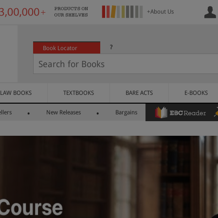
+About Us
?
Book Locator
LAW BOOKS
TEXTBOOKS
BARE ACTS
E-BOOKS
llers
New Releases
Bargains