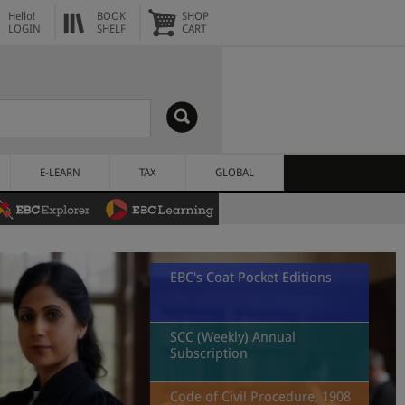
Hello!
BOOK
SHOP
LOGIN
SHELF
CART
E-LEARN
TAX
GLOBAL
EBC's Coat Pocket Editions
SCC (Weekly) Annual
Subscription
Code of Civil Procedure, 1908