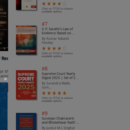
Sanhita, 2023 (Including
Probation and Juvenile
Justice)
Click on TITLE to choose
available options.
#7
V. P. Sarathi's Law of
Evidence: Based on
Bharatiya Sakshya
By Kumar Askand
Adhiniyam, 2023
Pandey
Click on TITLE to choose
available options.
y Reckoner
Direct Taxes Manual (In 3
I
Volumes)
#8
W
for the new
Containing Income Tax Act and
Supreme Court Yearly
o
lanning
Rules, FAQs, and Guidance
×
Digest 2025 | Set of 2
Volumes |
By Surendra Malik,
Comprehensive Case
ow
Order Now
Sum...
Law Reference | Latest
Supreme Court
Judgments Digest
Click on TITLE to choose
available options.
#9
Suranjan Chakraverti
All
and Bholeshwar Nath's
Cases and Materials on
By Justice M L Singhal