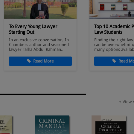
To Every Young Lawyer
Top 10 Academic P
Starting Out
Law Students
In an exclusive conversation, In
Finding the right law
Chambers author and seasoned
can be overwhelming
lawyer Talha Abdul Rahman..
many options availab
Read More
Read Mo
+ View 