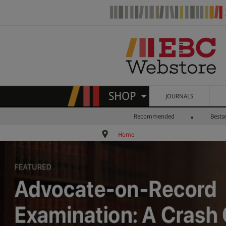
SHOP
JOURNALS
Recommended
Bestse
Home