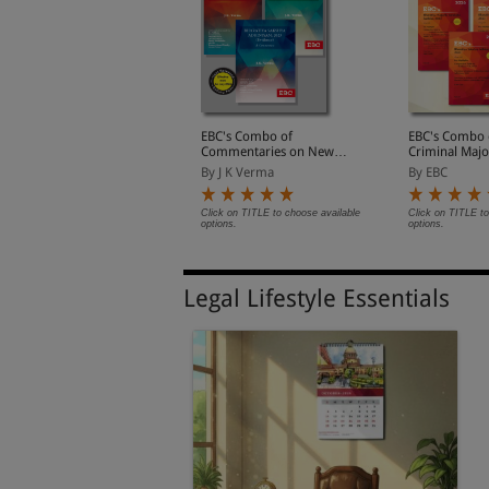
haratiya Nagarik
EBC's Combo of
EBC's Combo 
uraksha Sanhita, 2023
Commentaries on New
Criminal Majo
Criminal Laws
y EBC
By J K Verma
By EBC
lick on TITLE to choose available
Click on TITLE to choose available
Click on TITLE to
ptions.
options.
options.
Legal Lifestyle Essentials