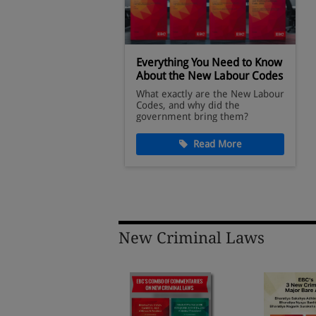
oks Available on
Everything You Need to Know
About the New Labour Codes
legal reference
What exactly are the New Labour
ese trusted titles
Codes, and why did the
Webstore.
government bring them?
ad More
Read More
New Criminal Laws