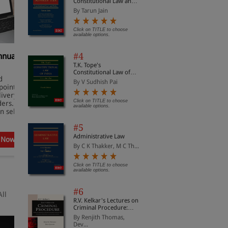
Constitutional Law and
Policy
By Tarun Jain
Click on TITLE to choose
available options.
#4
nnual
Practical Lawyer Digital
S
Subscription
P
T.K. Tope's
Constitutional Law of
d
✔Monthly magazine covering
✔
India
By V Sudhish Pai
oints.
latest legal developments.
a
livery on
✔ Key case summaries and
✔
Click on TITLE to choose
ders.
expert analysis.
I
available options.
n select
✔ Concise updates on Supreme
✔
Court judgments.
c
#5
Administrative Law
 Now
Subscribe Now
By C K Thakker, M C Th...
Click on TITLE to choose
available options.
#6
All
R.V. Kelkar's Lectures on
Criminal Procedure:
Based on Bharatiya
By Renjith Thomas,
Nagarik Suraksha
Dev...