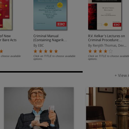
of New
Criminal Manual
R.V. Kelkar's Lectures on
r Bare Acts
(Containing Nagarik
Criminal Procedure:
Suraksha Sanhita, Nyaya
Based on Bharatiya
By EBC
By Renjith Thomas, Dev...
Sanhita and Sakshya
Nagarik Suraksha
Adhiniyam, 2023)
Sanhita, 2023 (Including
Probation and Juvenile
 choose available
Click on TITLE to choose available
Click on TITLE to choose availabl
options.
options.
Justice)
+ View 