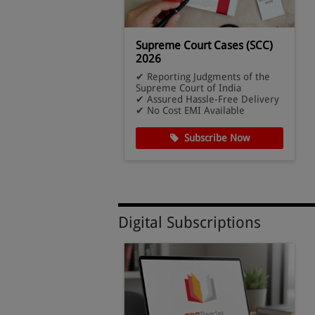
l Lawyer - PLW
Supreme Court Cases (SCC)
ription
2026
ost Subscription –
✔ Reporting Judgments of the
ssues
Supreme Court of India
ital Combo
✔ Assured Hassle-Free Delivery
ccess
✔ No Cost EMI Available
cribe Now
Subscribe Now
Digital Subscriptions