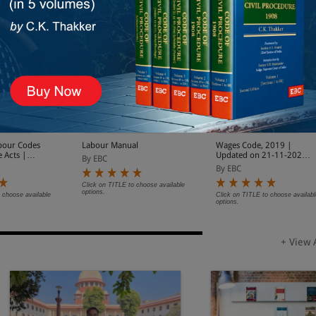
bour Codes
Labour Manual
Wages Code, 2019 |
e Acts |
Updated on 21-11-2025
By EBC
1-11-2025
| With Notifications on
By EBC
cations on
Date of Enforcement
rcement
Click on TITLE to choose available
options.
 choose available
Click on TITLE to choose availabl
options.
+ View 