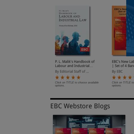
he Occupational Safety,
P. L. Malik's Handbook of
EBC's New La
ealth and Working
Labour and Industrial
| Set of 4 Bar
onditions Code, 2020 |
Law | Updated as per
Updated on 2
y EBC
By Editorial Staff of ...
By EBC
Updated on 21-11-2025
New Labour Codes
| With Notifi
 With Notifications on
Date of Enfo
ate of Enforcement
lick on TITLE to choose available
Click on TITLE to choose available
Click on TITLE to
ptions.
options.
options.
EBC Webstore Blogs