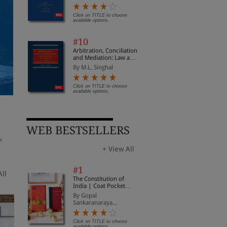
Civil Procedure
Click on TITLE to choose
available options.
#10
Arbitration, Conciliation
and Mediation: Law and
Practice
By M.L. Singhal
Click on TITLE to choose
available options.
The Industrial Relations
Social Security Code,
The
Code, 2020 | Updated
2020 | Updated on 21-
Hea
on 21-11-2025 | With
11-2025 | With
Con
By EBC
By EBC
By 
Notifications on Date of
Notifications on Date of
Upd
WEB BESTSELLERS
Enforcement
Enforcement
| W
Dat
e
Click on TITLE to choose available
Click on TITLE to choose available
Clic
options.
options.
opti
+ View All
#1
All
The Constitution of
India | Coat Pocket
Edition
By Gopal
Sankaranaraya...
Click on TITLE to choose
available options.