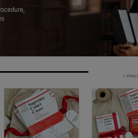
+ View 