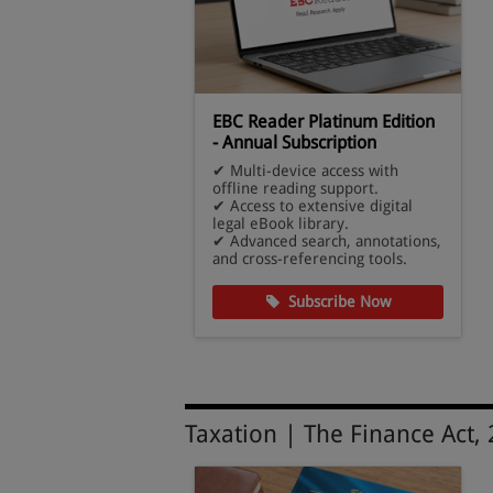
eb Edition -
EBC Reader Platinum Edition
ck
- Annual Subscription
pdated judgments
✔ Multi-device access with
es.
offline reading support.
ive database of
✔ Access to extensive digital
w.
legal eBook library.
gal research and
✔ Advanced search, annotations,
and cross-referencing tools.
cribe Now
Subscribe Now
Taxation | The Finance Act,