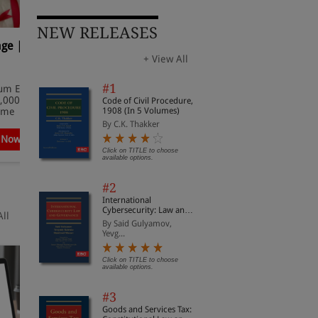
NEW RELEASES
age |
Supreme Court Cases
S
(Criminal) 2026
2
+ View All
✔ Extensive coverage of
✔
#1
um Edition
Supreme Court Criminal Cases
S
,000, Offer
and decisions
a
Code of Civil Procedure,
1908 (In 5 Volumes)
Time
✔ Offer Valid for a Limited Time
✔
By C.K. Thakker
 Now
Subscribe Now
Click on TITLE to choose
available options.
#2
International
Cybersecurity: Law and
All
Governance
By Said Gulyamov,
Yevg...
Click on TITLE to choose
available options.
#3
Goods and Services Tax: