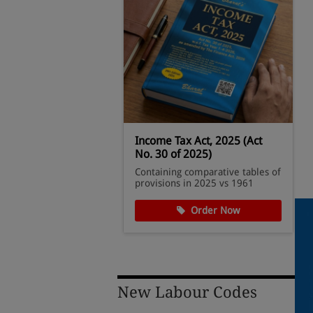
ules, 1962
Income Tax Act, 2025 (Act
No. 30 of 2025)
Computation &
Containing comparative tables of
andards
provisions in 2025 vs 1961
der Now
Order Now
New Labour Codes