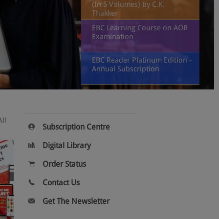
(In 5 Volumes) by C.K.
Thakker
EBC Learning Course on AOR
Examination
EBC Reader Platinum Edition -
Annual Subscription
All
Subscription Centre
Digital Library
Order Status
Contact Us
Get The Newsletter