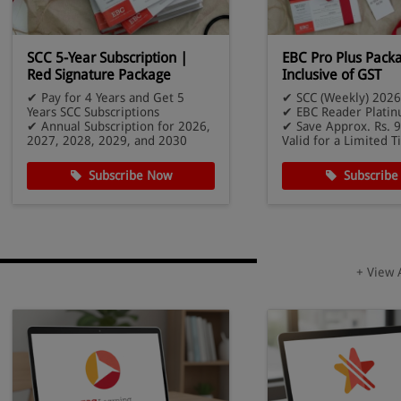
SCC 5-Year Subscription |
EBC Pro Plus Pack
Red Signature Package
Inclusive of GST
✔ Pay for 4 Years and Get 5
✔ SCC (Weekly) 2026
Years SCC Subscriptions
✔ EBC Reader Platin
✔ Annual Subscription for 2026,
✔ Save Approx. Rs. 9
2027, 2028, 2029, and 2030
Valid for a Limited 
Subscribe Now
Subscribe
+ View 