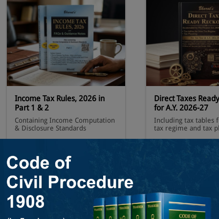
Income Tax Rules, 2026 in
Direct Taxes Read
Part 1 & 2
for A.Y. 2026-27
Containing Income Computation
Including tax tables 
& Disclosure Standards
tax regime and tax p
Order Now
Order N
+ View 