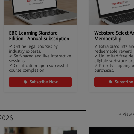
EBC Learning Standard
Webstore Select A
Edition - Annual Subscription
Membership
✔ Online legal courses by
✔ Extra discounts an
industry experts.
redeemable reward p
✔ Self-paced and live interactive
✔ Unlimited free de
sessions.
eligible webstore or
✔ Certification upon successful
✔ Priority shipping o
course completion.
purchases.
Subscribe Now
Subscribe
+ View 
 2026