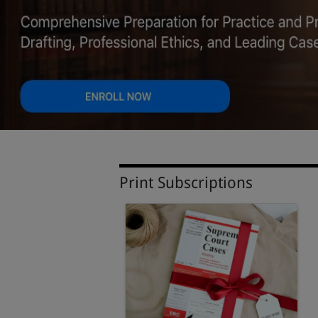
Print Subscriptions