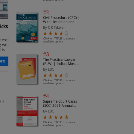
#2
Civil Procedure (CPC) |
With Limitation and
icks For
Top 10 Thought-Provoking
T
Commercial Courts
By C K Takwani
Books for Legal Minds
S
Click on TITLE to choose
 textbook
Explore a curated selection of
E
available options.
 with so
EBC titles that go beyond
w
le.
conventional legal reading.
c
#3
g
The Practical Lawyer
re
Read More
(PLW) | India's Most
Widely Read Legal
By EBC
Magazine | Monthly
Digest of SCC | News
Briefs | Important Cases
Click on TITLE to choose
available options.
| Legal Roundup
#4
All
Supreme Court Cases
(SCC) 2026 Annual
Subscription
By EBC
Click on TITLE to choose
available options.