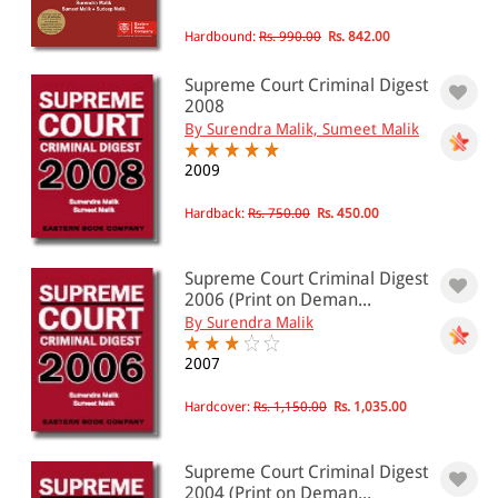
Hardbound:
Rs. 990.00
Rs. 842.00
Supreme Court Criminal Digest
2008
By Surendra Malik, Sumeet Malik
2009
Hardback:
Rs. 750.00
Rs. 450.00
Supreme Court Criminal Digest
2006 (Print on Deman...
By Surendra Malik
2007
Hardcover:
Rs. 1,150.00
Rs. 1,035.00
Supreme Court Criminal Digest
2004 (Print on Deman...