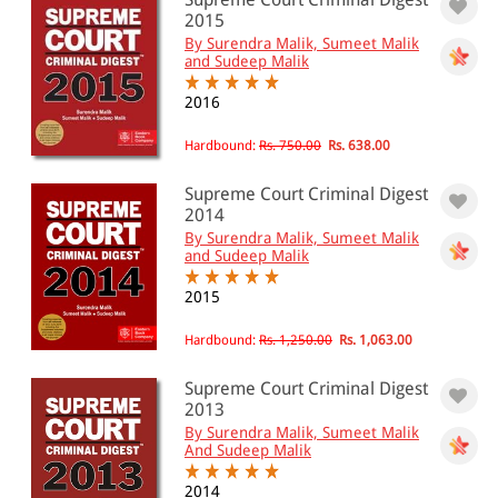
501 - 1000
2015
By Surendra Malik, Sumeet Malik
1001 - 2000
and Sudeep Malik
2001 - 3000
2016
3001 - 4000
Hardbound:
Rs. 750.00
Rs. 638.00
4001 - Above
Supreme Court Criminal Digest
2014
By Surendra Malik, Sumeet Malik
JURISDICTION
and Sudeep Malik
Indian
2015
International
Hardbound:
Rs. 1,250.00
Rs. 1,063.00
Supreme Court Criminal Digest
2013
By Surendra Malik, Sumeet Malik
And Sudeep Malik
2014