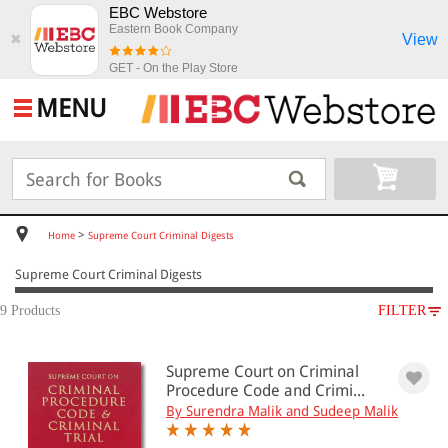
EBC Webstore
Eastern Book Company
View
✖
GET - On the Play Store
MENU
>
Home
Supreme Court Criminal Digests
Supreme Court Criminal Digests
9 Products
FILTER
SUBJECT
Supreme Court on Criminal
Supreme Court Criminal Digests
Procedure Code and Crimi...
By Surendra Malik and Sudeep Malik
All Products