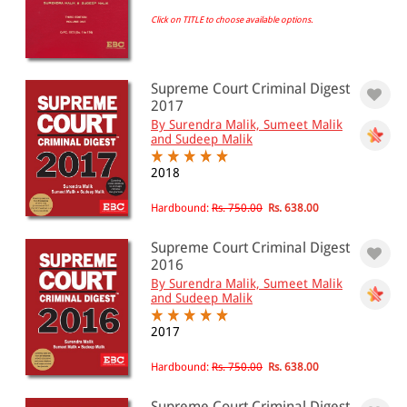
Click on TITLE to choose available options.
EBC Products
Supreme Court Criminal Digest
RATING
2017
By Surendra Malik, Sumeet Malik
and Sudeep Malik
2018
& ↑
& ↑
Hardbound:
Rs. 750.00
Rs. 638.00
& ↑
Supreme Court Criminal Digest
2016
& ↑
By Surendra Malik, Sumeet Malik
and Sudeep Malik
2017
PRICE
Hardbound:
Rs. 750.00
Rs. 638.00
0 - 500
Supreme Court Criminal Digest