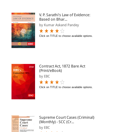
V. P. Sarathi's Law of Evidence:
Based on Bhar...
by Kumar Askand Pandey
Click on TITLE to choose available options.
Contract Act, 1872 Bare Act
(Print/eBook)
by EBC
Click on TITLE to choose available options.
Supreme Court Cases (Criminal)
(Monthly) - SCC (Cr...
by EBC