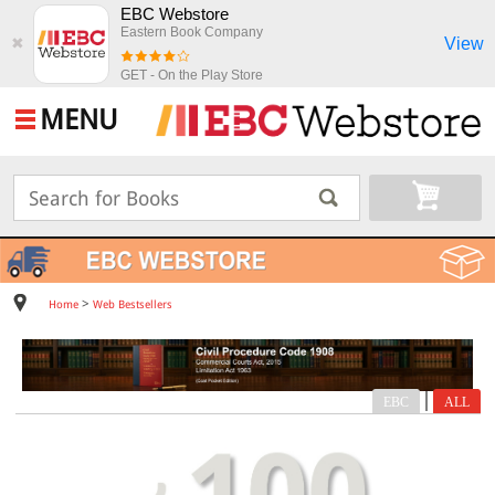
EBC Webstore
Eastern Book Company
View
✖
GET - On the Play Store
MENU
>
Home
Web Bestsellers
|
EBC
ALL