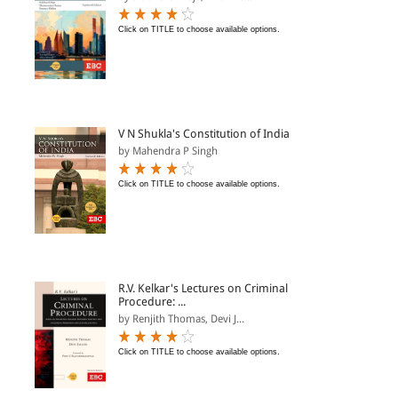
Click on TITLE to choose available options.
V N Shukla's Constitution of India
by Mahendra P Singh
Click on TITLE to choose available options.
R.V. Kelkar's Lectures on Criminal
Procedure: ...
by Renjith Thomas, Devi J...
Click on TITLE to choose available options.