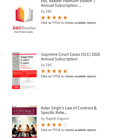
EBC Reader Platinum Edition |
Annual Subscription ...
by EBC
Click on TITLE to choose available options.
Supreme Court Cases (SCC) 2026
Annual Subscription
by EBC
Click on TITLE to choose available options.
Avtar Singh's Law of Contract &
Specific Relie...
by Rajesh Kapoor
Click on TITLE to choose available options.