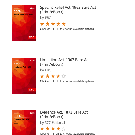
Specific Relief Act, 1963 Bare Act
(Print/eBook)
by EBC
Click on TITLE to choose available options.
Limitation Act, 1963 Bare Act
(Print/eBook)
by EBC
Click on TITLE to choose available options.
Evidence Act, 1872 Bare Act
(Print/eBook)
by SCC Editorial
Click on TITLE to choose available options.