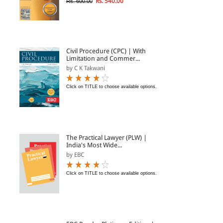
Rs. 540.00
Rs. 600.00
Civil Procedure (CPC) | With
Limitation and Commer...
by C K Takwani
Click on TITLE to choose available options.
The Practical Lawyer (PLW) |
India's Most Wide...
by EBC
Click on TITLE to choose available options.