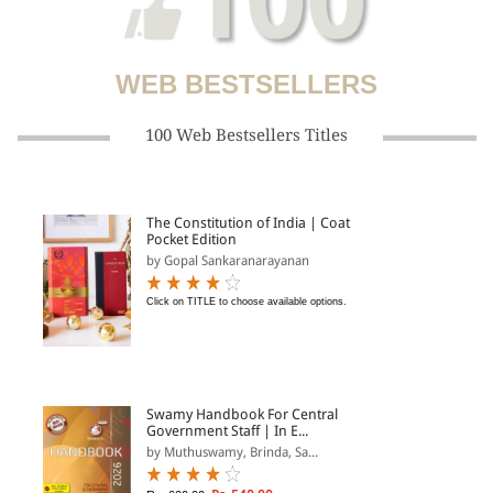
WEB BESTSELLERS
100 Web Bestsellers Titles
The Constitution of India | Coat
Pocket Edition
by Gopal Sankaranarayanan
Click on TITLE to choose available options.
Swamy Handbook For Central
Government Staff | In E...
by Muthuswamy, Brinda, Sa...