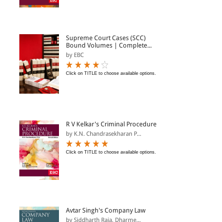
Supreme Court Cases (SCC)
Bound Volumes | Complete...
by EBC
Click on TITLE to choose available options.
R V Kelkar's Criminal Procedure
by K.N. Chandrasekharan P...
Click on TITLE to choose available options.
Avtar Singh's Company Law
by Siddharth Raja, Dharme...