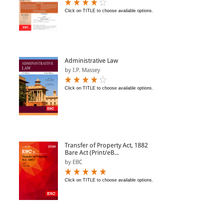
Click on TITLE to choose available options.
Administrative Law
by I.P. Massey
Click on TITLE to choose available options.
Transfer of Property Act, 1882
Bare Act (Print/eB...
by EBC
Click on TITLE to choose available options.