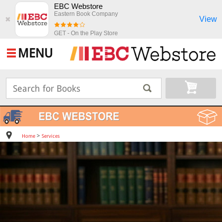
EBC Webstore
Eastern Book Company
View
✖
GET - On the Play Store
MENU
>
Home
Services