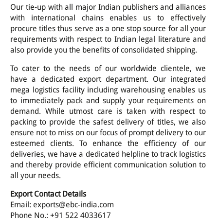
Our tie-up with all major Indian publishers and alliances
with international chains enables us to effectively
procure titles thus serve as a one stop source for all your
requirements with respect to Indian legal literature and
also provide you the benefits of consolidated shipping.
To cater to the needs of our worldwide clientele, we
have a dedicated export department. Our integrated
mega logistics facility including warehousing enables us
to immediately pack and supply your requirements on
demand. While utmost care is taken with respect to
packing to provide the safest delivery of titles, we also
ensure not to miss on our focus of prompt delivery to our
esteemed clients. To enhance the efficiency of our
deliveries, we have a dedicated helpline to track logistics
and thereby provide efficient communication solution to
all your needs.
Export Contact Details
Email: exports@ebc-india.com
Phone No.: +91 522 4033617