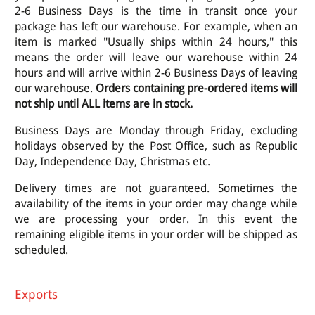
2-6 Business Days is the time in transit once your
package has left our warehouse. For example, when an
item is marked "Usually ships within 24 hours," this
means the order will leave our warehouse within 24
hours and will arrive within 2-6 Business Days of leaving
our warehouse.
Orders containing pre-ordered items will
not ship until ALL items are in stock.
Business Days are Monday through Friday, excluding
holidays observed by the Post Office, such as Republic
Day, Independence Day, Christmas etc.
Delivery times are not guaranteed. Sometimes the
availability of the items in your order may change while
we are processing your order. In this event the
remaining eligible items in your order will be shipped as
scheduled.
Exports