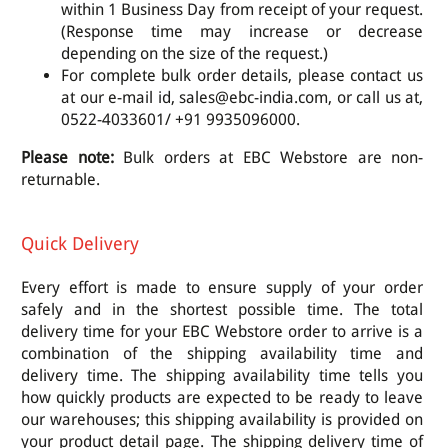
within 1 Business Day from receipt of your request.
(Response time may increase or decrease
depending on the size of the request.)
For complete bulk order details, please contact us
at our e-mail id, sales@ebc-india.com, or call us at,
0522-4033601/ +91 9935096000.
Please note:
Bulk orders at EBC Webstore are non-
returnable.
Quick Delivery
Every effort is made to ensure supply of your order
safely and in the shortest possible time. The total
delivery time for your EBC Webstore order to arrive is a
combination of the shipping availability time and
delivery time. The shipping availability time tells you
how quickly products are expected to be ready to leave
our warehouses; this shipping availability is provided on
your product detail page. The shipping delivery time of