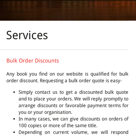
Services
Bulk Order Discounts
Any book you find on our website is qualified for bulk
order discount. Requesting a bulk order quote is easy-
Simply contact us to get a discounted bulk quote
and to place your orders. We will reply promptly to
arrange discounts or favorable payment terms for
you or your organisation.
In many cases, we can give discounts on orders of
100 copies or more of the same title.
Depending on current volume, we will respond