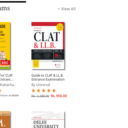
ams
+ View All
 For CLAT
Guide to CLAT & LL.B.
CLAT Solved Papers
Entrance
Entrance Examination
2015-2025
hattacha...
By Universal
By Universal
choose available
Rs. 956.00
Rs. 796.00
Rs. 1,195.00
Rs. 995.00