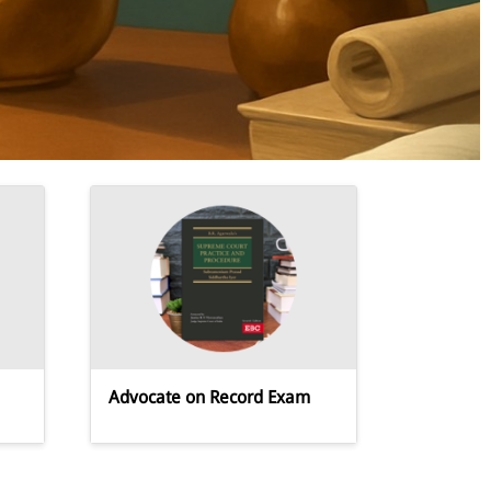
Advocate on Record Exam
APP,