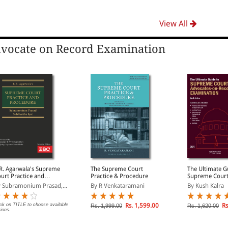
View All
vocate on Record Examination
R. Agarwala's Supreme
The Supreme Court
The Ultimate G
urt Practice and
Practice & Procedure
Supreme Cour
rocedure
Advocates-on-
 Subramonium Prasad,...
By R Venkataramani
By Kush Kalra
Examination
ick on TITLE to choose available
Rs. 1,599.00
Rs
Rs. 1,999.00
Rs. 1,620.00
tions.