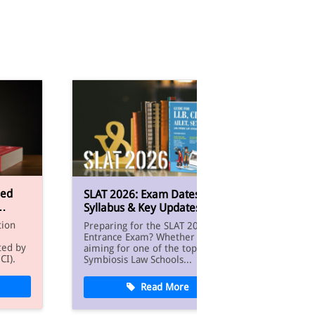
Smart 
sed
SLAT 2026: Exam Dates,
CLAT:
Syllabus & Key Updates
Prepa
The C
tion
Preparing for the SLAT 2026 Law
Test (C
Entrance Exam? Whether you’re
entran
ted by
aiming for one of the top
underg
CI).
Symbiosis Law Schools...
Read More