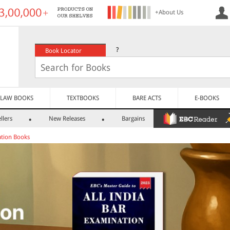
+About Us
?
Book Locator
LAW BOOKS
TEXTBOOKS
BARE ACTS
E-BOOKS
llers
New Releases
Bargains
tion Books