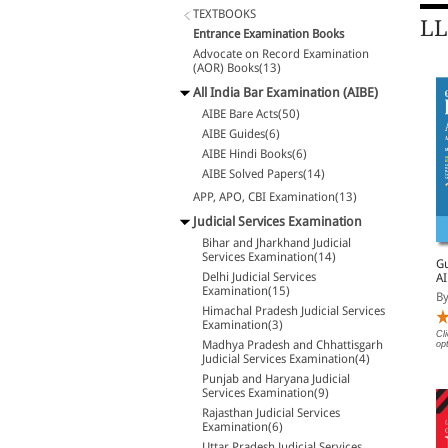
TEXTBOOKS
LL
Entrance Examination Books
Advocate on Record Examination
(AOR) Books(13)
All India Bar Examination (AIBE)
AIBE Bare Acts(50)
AIBE Guides(6)
AIBE Hindi Books(6)
AIBE Solved Papers(14)
APP, APO, CBI Examination(13)
Judicial Services Examination
Bihar and Jharkhand Judicial
Services Examination(14)
SS Handbook for LL.M.
Solved Papers of LL.M.
Gu
Delhi Judicial Services
Entrance Exam Guide
Entrance Examinations
AI
Examination(15)
2024-2025
2025-2026
La
By Singhal
By Singhal
By
Himachal Pradesh Judicial Services
Examination(3)
Rs. 1,080.00
Rs. 638.00
Cl
Rs. 1,350.00
Rs. 850.00
Madhya Pradesh and Chhattisgarh
op
Judicial Services Examination(4)
Punjab and Haryana Judicial
Services Examination(9)
Rajasthan Judicial Services
Examination(6)
Uttar Pradesh Judicial Services