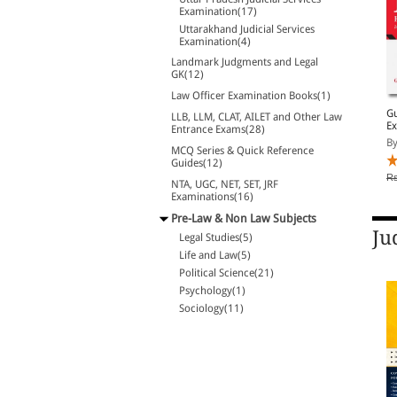
Examination(17)
Uttarakhand Judicial Services
Examination(4)
Landmark Judgments and Legal
GK(12)
Law Officer Examination Books(1)
LL.M. Entrance
SS Guide to NTA - CUET
Gu
LLB, LLM, CLAT, AILET and Other Law
Examinations- A Solved
(PG) General Paper LL.B.
Ex
Entrance Exams(28)
Papers
Entrance Examination
By Law and Justice Pub...
By Anand P Mishra
By
MCQ Series & Quick Reference
Guides(12)
Rs. 723.00
Rs. 938.00
Rs. 850.00
Rs. 1,250.00
Rs
NTA, UGC, NET, SET, JRF
Examinations(16)
Pre-Law & Non Law Subjects
Ju
Legal Studies(5)
Life and Law(5)
Political Science(21)
Psychology(1)
Sociology(11)