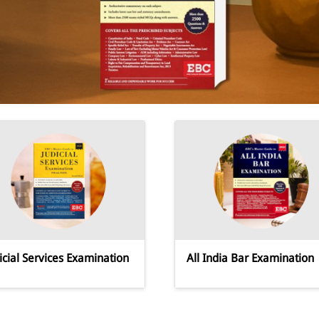
icial Services Examination
All India Bar Examination