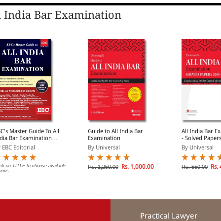
l India Bar Examination
C's Master Guide To All
Guide to All India Bar
All India Bar E
dia Bar Examination
Examination
- Solved Paper
IBE Exam Guide)
2025
 EBC Editorial
By Universal
By Universal
ick on TITLE to choose available
Rs. 1,000.00
Rs. 
Rs. 1,250.00
Rs. 550.00
tions.
Practical Lawyer