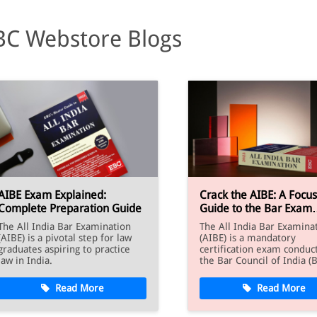
BC Webstore Blogs
AIBE Exam Explained:
Crack the AIBE: A Focu
Complete Preparation Guide
Guide to the Bar Exam
Syllabus
The All India Bar Examination
The All India Bar Examina
(AIBE) is a pivotal step for law
(AIBE) is a mandatory
graduates aspiring to practice
certification exam conduc
law in India.
the Bar Council of India (B
Read More
Read More