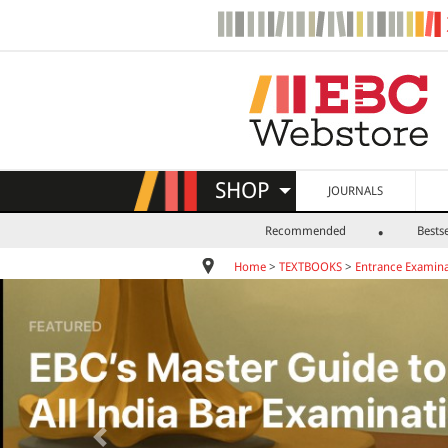
SHOP
JOURNALS
Recommended
Bestse
Home
>
TEXTBOOKS
>
Entrance Examina
Previous