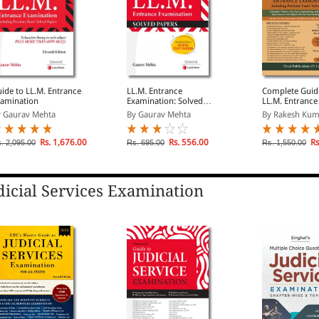
ide to LL.M. Entrance
LL.M. Entrance
Complete Guid
amination
Examination: Solved
LL.M. Entrance
Papers
Examination In
 Gaurav Mehta
By Gaurav Mehta
By Rakesh Kuma
Previous Years
Papers
Rs. 1,676.00
Rs. 556.00
Rs
. 2,095.00
Rs. 695.00
Rs. 1,550.00
dicial Services Examination