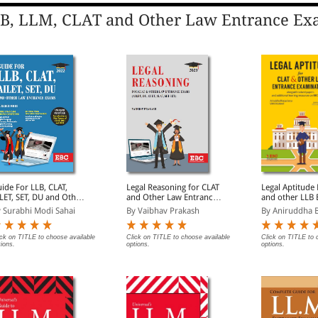
B, LLM, CLAT and Other Law Entrance Ex
ide For LLB, CLAT,
Legal Reasoning for CLAT
Legal Aptitude
LET, SET, DU and Other
and Other Law Entrance
and other LLB 
w Entrance Exams
Exams
Examinations
 Surabhi Modi Sahai
By Vaibhav Prakash
By Aniruddha B
ick on TITLE to choose available
Click on TITLE to choose available
Click on TITLE to 
tions.
options.
options.