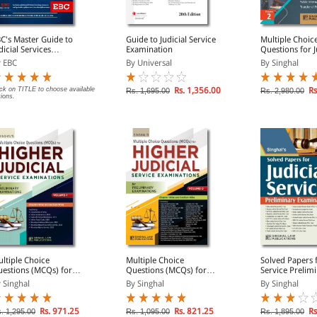
C's Master Guide to
Guide to Judicial Service
Multiple Choic
dicial Services
Examination
Questions for J
amination For All
Service Examin
 EBC
By Universal
By Singhal
ates
Volumes)
ick on TITLE to choose available
Rs. 1,356.00
Rs
Rs. 1,695.00
Rs. 2,980.00
tions.
ltiple Choice
Multiple Choice
Solved Papers f
estions (MCQs) for
Questions (MCQs) for
Service Prelim
gher Judicial Service
Higher Judicial Service
Examination
 Singhal
By Singhal
By Singhal
JS) Preliminary
(HJS) Preliminary
amination (Volume 1)
Examination (Volume 2)
Rs. 971.25
Rs. 821.25
Rs
. 1,295.00
Rs. 1,095.00
Rs. 1,895.00