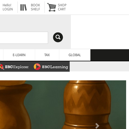
Hello!
BOOK
SHOP
LOGIN
SHELF
CART
E-LEARN
TAX
GLOBAL
Next