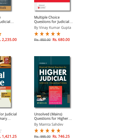
e
Multiple Choice
Judicial Service
udicial
Questions for Judicial
Examination Unsolved
ation (In 4
Service Examination
Mains All States Papers
By Vinay Kumar Gupta
By Bhumika Jain, Pawan...
. 2,235.00
Rs. 680.00
Rs. 746.25
Rs. 850.00
Rs. 995.00
or Judicial
Unsolved (Mains)
Selected Leading Case
inary
Questions for Higher
Laws For Judicial Service
Judicial Service
Examinations
By Mamta Sahdev
By Arpit Kumar Mishra
Examinations
. 1,421.25
Rs. 746.25
Rs. 607.50
Rs. 995.00
Rs. 810.00