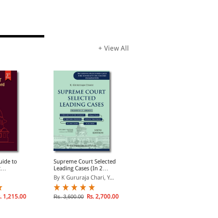
+ View All
uide to
Supreme Court Selected
Advocacy and
t
Leading Cases (In 2
Professional Ethics: With
Record
Volumes)
Special Chapter on Art of
By K Gururaja Chari, Y...
By K Gururaja Chari, G...
Cross Examination
. 1,215.00
Rs. 2,700.00
Rs. 2,227.50
Rs. 3,600.00
Rs. 2,970.00