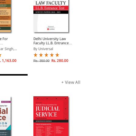
e For
Delhi University Law
Law Guide for LL.M.
Faculty LL.B. Entrance
Entrance
cluding
Test Solved Papers
r Singh,...
By Universal
By Ashok Kumar Jain
 Solved
. 1,163.00
Rs. 280.00
Rs. 675.00
Rs. 350.00
Rs. 900.00
+ View All