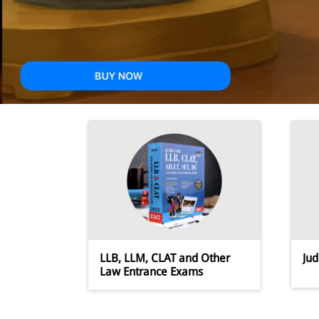
JRF
LLB, LLM, CLAT and Other
Jud
Law Entrance Exams