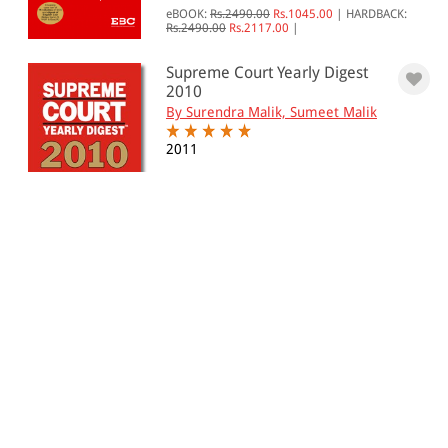
eBOOK:
Rs.2490.00
Rs.1045.00
|
HARDBACK:
Rs.2490.00
Rs.2117.00
|
Supreme Court Yearly Digest
2010
By Surendra Malik, Sumeet Malik
2011
eBOOK:
Rs.1250.00
Rs.935.00
|
HARDBACK:
Rs.1250.00
Rs.1063.00
|
Supreme Court Yearly Digest
2009
By Surendra Malik
2010
Hardback:
Rs. 4,750.00
Rs. 4,038.00
Supreme Court Octennial
Digest, 2001-2008 (In 6 Vo...