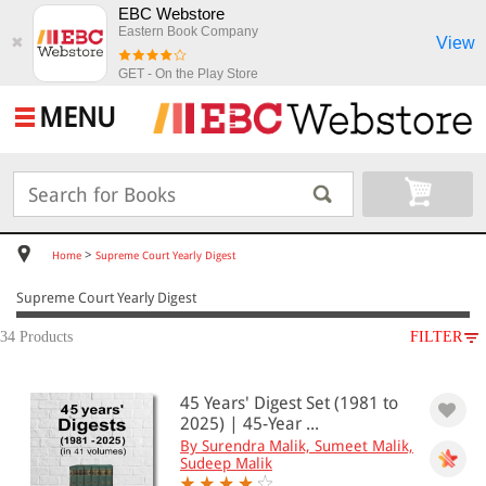
EBC Webstore
Eastern Book Company
View
✖
GET - On the Play Store
MENU
>
Home
Supreme Court Yearly Digest
Supreme Court Yearly Digest
34 Products
FILTER
SUBJECT
45 Years' Digest Set (1981 to
Supreme Court Yearly Digest
2025) | 45-Year ...
By Surendra Malik, Sumeet Malik,
Sudeep Malik
All Products