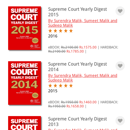
Supreme Court Yearly Digest
2015
By Surendra Malik, Sumeet Malik and
Sudeep Malik
2016
eBOOK:
Rs.2100.00
Rs.1575.00
|
HARDBACK:
Rs.2100.00
Rs.1785.00
|
Supreme Court Yearly Digest
2014
By Surendra Malik, Sumeet Malik and
Sudeep Malik
2015
eBOOK:
Rs.1950.00
Rs.1460.00
|
HARDBACK:
Rs.1950.00
Rs.1658.00
|
Supreme Court Yearly Digest
2013