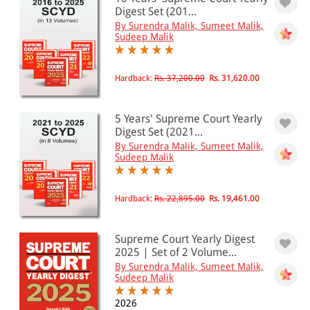
501 - 1000
Digest Set (201...
By Surendra Malik, Sumeet Malik,
1001 - 2000
Sudeep Malik
2001 - 3000
3001 - 4000
Hardback:
Rs. 37,200.00
Rs. 31,620.00
4001 - Above
5 Years' Supreme Court Yearly
Digest Set (2021...
By Surendra Malik, Sumeet Malik,
JURISDICTION
Sudeep Malik
Indian
International
Hardback:
Rs. 22,895.00
Rs. 19,461.00
Supreme Court Yearly Digest
2025 | Set of 2 Volume...
By Surendra Malik, Sumeet Malik,
Sudeep Malik
2026