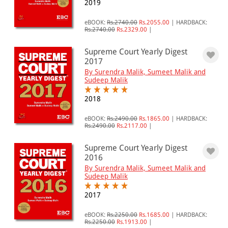
2019
eBOOK:
Rs.2740.00
Rs.2055.00
|
HARDBACK:
Rs.2740.00
Rs.2329.00
|
Supreme Court Yearly Digest
2017
By Surendra Malik, Sumeet Malik and
Sudeep Malik
2018
eBOOK:
Rs.2490.00
Rs.1865.00
|
HARDBACK:
Rs.2490.00
Rs.2117.00
|
Supreme Court Yearly Digest
2016
By Surendra Malik, Sumeet Malik and
Sudeep Malik
2017
eBOOK:
Rs.2250.00
Rs.1685.00
|
HARDBACK:
Rs.2250.00
Rs.1913.00
|