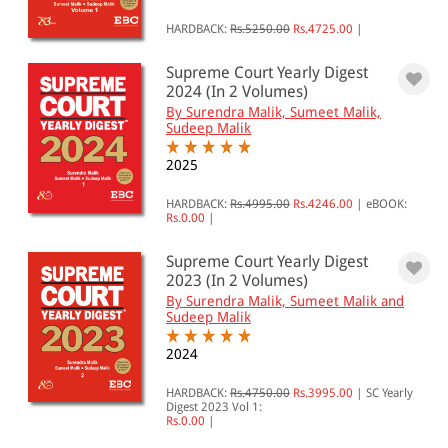
HARDBACK:
Rs.5250.00
Rs.4725.00
|
Supreme Court Yearly Digest
2024 (In 2 Volumes)
By Surendra Malik, Sumeet Malik,
Sudeep Malik
2025
HARDBACK:
Rs.4995.00
Rs.4246.00
|
eBOOK:
Rs.0.00
|
Supreme Court Yearly Digest
2023 (In 2 Volumes)
By Surendra Malik, Sumeet Malik and
Sudeep Malik
2024
HARDBACK:
Rs.4750.00
Rs.3995.00
|
SC Yearly
Digest 2023 Vol 1:
Rs.0.00
|