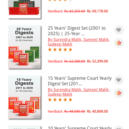
EBC Products
Hardback:
Rs. 82,355.00
Rs. 69,178.00
25 Years' Digest Set (2001 to
RATING
2025) | 25-Year ...
By Surendra Malik, Sumeet Malik,
Sudeep Malik
& ↑
Hardback:
Rs. 62,380.00
Rs. 52,399.00
& ↑
& ↑
15 Years' Supreme Court Yearly
Digest Set (201...
& ↑
By Surendra Malik, Sumeet Malik,
Sudeep Malik
PRICE
Hardback:
Rs. 48,080.00
Rs. 40,868.00
0 - 500
10 Years' Supreme Court Yearly