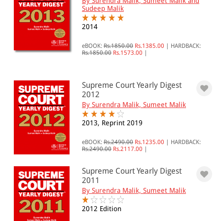
By Surendra Malik, Sumeet Malik and
Sudeep Malik
2014
eBOOK:
Rs.1850.00
Rs.1385.00
|
HARDBACK:
Rs.1850.00
Rs.1573.00
|
Supreme Court Yearly Digest
2012
By Surendra Malik, Sumeet Malik
2013, Reprint 2019
eBOOK:
Rs.2490.00
Rs.1235.00
|
HARDBACK:
Rs.2490.00
Rs.2117.00
|
Supreme Court Yearly Digest
2011
By Surendra Malik, Sumeet Malik
2012 Edition