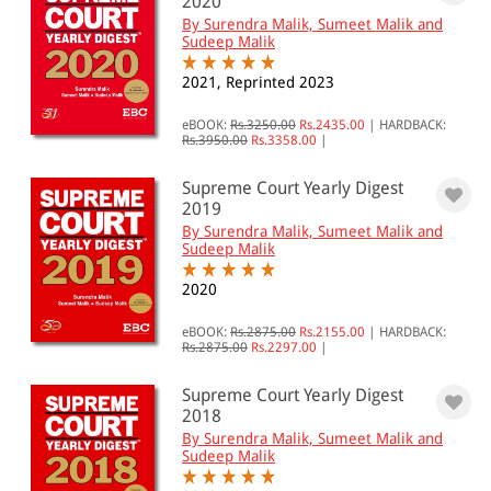
2020
By Surendra Malik, Sumeet Malik and
Sudeep Malik
2021, Reprinted 2023
eBOOK:
Rs.3250.00
Rs.2435.00
|
HARDBACK:
Rs.3950.00
Rs.3358.00
|
Supreme Court Yearly Digest
2019
By Surendra Malik, Sumeet Malik and
Sudeep Malik
2020
eBOOK:
Rs.2875.00
Rs.2155.00
|
HARDBACK:
Rs.2875.00
Rs.2297.00
|
Supreme Court Yearly Digest
2018
By Surendra Malik, Sumeet Malik and
Sudeep Malik