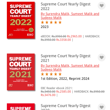
Supreme Court Yearly Digest
2022
By Surendra Malik, Sumeet Malik and
Sudeep Malik
2023
eBOOK:
Rs.3950.00
Rs.2965.00
|
HARDBACK:
Rs.3950.00
Rs.3358.00
|
Supreme Court Yearly Digest
2021
By Surendra Malik, Sumeet Malik and
Sudeep Malik
1st Edition, 2022, Reprint 2024
EBC Reader ebook 2021:
Rs.3450.00
Rs.2585.00
|
HARDBACK:
Rs.3950.00
Rs.3476.00
|
Supreme Court Yearly Digest