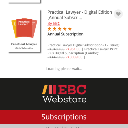
Practical Lawyer - Digital Edition
[Annual Subscri...
By EBC
Annual Subscription
Practical Lawyer Digital Subscription (12 issues):
Rs.3480.00
Rs.951.00
|
Practical Lawyer Print
Plus Digital Subscription (Combo):
Rs.4479.00
Rs.3039.00
|
Loading please wait...
Subscriptions