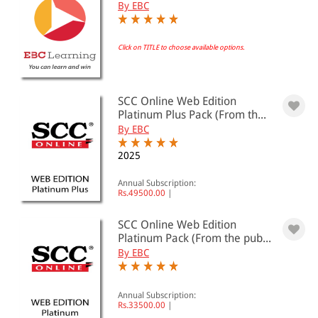
By EBC
Click on TITLE to choose available options.
SCC Online Web Edition
Platinum Plus Pack (From th...
By EBC
2025
Annual Subscription:
Rs.49500.00
|
SCC Online Web Edition
Platinum Pack (From the pub...
By EBC
Annual Subscription:
Rs.33500.00
|