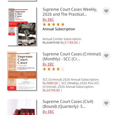
501 - 1000
Supreme Court Cases Weekly,
1001 - 2000
2026 and The Practical...
2001 - 3000
By EBC
3001 - 4000
Annual Subscription
4001 - Above
Annual Combo Subscription:
Rs.22479.00
Rs.21189.00
|
Supreme Court Cases (Criminal)
JURISDICTION
(Monthly) - SCC (Cr...
By EBC
Indian
International
SCC (Criminal) 2026 Annual Subscription:
Rs.5800.00
|
SCC (Weekly) 2026 Plus SCC
(Criminal), 2026 Annual Subscription:
Rs.24799.00
|
Supreme Court Cases (Civil)
(Bound) (Quarterly)- S...
By EBC