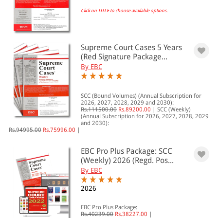
Click on TITLE to choose available options.
EBC Products
Supreme Court Cases 5 Years
RATING
(Red Signature Package...
By EBC
& ↑
SCC (Bound Volumes) (Annual Subscription for
2026, 2027, 2028, 2029 and 2030):
Rs.111500.00
Rs.89200.00
|
SCC (Weekly)
& ↑
(Annual Subscription for 2026, 2027, 2028, 2029
and 2030):
& ↑
Rs.94995.00
Rs.75996.00
|
& ↑
EBC Pro Plus Package: SCC
(Weekly) 2026 (Regd. Pos...
By EBC
PRICE
2026
0 - 500
EBC Pro Plus Package:
Rs.40239.00
Rs.38227.00
|