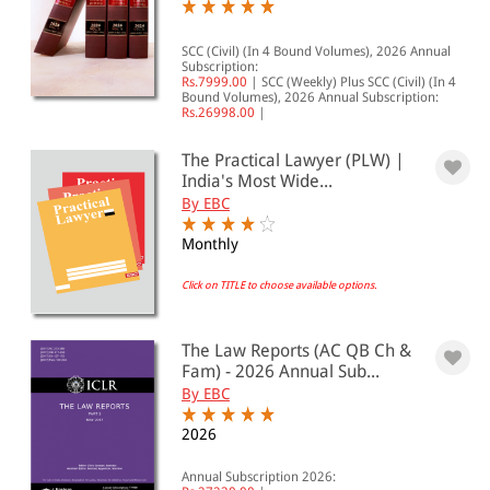
SCC (Civil) (In 4 Bound Volumes), 2026 Annual
Subscription:
Rs.7999.00
|
SCC (Weekly) Plus SCC (Civil) (In 4
Bound Volumes), 2026 Annual Subscription:
Rs.26998.00
|
The Practical Lawyer (PLW) |
India's Most Wide...
By EBC
Monthly
Click on TITLE to choose available options.
The Law Reports (AC QB Ch &
Fam) - 2026 Annual Sub...
By EBC
2026
Annual Subscription 2026: