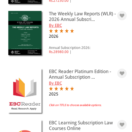
Rs.27230.00
|
The Weekly Law Reports (WLR) -
2026 Annual Subscri...
By EBC
2026
Annual Subscription 2026:
Rs.28980.00
|
EBC Reader Platinum Edition -
Annual Subscription ...
By EBC
2025
Click on TITLE to choose available options.
EBC Learning Subscription Law
Courses Online