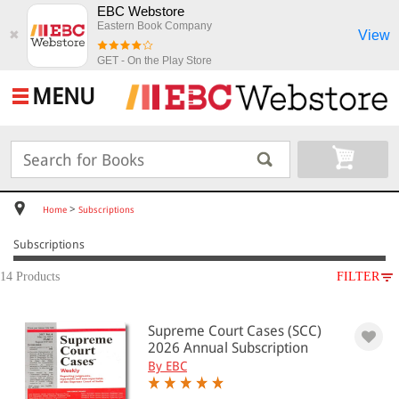
EBC Webstore
Eastern Book Company
View
✖
GET - On the Play Store
MENU
>
Home
Subscriptions
Subscriptions
14 Products
FILTER
SUBJECT
Supreme Court Cases (SCC)
Subscriptions
2026 Annual Subscription
By EBC
All Products