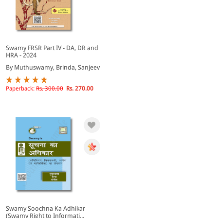
Swamy FRSR Part IV - DA, DR and
HRA - 2024
By Muthuswamy, Brinda, Sanjeev
Paperback:
Rs. 300.00
Rs. 270.00
Swamy Soochna Ka Adhikar
(Swamy Right to Informati...