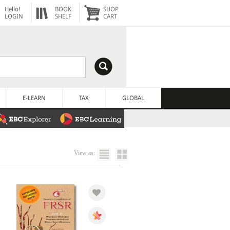
Hello!
BOOK
SHOP
LOGIN
SHELF
CART
E-LEARN
TAX
GLOBAL
View as: