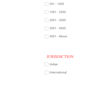
501 - 1000
1001 - 2000
2001 - 3000
3001 - 4000
4001 - Above
JURISDICTION
Indian
International