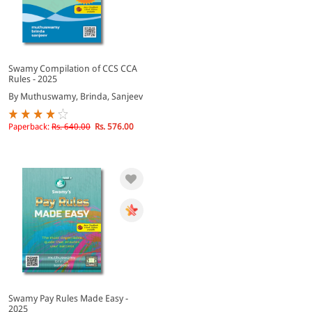
Swamy Compilation of CCS CCA
Rules - 2025
By Muthuswamy, Brinda, Sanjeev
Paperback:
Rs. 640.00
Rs. 576.00
Swamy Pay Rules Made Easy -
2025