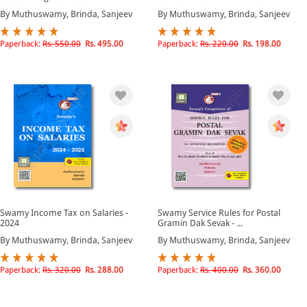
By Muthuswamy, Brinda, Sanjeev
By Muthuswamy, Brinda, Sanjeev
Paperback:
Rs. 550.00
Rs. 495.00
Paperback:
Rs. 220.00
Rs. 198.00
Swamy Income Tax on Salaries -
Swamy Service Rules for Postal
2024
Gramin Dak Sevak - ...
By Muthuswamy, Brinda, Sanjeev
By Muthuswamy, Brinda, Sanjeev
Paperback:
Rs. 320.00
Rs. 288.00
Paperback:
Rs. 400.00
Rs. 360.00