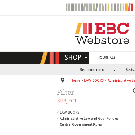
SHOP
JOURNALS
Recommended
Bestse
Home
>
LAW BOOKS
>
Administrative L
Filter
SUBJECT
LAW BOOKS
Administrative Law and Govt Policies
Central Government Rules