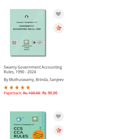
Swamy Government Accounting
Rules, 1990 - 2024
By Muthuswamy, Brinda, Sanjeev
Paperback:
Rs. 100.00
Rs. 90.00