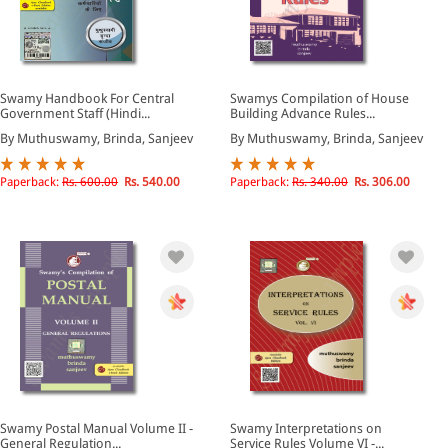
Swamy Handbook For Central
Swamys Compilation of House
Government Staff (Hindi...
Building Advance Rules...
By Muthuswamy, Brinda, Sanjeev
By Muthuswamy, Brinda, Sanjeev
Paperback:
Rs. 600.00
Rs. 540.00
Paperback:
Rs. 340.00
Rs. 306.00
Swamy Postal Manual Volume II -
Swamy Interpretations on
General Regulation...
Service Rules Volume VI -...