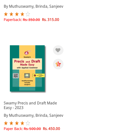
By Muthuswamy, Brinda, Sanjeev
Paperback:
Rs. 350.00
Rs. 315.00
Swamy Precis and Draft Made
Easy - 2023
By Muthuswamy, Brinda, Sanjeev
Paper Back:
Rs. 500.00
Rs. 450.00