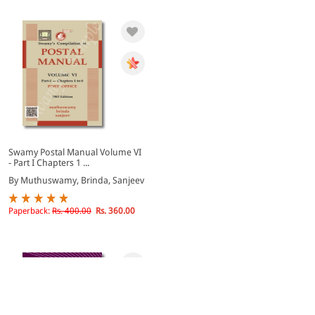
Swamy Postal Manual Volume VI
- Part I Chapters 1 ...
By Muthuswamy, Brinda, Sanjeev
Paperback:
Rs. 400.00
Rs. 360.00