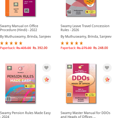
Swamy Manual on Office
Swamy Leave Travel Concession
Procedure (Hindi) - 2022
Rules - 2026
By Muthuswamy, Brinda, Sanjeev
By Muthuswamy, Brinda, Sanjeev
Paperback:
Rs. 435.00
Rs. 392.00
Paperback:
Rs. 275.00
Rs. 248.00
Swamy Pension Rules Made Easy
Swamy Master Manual for DDOs
- 2024
and Heads of Offices ...