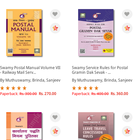
Swamy Postal Manual Volume VII
Swamy Service Rules for Postal
- Railway Mail Serv...
Gramin Dak Sevak - ...
By Muthuswamy, Brinda, Sanjeev
By Muthuswamy, Brinda, Sanjeev
Paperback:
Rs. 300.00
Rs. 270.00
Paperback:
Rs. 400.00
Rs. 360.00