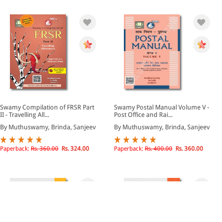
Swamy Compilation of FRSR Part
Swamy Postal Manual Volume V -
II - Travelling All...
Post Office and Rai...
By Muthuswamy, Brinda, Sanjeev
By Muthuswamy, Brinda, Sanjeev
Paperback:
Rs. 360.00
Rs. 324.00
Paperback:
Rs. 400.00
Rs. 360.00