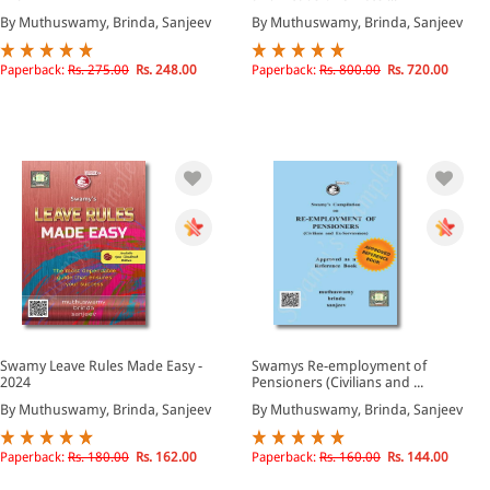
By Muthuswamy, Brinda, Sanjeev
By Muthuswamy, Brinda, Sanjeev
Paperback:
Rs. 275.00
Rs. 248.00
Paperback:
Rs. 800.00
Rs. 720.00
Swamy Leave Rules Made Easy -
Swamys Re-employment of
2024
Pensioners (Civilians and ...
By Muthuswamy, Brinda, Sanjeev
By Muthuswamy, Brinda, Sanjeev
Paperback:
Rs. 180.00
Rs. 162.00
Paperback:
Rs. 160.00
Rs. 144.00