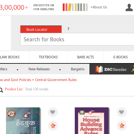
+About Us
?
Book Locator
LAW BOOKS
TEXTBOOKS
BARE ACTS
E-BOOKS
llers
New Releases
Bargains
aw and Govt Policies
>
Central Government Rules
Product List
: Total 138 results