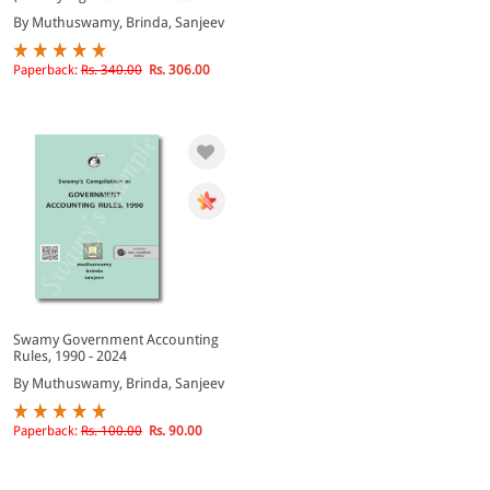
By Muthuswamy, Brinda, Sanjeev
Paperback:
Rs. 340.00
Rs. 306.00
Swamy Government Accounting
Rules, 1990 - 2024
By Muthuswamy, Brinda, Sanjeev
Paperback:
Rs. 100.00
Rs. 90.00