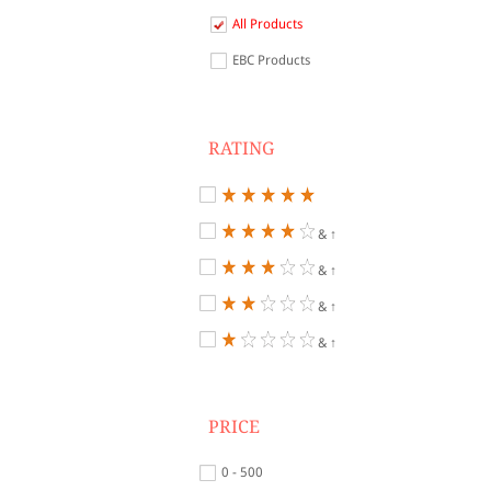
All Products
EBC Products
RATING
& ↑
& ↑
& ↑
& ↑
PRICE
0 - 500