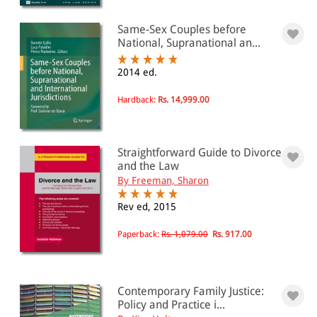
Same-Sex Couples before
National, Supranational an...
2014 ed.
Hardback:
Rs. 14,999.00
Straightforward Guide to Divorce
and the Law
By Freeman, Sharon
Rev ed, 2015
Paperback:
Rs. 1,079.00
Rs. 917.00
Contemporary Family Justice:
Policy and Practice i...