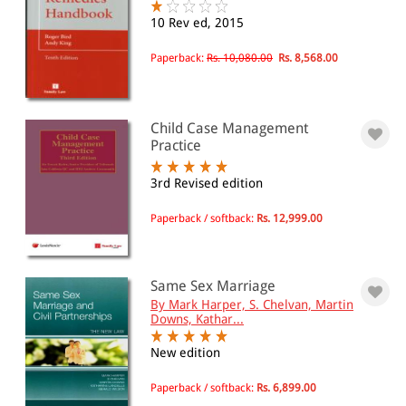
10 Rev ed, 2015
Paperback:
Rs. 10,080.00
Rs. 8,568.00
Child Case Management
Practice
3rd Revised edition
Paperback / softback:
Rs. 12,999.00
Same Sex Marriage
By Mark Harper, S. Chelvan, Martin
Downs, Kathar...
New edition
Paperback / softback:
Rs. 6,899.00