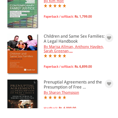
By Kim Holt
Paperback / softback:
Rs. 1,799.00
Children and Same Sex Families:
A Legal Handbook
By Marisa Allman, Anthony Hayden,
Sarah Greenan,...
Paperback / softback:
Rs. 6,899.00
Prenuptial Agreements and the
Presumption of Free ...
By Sharon Thompson
Hardback:
Rs. 6,000.00