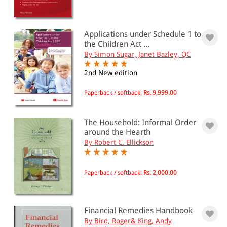
Applications under Schedule 1 to
the Children Act ...
By Simon Sugar, Janet Bazley, QC
2nd New edition
Paperback / softback:
Rs. 9,999.00
The Household: Informal Order
around the Hearth
By Robert C. Ellickson
Paperback / softback:
Rs. 2,000.00
Financial Remedies Handbook
By Bird, Roger& King, Andy