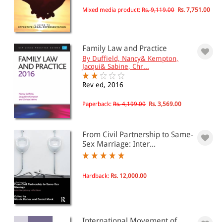
Family law: marriage and
Mixed media product:
Rs. 9,119.00
Rs. 7,751.00
divorce(205)
Family law: same-sex partnership(25)
Family Law and Practice
All Products
By Duffield, Nancy& Kempton,
Jacqui& Sabine, Chr...
EBC Products
Rev ed, 2016
Paperback:
Rs. 4,199.00
Rs. 3,569.00
RATING
From Civil Partnership to Same-
Sex Marriage: Inter...
& ↑
& ↑
Hardback:
Rs. 12,000.00
& ↑
& ↑
International Movement of