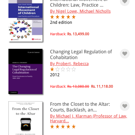
Children: Law, Practice ...
By Nigel Lowe, Michael Nicholls
PRICE
2nd edition
0 - 500
Hardback:
Rs. 13,499.00
501 - 1000
1001 - 2000
Changing Legal Regulation of
2001 - 3000
Cohabitation
By Probert, Rebecca
3001 - 4000
2012
4001 - Above
Hardback:
Rs. 13,080.00
Rs. 11,118.00
JURISDICTION
From the Closet to the Altar:
Courts, Backlash, an...
Indian
By Michael J. Klarman (Professor of Law,
International
Harvard...