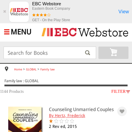
EBC Webstore
Eastern Book Company
View
✖
GET - On the Play Store
MENU
>
>
Home
GLOBAL
Family law
Family law : GLOBAL
1144 Products
FILTER
SUBJECT
Counseling Unmarried Couples
GLOBAL
By Hertz, Frederick
Family law
Family law: children(270)
2 Rev ed, 2015
Family law: cohabitation(14)