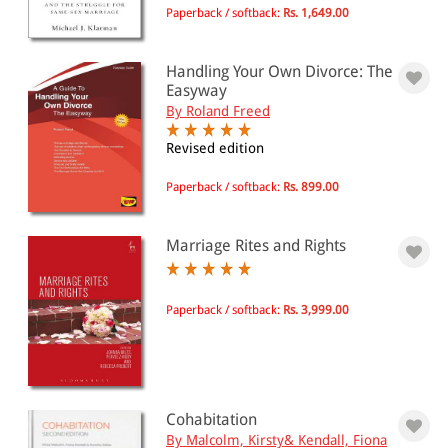
Paperback / softback:
Rs. 1,649.00
Handling Your Own Divorce: The
Easyway
By Roland Freed
Revised edition
Paperback / softback:
Rs. 899.00
Marriage Rites and Rights
Paperback / softback:
Rs. 3,999.00
Cohabitation
By Malcolm, Kirsty& Kendall, Fiona