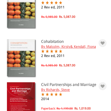
2 Rev ed, 2011
Rs. 5,985.00
Rs. 5,087.00
Cohabitation
By Malcolm, Kirsty& Kendall, Fiona
2 Rev ed, 2011
Rs. 5,985.00
Rs. 5,087.00
Civil Partnerships and Marriage
By Richards, Steve
2014
Paperback:
Rs. 1,199.00
Rs. 1,019.00