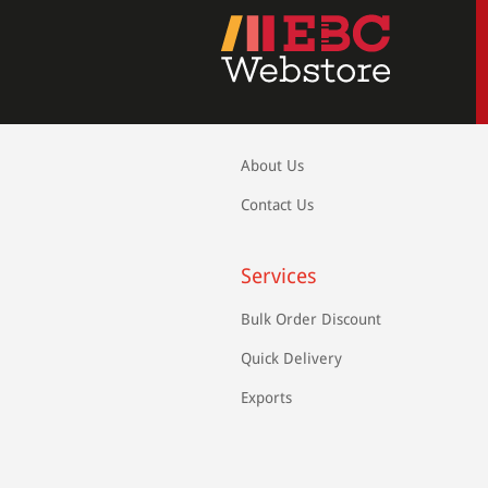
About Us
Contact Us
Services
Bulk Order Discount
Quick Delivery
Exports