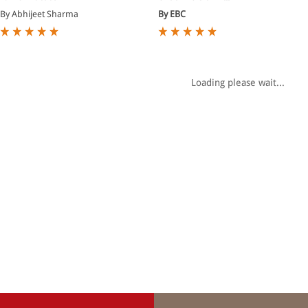
By Abhijeet Sharma
By EBC
Loading please wait...