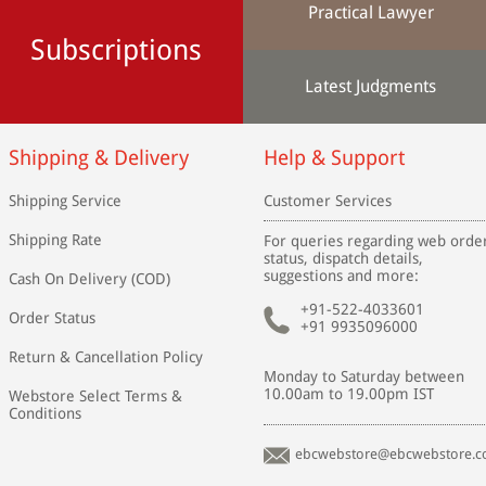
Practical Lawyer
Subscriptions
Latest Judgments
Shipping & Delivery
Help & Support
Shipping Service
Customer Services
Shipping Rate
For queries regarding web orde
status, dispatch details,
suggestions and more:
Cash On Delivery (COD)
+91-522-4033601
Order Status
+91 9935096000
Return & Cancellation Policy
Monday to Saturday between
10.00am to 19.00pm IST
Webstore Select Terms &
Conditions
ebcwebstore@ebcwebstore.