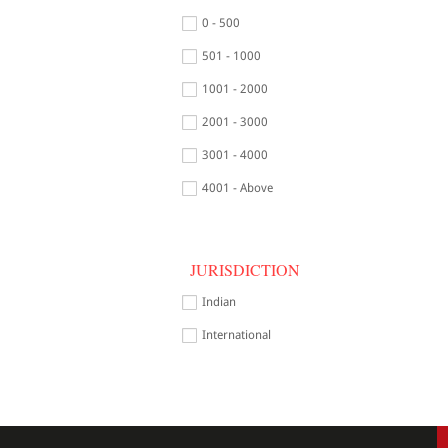
0 - 500
501 - 1000
1001 - 2000
2001 - 3000
3001 - 4000
4001 - Above
JURISDICTION
Indian
International