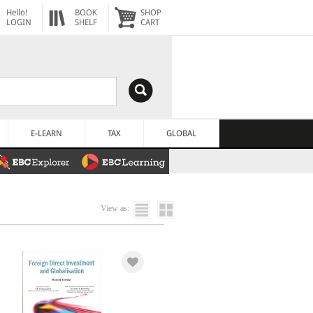
Hello!
BOOK
SHOP
LOGIN
SHELF
CART
E-LEARN
TAX
GLOBAL
View as: