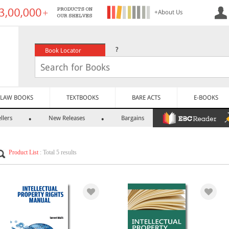
+About Us
?
Book Locator
LAW BOOKS
TEXTBOOKS
BARE ACTS
E-BOOKS
llers
New Releases
Bargains
Product List
: Total 5 results