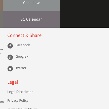
Case Law
SC Calendar
Connect & Share
Facebook
r
Google+
Twitter
Legal
Legal Disclaimer
Privacy Policy
com