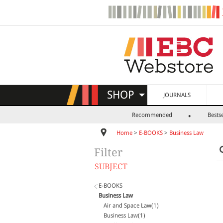
SHOP
JOURNALS
Recommended
Bestse
Home
>
E-BOOKS
>
Business Law
Filter
SUBJECT
E-BOOKS
Business Law
Air and Space Law(1)
Business Law(1)