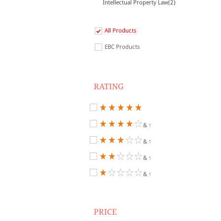
Intellectual Property Law(2)
All Products
EBC Products
RATING
& ↑
& ↑
& ↑
& ↑
PRICE