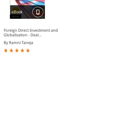
eBook
Foreign Direct Investment and
Globalisation - Deal...
By Ramni Taneja