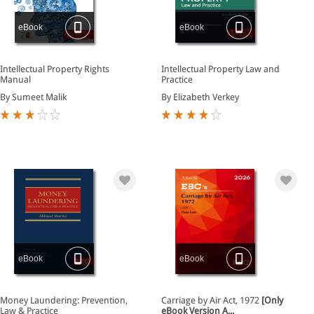
eBook
eBook
Intellectual Property Rights
Intellectual Property Law and
Manual
Practice
By Sumeet Malik
By Elizabeth Verkey
eBook
eBook
Money Laundering: Prevention,
Carriage by Air Act, 1972
[Only
Law & Practice
eBook Version A...