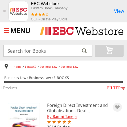
EBC Webstore
Eastern Book Company
View
✖
GET - On the Play Store
MENU
>
>
>
Home
E-BOOKS
Business Law
Business Law
Business Law : Business Law : E-BOOKS
1 Products
FILTER
SUBJECT
Foreign Direct Investment and
E-BOOKS
Globalisation - Deal...
Business Law
By Ramni Taneja
Business Law