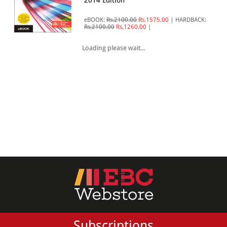
2014 Edition
All Products
eBOOK:
Rs.2100.00
Rs.1575.00
|
HARDBACK:
Rs.2100.00
Rs.1260.00
|
EBC Products
Loading please wait...
RATING
& ↑
& ↑
& ↑
& ↑
PRICE
Subscriptions