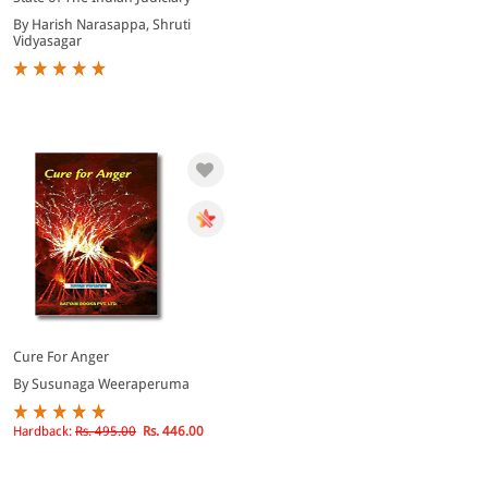
By Harish Narasappa, Shruti
Vidyasagar
Cure For Anger
By Susunaga Weeraperuma
Hardback:
Rs. 495.00
Rs. 446.00