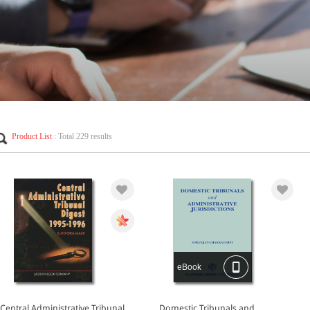
Product List
: Total 229 results
eBook
Central Administrative Tribunal
Domestic Tribunals and