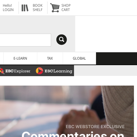
Hello!
BOOK
SHOP
LOGIN
SHELF
CART
E-LEARN
TAX
GLOBAL