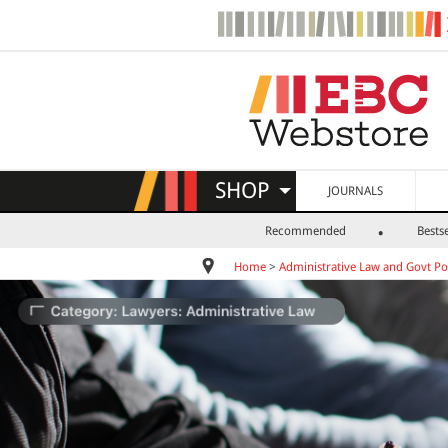
SHOP
JOURNALS
Recommended
Bestse
Home
>
Administrative Law and Govt Pol