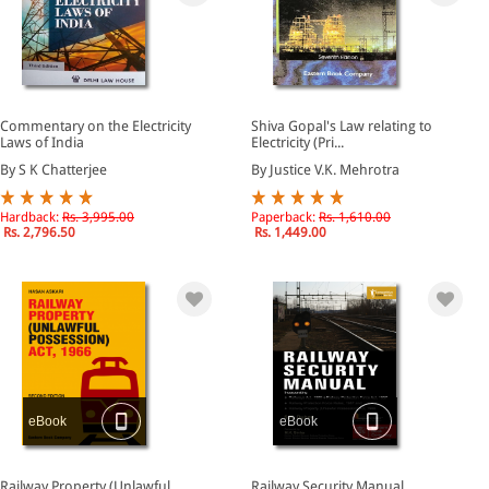
Commentary on the Electricity
Shiva Gopal's Law relating to
Laws of India
Electricity (Pri...
By S K Chatterjee
By Justice V.K. Mehrotra
Hardback:
Rs. 3,995.00
Paperback:
Rs. 1,610.00
Rs. 2,796.50
Rs. 1,449.00
eBook
eBook
Railway Property (Unlawful
Railway Security Manual