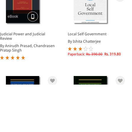
eBook
Judicial Power and Judicial
Local Self Government
Review
By Ishita Chatterjee
By Anirudh Prasad, Chandrasen
Pratap Singh
Paperback:
Rs. 390.00
Rs. 319.80
eBook
eBook
Judicial Process and Precedent
Due Process of Law