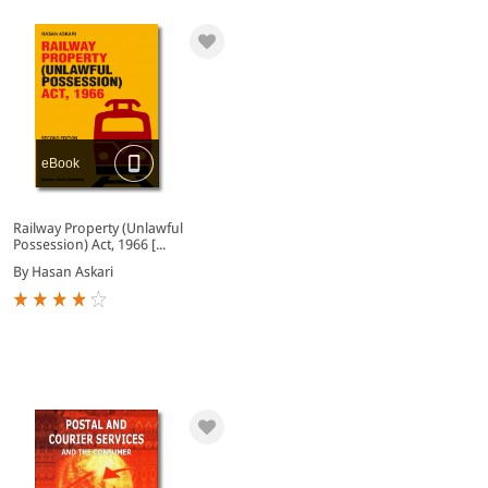
eBook
Railway Property (Unlawful
Possession) Act, 1966 [...
By Hasan Askari