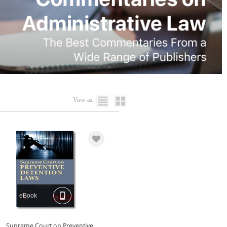
View as:
eBook
Supreme Court on Preventive