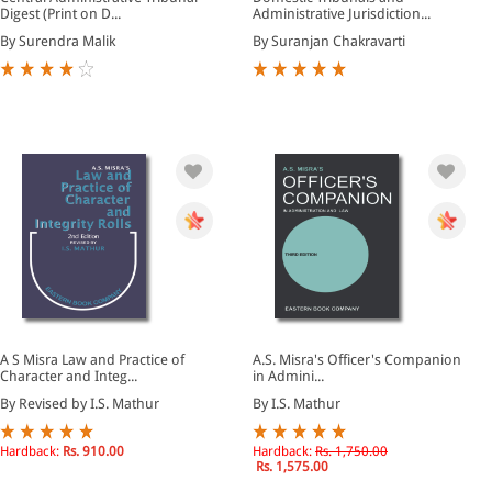
Digest (Print on D...
Administrative Jurisdiction...
By Surendra Malik
By Suranjan Chakravarti
A S Misra Law and Practice of
A.S. Misra's Officer's Companion
Character and Integ...
in Admini...
By Revised by I.S. Mathur
By I.S. Mathur
Hardback:
Rs. 910.00
Hardback:
Rs. 1,750.00
Rs. 1,575.00