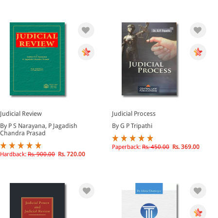
Judicial Review
Judicial Process
By P S Narayana, P Jagadish
By G P Tripathi
Chandra Prasad
Paperback:
Rs. 450.00
Rs. 369.00
Hardback:
Rs. 900.00
Rs. 720.00