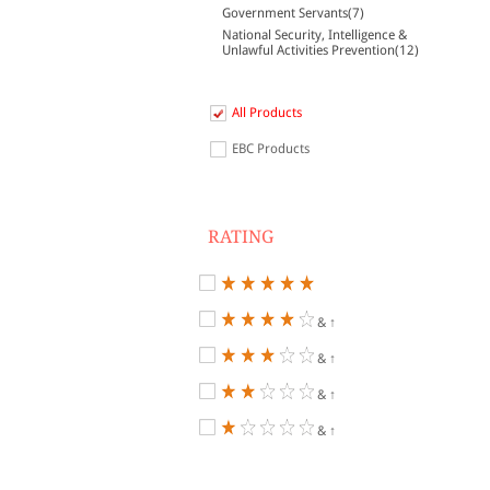
Government Servants(7)
National Security, Intelligence &
Unlawful Activities Prevention(12)
All Products
EBC Products
RATING
& ↑
& ↑
& ↑
& ↑