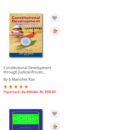
Constitutional Development
through Judicial Proces...
By G Manoher Rao
Paperback:
Rs. 999.00
Rs. 899.00