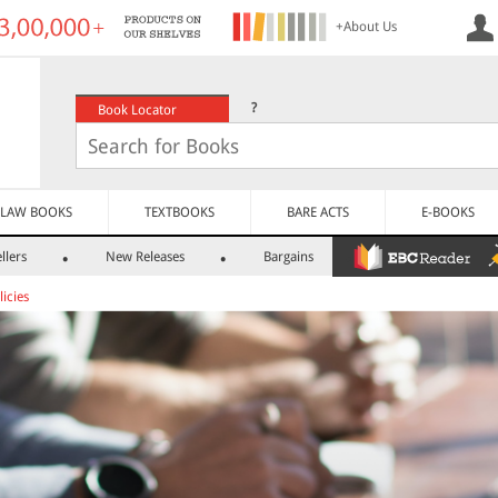
+About Us
?
Book Locator
LAW BOOKS
TEXTBOOKS
BARE ACTS
E-BOOKS
llers
New Releases
Bargains
icies