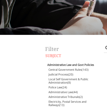
Filter
SUBJECT
Administrative Law and Govt Policies
Central Government Rules(143)
Judicial Process(20)
Local Self Government & Public
Administration(8)
Police Law(24)
Administrative Law(44)
Administrative Tribunals(2)
Electricity, Postal Services and
Railways(13)