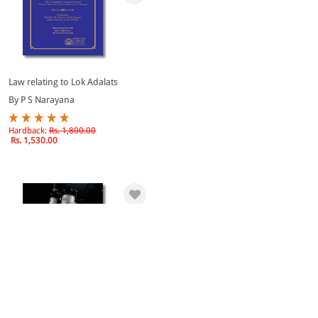
Law relating to Lok Adalats
By P S Narayana
Hardback:
Rs. 1,800.00
Rs. 1,530.00
eBook
Thunderous Thoughts on Tough