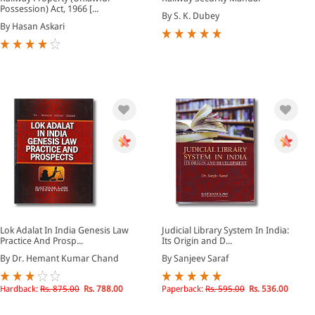
Possession) Act, 1966 [...
By S. K. Dubey
By Hasan Askari
Lok Adalat In India Genesis Law
Judicial Library System In India:
Practice And Prosp...
Its Origin and D...
By Dr. Hemant Kumar Chand
By Sanjeev Saraf
Hardback:
Rs. 875.00
Rs. 788.00
Paperback:
Rs. 595.00
Rs. 536.00