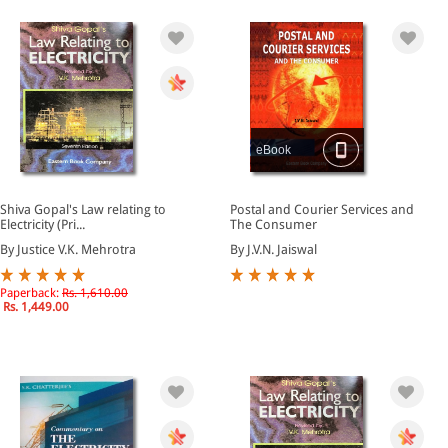
eBook
Shiva Gopal's Law relating to
Postal and Courier Services and
Electricity (Pri...
The Consumer
By Justice V.K. Mehrotra
By J.V.N. Jaiswal
Paperback:
Rs. 1,610.00
Rs. 1,449.00