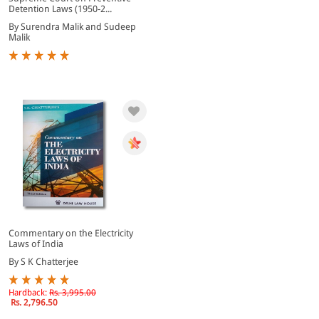
Detention Laws (1950-2...
By Surendra Malik and Sudeep
Malik
Commentary on the Electricity
Laws of India
By S K Chatterjee
Hardback:
Rs. 3,995.00
Rs. 2,796.50