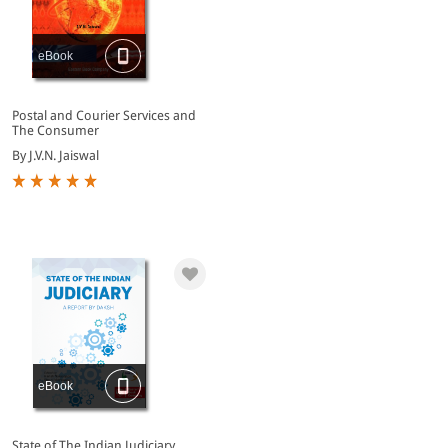
eBook
Postal and Courier Services and
The Consumer
By J.V.N. Jaiswal
eBook
State of The Indian Judiciary