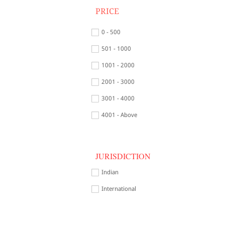
PRICE
0 - 500
501 - 1000
1001 - 2000
2001 - 3000
3001 - 4000
4001 - Above
JURISDICTION
Indian
International