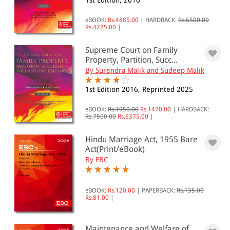
1st Edition, 2016
All Products
eBOOK:
Rs.4885.00
|
HARDBACK:
Rs.6500.00
Rs.4225.00
|
EBC Products
Supreme Court on Family
Property, Partition, Succ...
By Surendra Malik and Sudeep Malik
RATING
1st Edition 2016, Reprinted 2025
eBOOK:
Rs.1950.00
Rs.1470.00
|
HARDBACK:
Rs.7500.00
Rs.6375.00
|
& ↑
& ↑
Hindu Marriage Act, 1955 Bare
Act(Print/eBook)
& ↑
By EBC
& ↑
eBOOK:
Rs.120.00
|
PAPERBACK:
Rs.135.00
Rs.81.00
|
PRICE
Maintenance and Welfare of