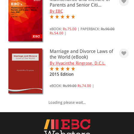
0 - 500
Parents and Senior Citi...
By EBC
501 - 1000
1001 - 2000
eBOOK:
Rs.75.00
|
PAPERBACK:
Rs.90.00
Rs.54.00
|
2001 - 3000
3001 - 4000
Marriage and Divorce Laws of
4001 - Above
the World (eBook)
By Hyacinthe Ringrose, D.C.L.
2015 Edition
JURISDICTION
eBOOK:
Rs.99.00
Rs.74.00
|
Indian
International
Loading please wait...