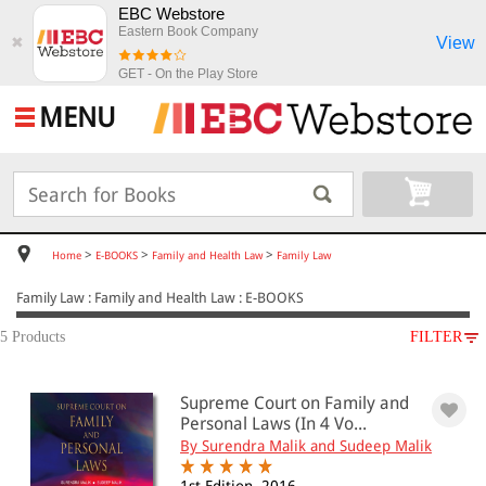
EBC Webstore
Eastern Book Company
View
✖
GET - On the Play Store
MENU
>
>
>
Home
E-BOOKS
Family and Health Law
Family Law
Family Law : Family and Health Law : E-BOOKS
5 Products
FILTER
SUBJECT
Supreme Court on Family and
E-BOOKS
Personal Laws (In 4 Vo...
Family and Health Law
By Surendra Malik and Sudeep Malik
Family Law