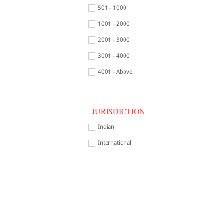
501 - 1000
1001 - 2000
2001 - 3000
3001 - 4000
4001 - Above
JURISDICTION
Indian
International