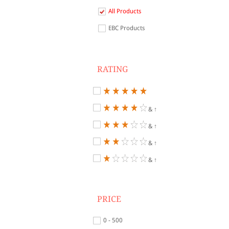
All Products
EBC Products
RATING
& ↑
& ↑
& ↑
& ↑
PRICE
0 - 500