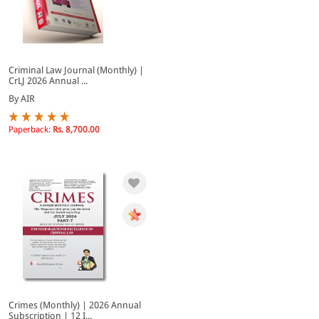
Criminal Law Journal (Monthly) |
CrLJ 2026 Annual ...
By AIR
Paperback:
Rs. 8,700.00
Crimes (Monthly) | 2026 Annual
Subscription | 12 I...