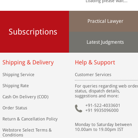
Loading please wait...
Practical Lawyer
Subscriptions
Latest Judgments
Shipping & Delivery
Help & Support
Shipping Service
Customer Services
Shipping Rate
For queries regarding web orde
status, dispatch details,
suggestions and more:
Cash On Delivery (COD)
+91-522-4033601
Order Status
+91 9935096000
Return & Cancellation Policy
Monday to Saturday between
10.00am to 19.00pm IST
Webstore Select Terms &
Conditions