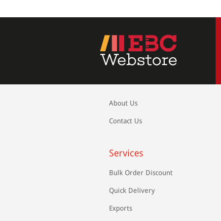
About Us
Contact Us
Services
Bulk Order Discount
Quick Delivery
Exports