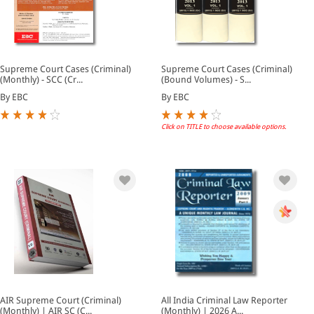
Supreme Court Cases (Criminal)
Supreme Court Cases (Criminal)
(Monthly) - SCC (Cr...
(Bound Volumes) - S...
By EBC
By EBC
Click on TITLE to choose available options.
AIR Supreme Court (Criminal)
All India Criminal Law Reporter
(Monthly) | AIR SC (C...
(Monthly) | 2026 A...