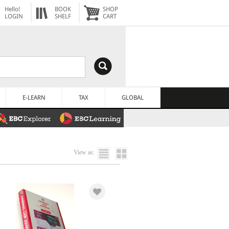
Hello!
BOOK
SHOP
LOGIN
SHELF
CART
E-LEARN
TAX
GLOBAL
View as: