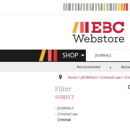
SHOP
JOURNALS
Recommended
Bestse
Home
>
JOURNALS
>
Criminal Law
>
Cri
Filter
SUBJECT
JOURNALS
Criminal Law
Criminal