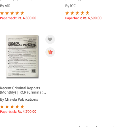
By AIR
By ICC
Paperback:
Rs. 4,800.00
Paperback:
Rs. 6,590.00
Recent Criminal Reports
(Monthly) | RCR (Criminal)...
By Chawla Publications
Paperback:
Rs. 4,700.00