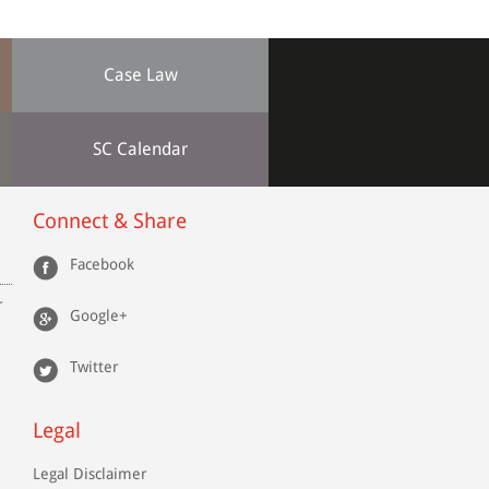
Case Law
SC Calendar
Connect & Share
Facebook
r
Google+
Twitter
Legal
Legal Disclaimer