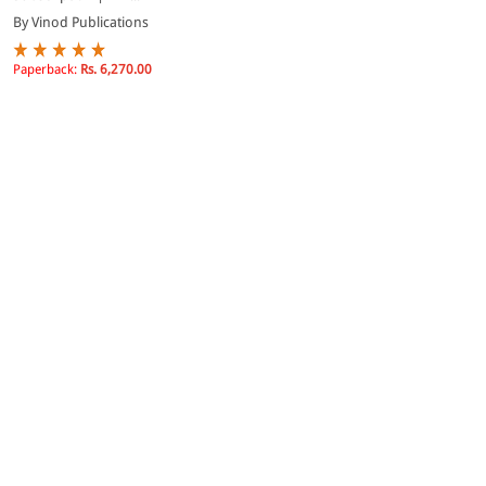
By Vinod Publications
Paperback:
Rs. 6,270.00