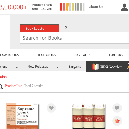
+About Us
?
Book Locator
LAW BOOKS
TEXTBOOKS
BARE ACTS
E-BOOKS
llers
New Releases
Bargains
minal
Product List
: Total 7 results