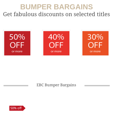
BUMPER BARGAINS
Get fabulous discounts on selected titles
EBC Bumper Bargains
50% off