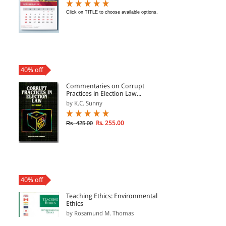
Click on TITLE to choose available options.
40% off
Commentaries on Corrupt
Practices in Election Law...
by K.C. Sunny
Rs. 255.00
Rs. 425.00
40% off
Teaching Ethics: Environmental
Ethics
by Rosamund M. Thomas