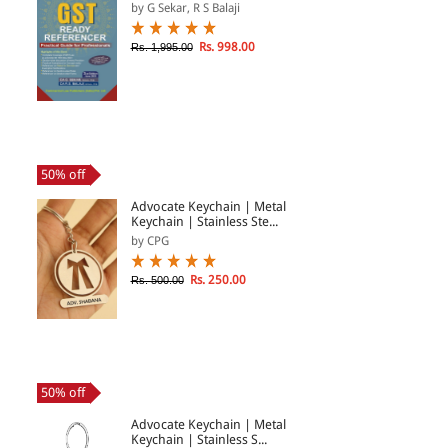
by G Sekar, R S Balaji
Rs. 998.00
Rs. 1,995.00
50% off
Advocate Keychain | Metal
Keychain | Stainless Ste...
by CPG
Rs. 250.00
Rs. 500.00
50% off
Advocate Keychain | Metal
Keychain | Stainless S...