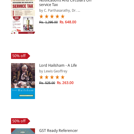
Notifications And Circulars On
service Tax
by C. Parthasarathy, Dr. ...
Rs. 648.00
Rs. 1,295.00
50% off
Lord Hailsham - A Life
by Lewis Geoffrey
Rs. 263.00
Rs. 525.00
50% off
GST Ready Referencer