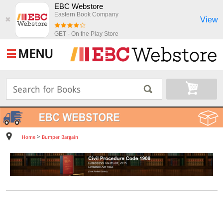
EBC Webstore
Eastern Book Company
View
✖
GET - On the Play Store
MENU
>
Home
Bumper Bargain