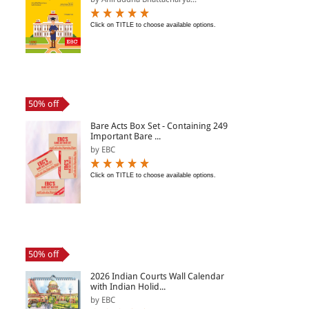
Click on TITLE to choose available options.
50% off
Bare Acts Box Set - Containing 249
Important Bare ...
by EBC
Click on TITLE to choose available options.
50% off
2026 Indian Courts Wall Calendar
with Indian Holid...
by EBC