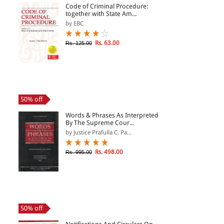
Code of Criminal Procedure:
together with State Am...
by EBC
Rs. 63.00
Rs. 125.00
50% off
Words & Phrases As Interpreted
By The Supreme Cour...
by Justice Prafulla C. Pa...
Rs. 498.00
Rs. 995.00
50% off