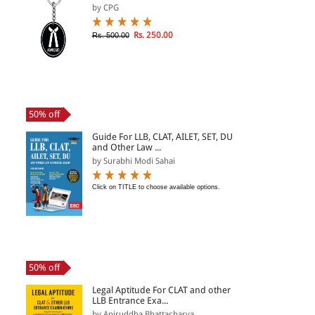
by CPG
Rs. 250.00
Rs. 500.00
50% off
Guide For LLB, CLAT, AILET, SET, DU
and Other Law ...
by Surabhi Modi Sahai
Click on TITLE to choose available options.
50% off
Legal Aptitude For CLAT and other
LLB Entrance Exa...
by Aniruddha Bhattacharya...