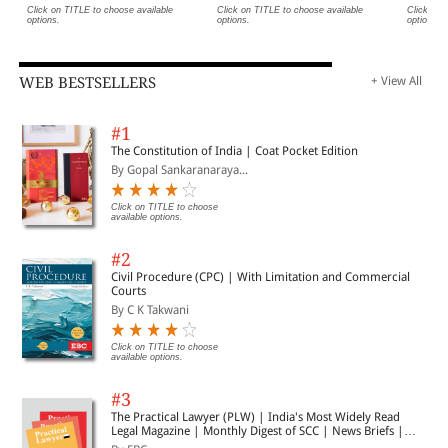
Click on TITLE to choose available
Click on TITLE to choose available
Click on 
options.
options.
options.
WEB BESTSELLERS
+ View All
#1
The Constitution of India | Coat Pocket Edition
By Gopal Sankaranaraya...
Click on TITLE to choose
available options.
#2
Civil Procedure (CPC) | With Limitation and Commercial
Courts
By C K Takwani
Click on TITLE to choose
available options.
#3
The Practical Lawyer (PLW) | India's Most Widely Read
Legal Magazine | Monthly Digest of SCC | News Briefs |
Important Cases | Legal Roundup