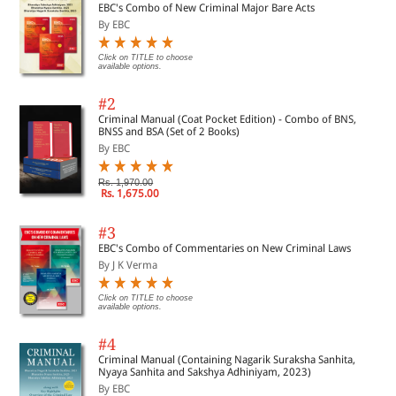
EBC's Combo of New Criminal Major Bare Acts
By EBC
Click on TITLE to choose
available options.
#2
Criminal Manual (Coat Pocket Edition) - Combo of BNS,
BNSS and BSA (Set of 2 Books)
By EBC
Rs. 1,970.00
Rs. 1,675.00
#3
EBC's Combo of Commentaries on New Criminal Laws
By J K Verma
Click on TITLE to choose
available options.
#4
Criminal Manual (Containing Nagarik Suraksha Sanhita,
Nyaya Sanhita and Sakshya Adhiniyam, 2023)
By EBC