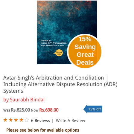
15%
Saving
Great
Deals
Avtar Singh's Arbitration and Conciliation |
Including Alternative Dispute Resolution (ADR)
Systems
by
Saurabh Bindal
15% off
Rs.825.00
Rs.698.00
Was
Now
6 Reviews
|
Write A Review
Please see below for available options