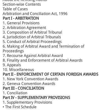
arbitration and conciliation in India.
Section-wise Contents
Table of Cases
Arbitration and Conciliation Act, 1996
Key Features:
Part I - ARBITRATION
1. General Provisions
2. Arbitration Agreement
Incorporates landmark Supreme Court judgments,
3. Composition of Arbitral Tribunal
including Gayatri Balasamy, SBI General Insurance v.
4. Jurisdiction of Arbitral Tribunals
Krish Spg., and Cox & Kings v. SAP India (P) Ltd.
5. Conduct of Arbitral Proceedings
Explains the full evolution of Arbitration Law, from the
6. Making of Arbitral Award and Termination of
1940 Act to the latest reforms under the 2015, 2019,
Proceedings
and 2021 amendments.
7. Recourse Against Arbitral Award
Updated chapters originally authored by Dr Avtar
Singh, maintaining his analytical depth while
8. Finality and Enforcement of Arbitral Awards
integrating modern perspectives.
9. Appeals
A perfect guide to the Law of Arbitration in India.
10. Miscellaneous
Part II - ENFORCEMENT OF CERTAIN FOREIGN AWARDS
1. New York Convention Awards
Extract from the Foreword
2. Geneva Convention Awards
Part III - CONCILIATION
1. Conciliation
What stands out in the present edition...Important
Part IV - SUPPLEMENTARY PROVISIONS
judgments, including the Larger Bench decisions of the
1. Supplementary Provisions
Supreme Court, have been discussed with chilling clarity
• The First Schedule
and precision. Realising the importance of conciliation,