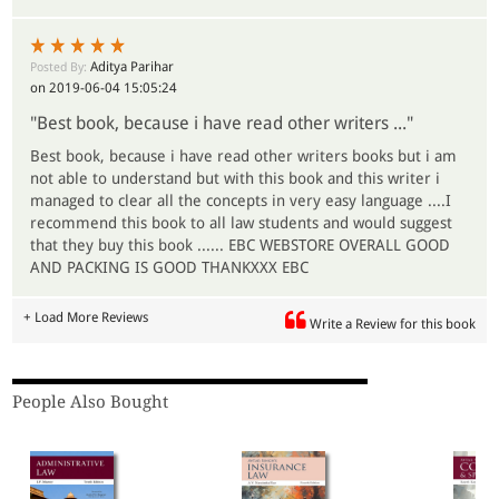
Aditya Parihar
Posted By:
on 2019-06-04 15:05:24
"Best book, because i have read other writers ..."
Best book, because i have read other writers books but i am
not able to understand but with this book and this writer i
managed to clear all the concepts in very easy language ....I
recommend this book to all law students and would suggest
that they buy this book ...... EBC WEBSTORE OVERALL GOOD
AND PACKING IS GOOD THANKXXX EBC
+ Load More Reviews
Write a Review for this book
People Also Bought