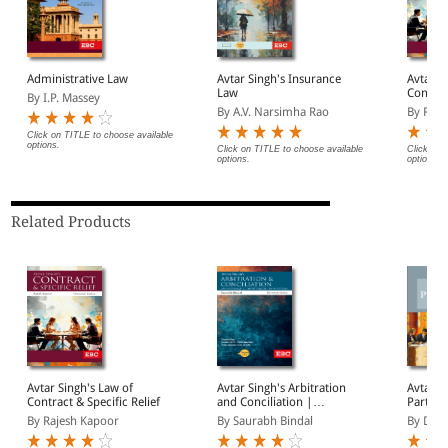
Administrative Law
Avtar Singh's Insurance
Avtar S
Law
Contrac
By I.P. Massey
By A.V. Narsimha Rao
By Raje
Click on TITLE to choose available
options.
Click on TITLE to choose available
Click on 
options.
options.
Related Products
Avtar Singh's Law of
Avtar Singh's Arbitration
Avtar S
Contract & Specific Relief
and Conciliation |
Partner
Including Alternative
Introdu
By Rajesh Kapoor
By Saurabh Bindal
By Deep
Dispute Resolution (ADR)
Systems