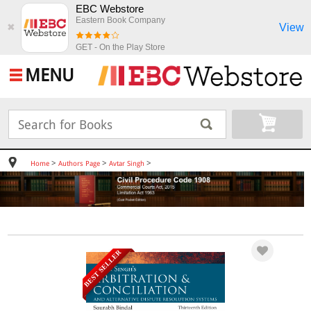
EBC Webstore
Eastern Book Company
View
✖
GET - On the Play Store
MENU
>
>
>
Home
Authors Page
Avtar Singh
BEST SELLER