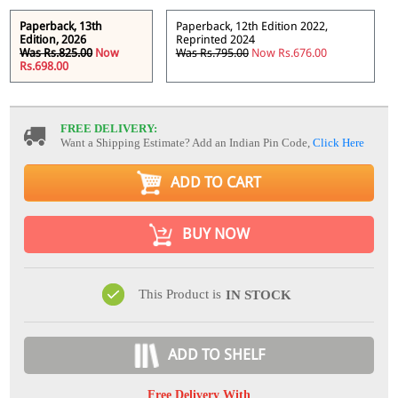
Paperback, 13th
Paperback, 12th Edition 2022,
Edition, 2026
Reprinted 2024
Was Rs.825.00
Now
Was Rs.795.00
Now Rs.676.00
Rs.698.00
FREE DELIVERY:
Want a Shipping Estimate? Add an Indian Pin Code,
Click Here
ADD TO CART
BUY NOW
This Product is
IN STOCK
ADD TO SHELF
Free Delivery With