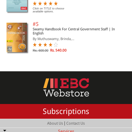
Click on TITLE to choose
available options.
#5
Swamy Handbook For Central Government Staff | In
English
By Muthuswamy, Brinda,...
Rs. 540.00
Rs. 600.00
Subscriptions
|
About Us
Contact Us
Services