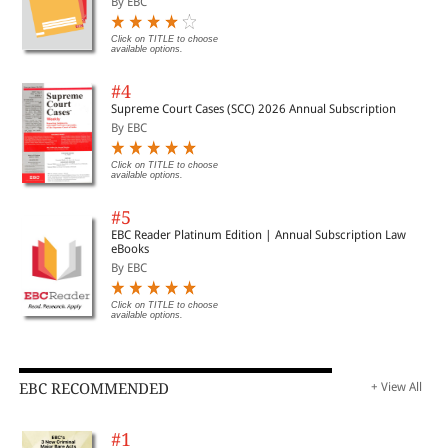
By EBC
Click on TITLE to choose
available options.
#4
Supreme Court Cases (SCC) 2026 Annual Subscription
By EBC
Click on TITLE to choose
available options.
#5
EBC Reader Platinum Edition | Annual Subscription Law
eBooks
By EBC
Click on TITLE to choose
available options.
EBC RECOMMENDED
+ View All
#1