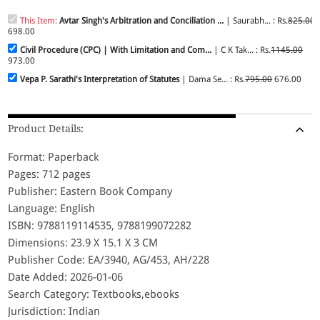
This Item:
Avtar Singh's Arbitration and Conciliation ...
| Saurabh... : Rs.
825.00
698.00
Civil Procedure (CPC) | With Limitation and Com...
| C K Tak... : Rs.
1145.00
973.00
Vepa P. Sarathi's Interpretation of Statutes
| Dama Se... : Rs.
795.00
676.00
Product Details:
Format: Paperback
Pages: 712 pages
Publisher: Eastern Book Company
Language: English
ISBN: 9788119114535, 9788199072282
Dimensions: 23.9 X 15.1 X 3 CM
Publisher Code: EA/3940, AG/453, AH/228
Date Added: 2026-01-06
Search Category: Textbooks,ebooks
Jurisdiction: Indian