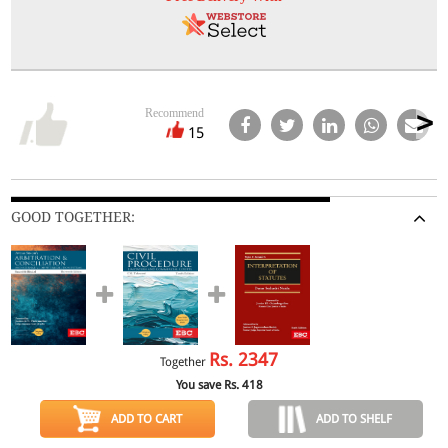
Recommend
15
GOOD TOGETHER:
Rs.
2347
Together
You save Rs.
418
ADD TO CART
ADD TO SHELF