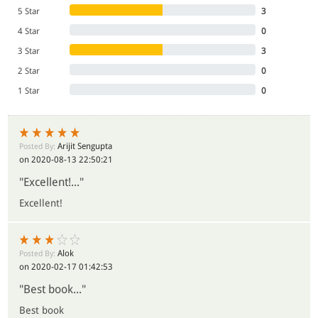
5 Star
3
- All India Reporter
4 Star
0
3 Star
3
2 Star
0
1 Star
0
Arijit Sengupta
Posted By:
on 2020-08-13 22:50:21
"Excellent!..."
Excellent!
Alok
Posted By:
on 2020-02-17 01:42:53
"Best book..."
Best book