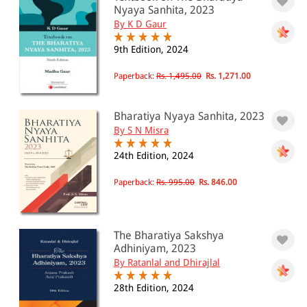
Nyaya Sanhita, 2023
By K D Gaur
9th Edition, 2024
Paperback:
Rs. 1,495.00
Rs. 1,271.00
Bharatiya Nyaya Sanhita, 2023
By S N Misra
24th Edition, 2024
Paperback:
Rs. 995.00
Rs. 846.00
The Bharatiya Sakshya
Adhiniyam, 2023
By Ratanlal and Dhirajlal
28th Edition, 2024