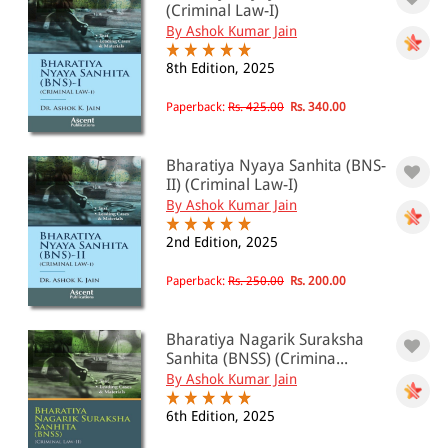
(Criminal Law-I)
By Ashok Kumar Jain
8th Edition, 2025
Paperback:
Rs. 425.00
Rs. 340.00
Bharatiya Nyaya Sanhita (BNS-
II) (Criminal Law-I)
By Ashok Kumar Jain
2nd Edition, 2025
Paperback:
Rs. 250.00
Rs. 200.00
Bharatiya Nagarik Suraksha
Sanhita (BNSS) (Crimina...
By Ashok Kumar Jain
6th Edition, 2025