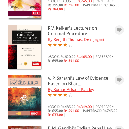
eBOOK:
Rs.995.00
Rs.745.00
|
PAPERBACK:
Criminal Procedure (BNSS / CrPC)(38)
Rs.395.00
Rs.296.00
|
PAPERBACK:
Rs.1045.00
Criminology, Penology &
Rs.784.00
|
Victimology(16)
Forensic Science(4)
Law of Evidence (BSA / IEA)(30)
R.V. Kelkar's Lectures on
New Criminal Laws(82)
Criminal Procedure: ...
Socio-Economic Offences & Special
By Renjith Thomas, Devi Jagani
Laws(10)
Substantive Criminal Law (BNS / IPC)
(37)
eBOOK:
Rs.620.00
Rs.465.00
|
PAPERBACK:
Rs.695.00
Rs.591.00
|
All Products
EBC Products
V. P. Sarathi's Law of Evidence:
Based on Bhar...
By Kumar Askand Pandey
RATING
eBOOK:
Rs.485.00
Rs.349.00
|
PAPERBACK:
Rs.695.00
Rs.591.00
|
PAPERBACK:
Rs.745.00
Rs.633.00
|
& ↑
B.M. Gandhi's Indian Penal Law