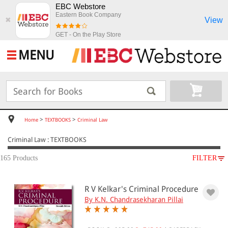
EBC Webstore
Eastern Book Company
View
✖
GET - On the Play Store
MENU
>
>
Home
TEXTBOOKS
Criminal Law
Criminal Law : TEXTBOOKS
165 Products
FILTER
SUBJECT
R V Kelkar's Criminal Procedure
TEXTBOOKS
By K.N. Chandrasekharan Pillai
Criminal Law
Crimes Against Women &
Children(20)