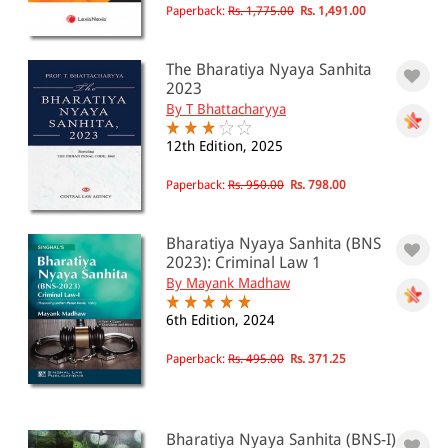
Paperback:
Rs. 1,775.00
Rs. 1,491.00
The Bharatiya Nyaya Sanhita
2023
By T Bhattacharyya
12th Edition, 2025
Paperback:
Rs. 950.00
Rs. 798.00
Bharatiya Nyaya Sanhita (BNS
2023): Criminal Law 1
By Mayank Madhaw
6th Edition, 2024
Paperback:
Rs. 495.00
Rs. 371.25
Bharatiya Nyaya Sanhita (BNS-I)