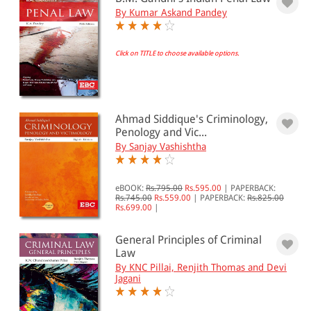
& ↑
By Kumar Askand Pandey
& ↑
Click on TITLE to choose available options.
& ↑
PRICE
Ahmad Siddique's Criminology,
Penology and Vic...
0 - 500
By Sanjay Vashishtha
501 - 1000
eBOOK:
Rs.795.00
Rs.595.00
|
PAPERBACK:
1001 - 2000
Rs.745.00
Rs.559.00
|
PAPERBACK:
Rs.825.00
Rs.699.00
|
2001 - 3000
3001 - 4000
General Principles of Criminal
Law
4001 - Above
By KNC Pillai, Renjith Thomas and Devi
Jagani