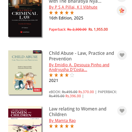
with The Bharatiya Nya...
By P S A Pillai, K I Vibhute
16th Edition, 2025
Paperback:
Rs. 2,300.00
Rs. 1,955.00
Child Abuse - Law, Practice and
Prevention
By Emidio A. Desouza Pinho and
Andryusha D'Costa...
2021
eBOOK:
Rs.495.00
Rs.370.00
|
PAPERBACK:
Rs.495.00
Rs.396.00
|
Law relating to Women and
Children
By Mamta Rao