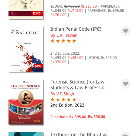
eBOOK:
Rs.790.00
Rs.595.00
|
PAPERBACK:
Rs.845.00
Rs.718.00
|
PAPERBACK:
Rs.895.00
Rs.761.00
|
Indian Penal Code (IPC)
By C K Takwani
2nd Edition, 2022:
Rs.495.00
Rs.421.00
|
eBOOK:
Rs.495.00
Rs.370.00
|
Forensic Science (for Law
Students & Law Professio...
By V P Singh
2nd Edition, 2022
Paperback:
Rs. 595.00
Rs. 506.00
Textbook on The Bharatiya