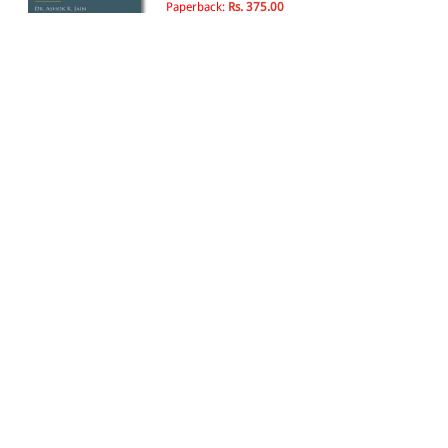
Paperback:
Rs. 375.00
The Bharatiya Sakshya
Adhiniyam, 2023
By Batuk Lal
25th Edition, 2025
Paperback:
Rs. 800.00
Rs. 680.00
Principles of Bharatiya Sakshya
Adhiniyam, 2023
By Avtar Singh
25th Edition, 2025
Paperback:
Rs. 690.00
Rs. 587.00
The Bharatiya Sakshya
Adhiniyam, 2023