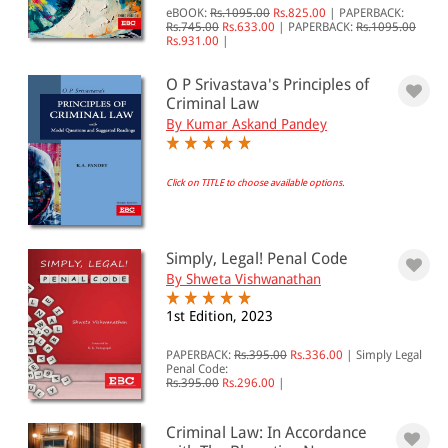
JURISDICTION
eBOOK:
Rs.1095.00
Rs.825.00
|
PAPERBACK:
Rs.745.00
Rs.633.00
|
PAPERBACK:
Rs.1095.00
Indian
Rs.931.00
|
International
O P Srivastava's Principles of
Criminal Law
By Kumar Askand Pandey
Click on TITLE to choose available options.
Simply, Legal! Penal Code
By Shweta Vishwanathan
1st Edition, 2023
PAPERBACK:
Rs.395.00
Rs.336.00
|
Simply Legal
Penal Code:
Rs.395.00
Rs.296.00
|
Criminal Law: In Accordance