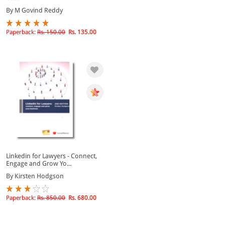
By M Govind Reddy
Paperback:
Rs. 150.00
Rs. 135.00
Linkedin for Lawyers - Connect,
Engage and Grow Yo...
By Kirsten Hodgson
Paperback:
Rs. 850.00
Rs. 680.00