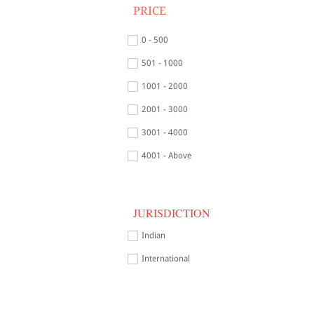
PRICE
0 - 500
501 - 1000
1001 - 2000
2001 - 3000
3001 - 4000
4001 - Above
JURISDICTION
Indian
International