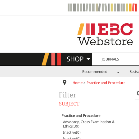
SHOP
JOURNALS
Recommended
Bestse
Home
>
Practice and Procedure
Filter
SUBJECT
Practice and Procedure
Advocacy, Cross Examination &
Ethics(39)
Inactive(0)
Inactive(0)