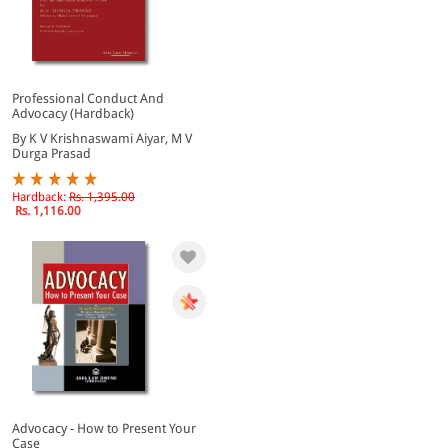
Professional Conduct And
Advocacy (Hardback)
By K V Krishnaswami Aiyar, M V
Durga Prasad
Hardback:
Rs. 1,395.00
Rs. 1,116.00
Advocacy - How to Present Your
Case