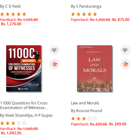
By C D Field
By S Panduranga
Hardback:
Rs. 1,595.00
Paperback:
Rs. 1,250.00
Rs. 875.00
Rs. 1,276.00
11000 Questions for Cross
Law and Morals
Examination of Witnesse...
By Roscoe Pound
By Vivek Shandilya, H P Gupta
Paperback:
Rs. 299.00
Rs. 269.00
Hardback:
Rs. 1,560.00
Rs. 1,092.00