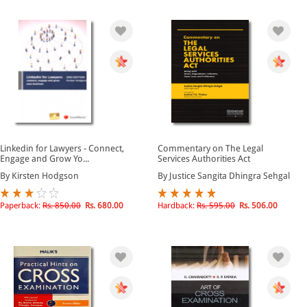
Linkedin for Lawyers - Connect,
Commentary on The Legal
Engage and Grow Yo...
Services Authorities Act
By Kirsten Hodgson
By Justice Sangita Dhingra Sehgal
Paperback:
Rs. 850.00
Rs. 680.00
Hardback:
Rs. 595.00
Rs. 506.00