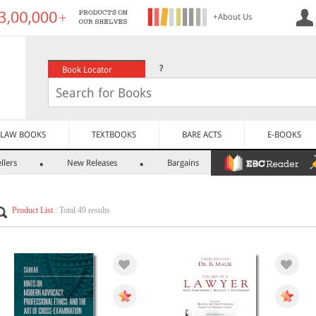
+About Us
?
Book Locator
LAW BOOKS
TEXTBOOKS
BARE ACTS
E-BOOKS
llers
New Releases
Bargains
Product List
: Total 49 results