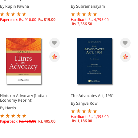
By Rupin Pawha
By Subramanayam
Paperback:
Rs. 910.00
Rs. 819.00
Hardback:
Rs. 4,795.00
Rs. 3,356.50
Hints on Advocacy (Indian
The Advocates Act, 1961
Economy Reprint)
By Sanjiva Row
By Harris
Hardback:
Rs. 1,395.00
Rs. 1,186.00
Paperback:
Rs. 450.00
Rs. 405.00