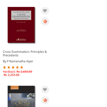
Cross Examination: Principles &
Precedents
By P Ramanatha Aiyer
Hardback:
Rs. 2,650.00
Rs. 2,253.00