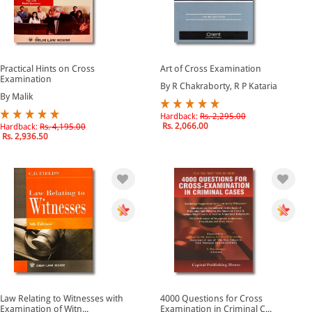
Practical Hints on Cross
Art of Cross Examination
Examination
By R Chakraborty, R P Kataria
By Malik
Hardback:
Rs. 2,295.00
Rs. 2,066.00
Hardback:
Rs. 4,195.00
Rs. 2,936.50
Law Relating to Witnesses with
4000 Questions for Cross
Examination of Witn...
Examination in Criminal C...