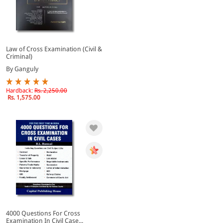
Law of Cross Examination (Civil &
Criminal)
By Ganguly
Hardback:
Rs. 2,250.00
Rs. 1,575.00
4000 Questions For Cross
Examination In Civil Case...