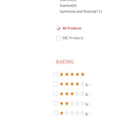
Inactive(0)
Summons and Notices(11)
All Products
EBC Products
RATING
& ↑
& ↑
& ↑
& ↑