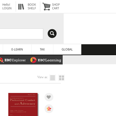
Hello!
BOOK
SHOP
LOGIN
SHELF
CART
E-LEARN
TAX
GLOBAL
View as: