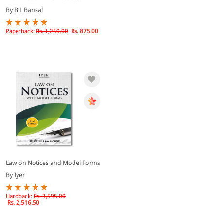
By B L Bansal
Paperback:
Rs. 1,250.00
Rs. 875.00
Law on Notices and Model Forms
By Iyer
Hardback:
Rs. 3,595.00
Rs. 2,516.50