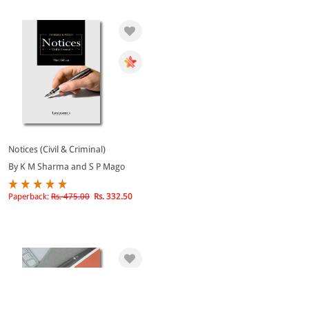
Notices (Civil & Criminal)
By K M Sharma and S P Mago
Paperback:
Rs. 475.00
Rs. 332.50