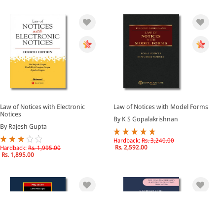
Law of Notices with Electronic
Law of Notices with Model Forms
Notices
By K S Gopalakrishnan
By Rajesh Gupta
Hardback:
Rs. 3,240.00
Rs. 2,592.00
Hardback:
Rs. 1,995.00
Rs. 1,895.00