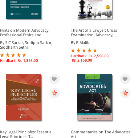
Hints on Modern Advocacy,
The Art of a Lawyer: Cross
Professional Ethics and ...
Examination, Advocacy, ...
By S C Sarkar, Sudipto Sarkar,
By B Malik
Siddharth Sethi
Hardback:
Rs. 2,550.00
Rs. 2,168.00
Hardback:
Rs. 1,395.00
Key Legal Principles: Essential
Commentaries on The Advocates
Legal Principles T...
Act