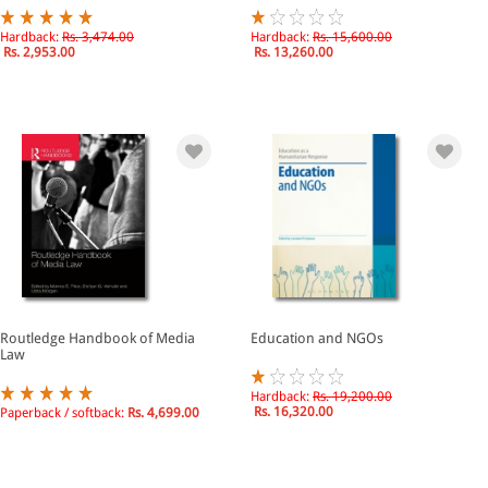
Hardback:
Rs. 3,474.00
Hardback:
Rs. 15,600.00
Rs. 2,953.00
Rs. 13,260.00
Routledge Handbook of Media
Education and NGOs
Law
Hardback:
Rs. 19,200.00
Rs. 16,320.00
Paperback / softback:
Rs. 4,699.00