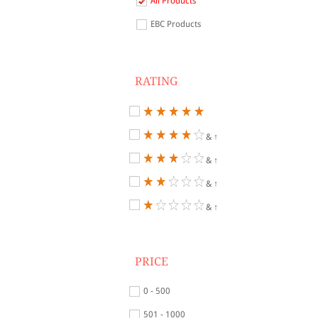
All Products
EBC Products
RATING
& ↑
& ↑
& ↑
& ↑
PRICE
0 - 500
501 - 1000