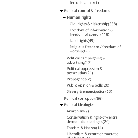
Terrorist attack(1)
Political control & freedoms
Human rights
Civil rights & citizenship(338)
Freedom of information &
freedom of speech(118)
Land rights(49)
Religious freedom / freedom of
worship(66)
Political campaigning &
advertising(17)
Political oppression &
persecution(21)
Propaganda(2)
Public opinion & polls(20)
Slavery & emancipation(63)
Political corruption(56)
Political ideologies
Anarchism(9)
Conservatism & right-of-centre
democratic ideologies(20)
Fascism & Nazism(14)
Liberalism & centre democratic