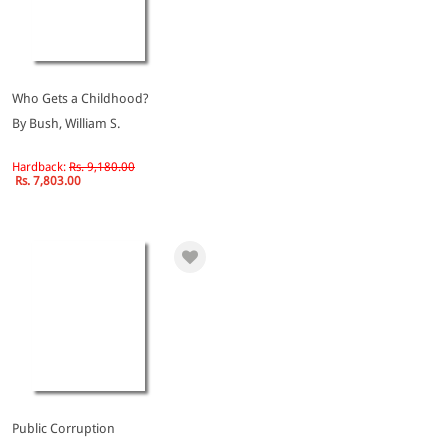
Who Gets a Childhood?
By Bush, William S.
Hardback:
Rs. 9,180.00
Rs. 7,803.00
Public Corruption