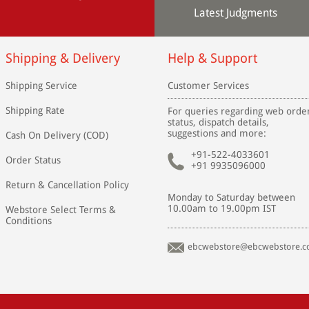
Latest Judgments
Shipping & Delivery
Help & Support
Shipping Service
Customer Services
Shipping Rate
For queries regarding web orde
status, dispatch details,
suggestions and more:
Cash On Delivery (COD)
+91-522-4033601
Order Status
+91 9935096000
Return & Cancellation Policy
Monday to Saturday between
10.00am to 19.00pm IST
Webstore Select Terms &
Conditions
ebcwebstore@ebcwebstore.