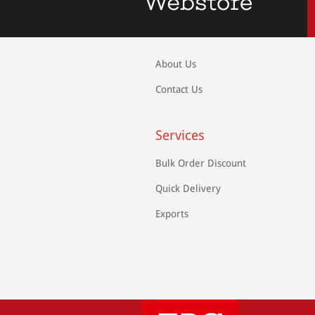
About Us
Contact Us
Services
Bulk Order Discount
Quick Delivery
Exports