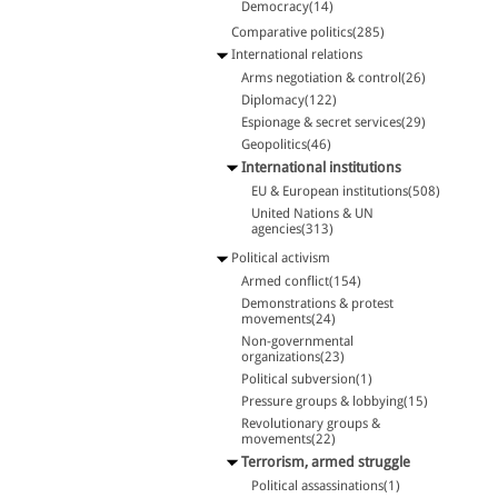
Democracy(14)
Comparative politics(285)
International relations
Arms negotiation & control(26)
Diplomacy(122)
Espionage & secret services(29)
Geopolitics(46)
International institutions
EU & European institutions(508)
United Nations & UN
agencies(313)
Political activism
Armed conflict(154)
Demonstrations & protest
movements(24)
Non-governmental
organizations(23)
Political subversion(1)
Pressure groups & lobbying(15)
Revolutionary groups &
movements(22)
Terrorism, armed struggle
Political assassinations(1)