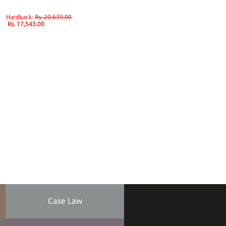
Hardback:
Rs. 20,639.00
Rs. 17,543.00
Case Law