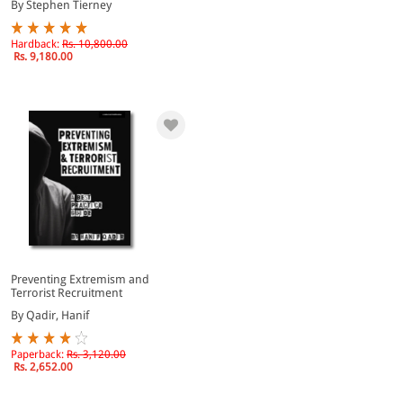
By Stephen Tierney
Hardback:
Rs. 10,800.00
Rs. 9,180.00
Preventing Extremism and
Terrorist Recruitment
By Qadir, Hanif
Paperback:
Rs. 3,120.00
Rs. 2,652.00