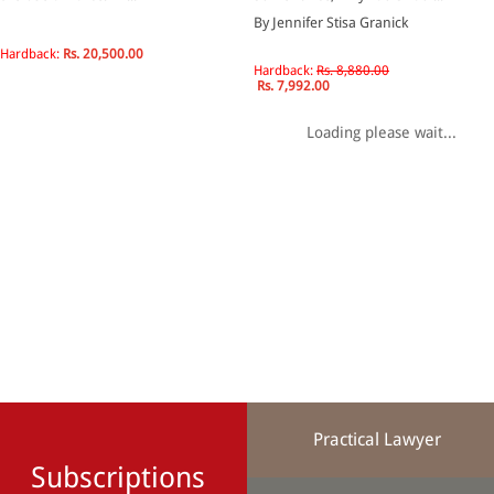
By Jennifer Stisa Granick
Hardback:
Rs. 20,500.00
Hardback:
Rs. 8,880.00
Rs. 7,992.00
Loading please wait...
Practical Lawyer
Subscriptions