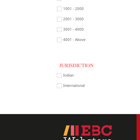
1001 - 2000
2001 - 3000
3001 - 4000
4001 - Above
JURISDICTION
Indian
International