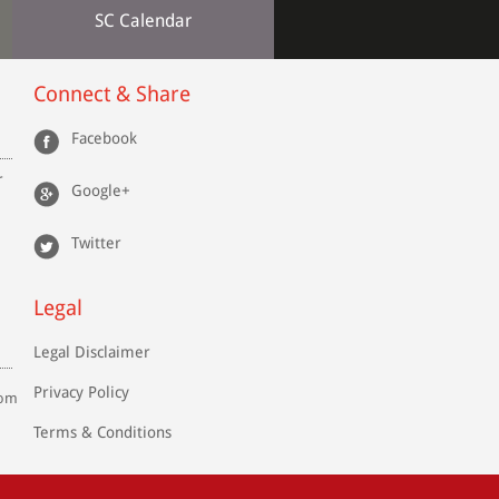
SC Calendar
Connect & Share
Facebook
r
Google+
Twitter
Legal
Legal Disclaimer
Privacy Policy
com
Terms & Conditions