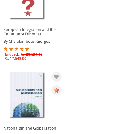
European Integration and the
Communist Dilemma
By Charalambous, Giorgos
Hardback:
Rs. 20,639.00
Rs. 17,543.00
Nationalism and Globalisation