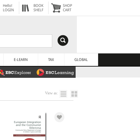
Hello!
BOOK
SHOP
LOGIN
SHELF
CART
E-LEARN
TAX
GLOBAL
View as: