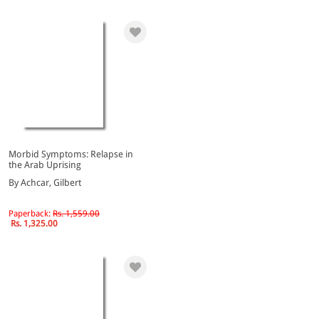
Morbid Symptoms: Relapse in
the Arab Uprising
By Achcar, Gilbert
Paperback:
Rs. 1,559.00
Rs. 1,325.00