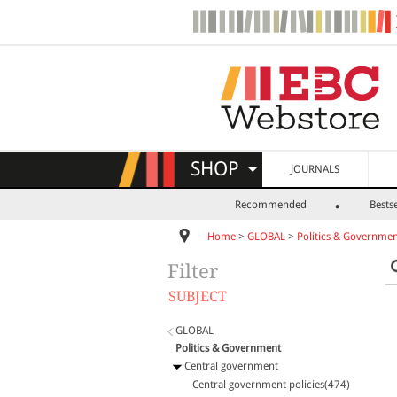
SHOP
JOURNALS
Recommended
Bestse
Home
>
GLOBAL
>
Politics & Governme
Filter
SUBJECT
GLOBAL
Politics & Government
Central government
Central government policies(474)