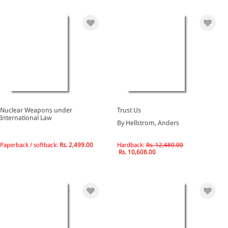
Nuclear Weapons under
Trust Us
International Law
By Hellstrom, Anders
Paperback / softback:
Rs. 2,499.00
Hardback:
Rs. 12,480.00
Rs. 10,608.00