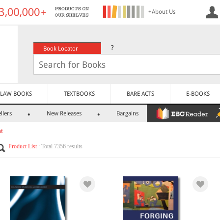
+About Us
?
Book Locator
LAW BOOKS
TEXTBOOKS
BARE ACTS
E-BOOKS
llers
New Releases
Bargains
nt
Product List
: Total 7356 results