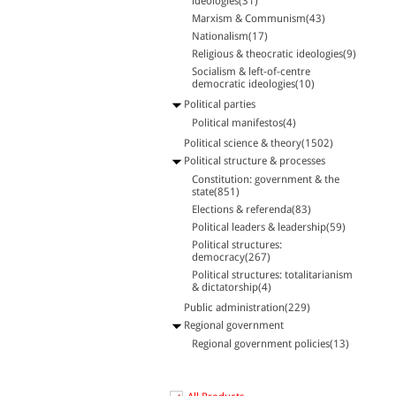
ideologies(31)
Marxism & Communism(43)
Nationalism(17)
Religious & theocratic ideologies(9)
Socialism & left-of-centre
democratic ideologies(10)
Political parties
Political manifestos(4)
Political science & theory(1502)
Political structure & processes
Constitution: government & the
state(851)
Elections & referenda(83)
Political leaders & leadership(59)
Political structures:
democracy(267)
Political structures: totalitarianism
& dictatorship(4)
Public administration(229)
Regional government
Regional government policies(13)