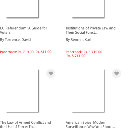
EU Referendum: A Guide for
Institutions of Private Law and
Voters
Their Social Funct...
By Torrence, David
By Renner, Karl
Paperback:
Rs. 719.00
Rs. 611.00
Paperback:
Rs. 6,719.00
Rs. 5,711.00
The Law of Armed Conflict and
American Spies: Modern
the Use of Force: Th...
Surveillance, Why You Shoul...