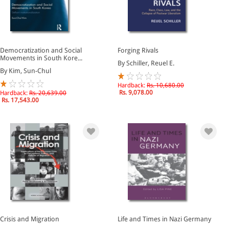
Democratization and Social
Forging Rivals
Movements in South Kore...
By Schiller, Reuel E.
By Kim, Sun-Chul
Hardback:
Rs. 10,680.00
Rs. 9,078.00
Hardback:
Rs. 20,639.00
Rs. 17,543.00
Crisis and Migration
Life and Times in Nazi Germany