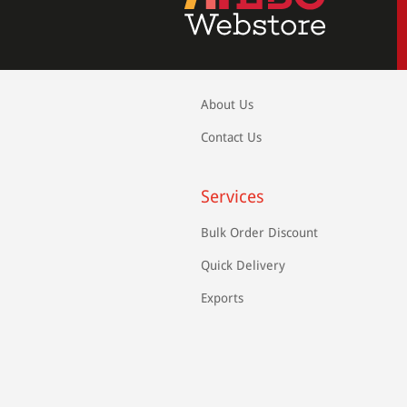
About Us
Contact Us
Services
Bulk Order Discount
Quick Delivery
Exports