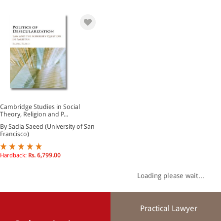
Cambridge Studies in Social
Theory, Religion and P...
By Sadia Saeed (University of San
Francisco)
Hardback:
Rs. 6,799.00
Loading please wait...
Practical Lawyer