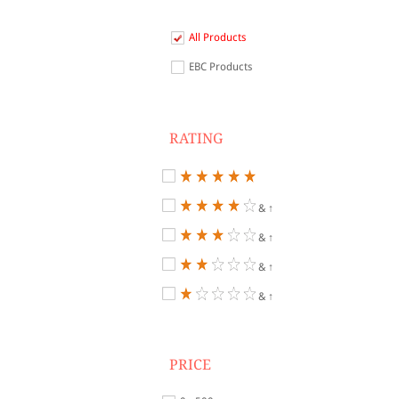
All Products
EBC Products
RATING
& ↑
& ↑
& ↑
& ↑
PRICE