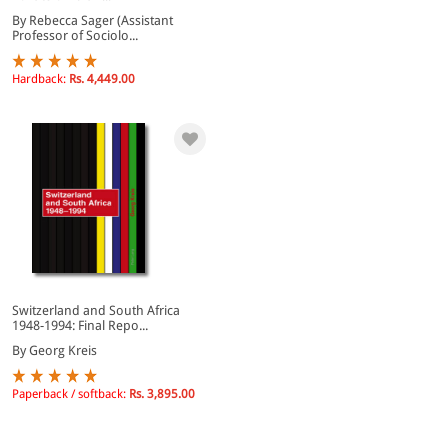
By Rebecca Sager (Assistant
Professor of Sociolo...
Hardback:
Rs. 4,449.00
Switzerland and South Africa
1948-1994: Final Repo...
By Georg Kreis
Paperback / softback:
Rs. 3,895.00