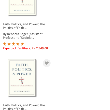
Faith, Politics, and Power: The
Politics of Faith-...
By Rebecca Sager (Assistant
Professor of Sociolo...
Paperback / softback:
Rs. 2,349.00
Faith, Politics, and Power: The
Politics of Faith-...