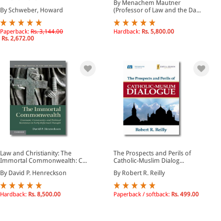
By Menachem Mautner
By Schweber, Howard
(Professor of Law and the Da...
Paperback:
Rs. 3,144.00
Hardback:
Rs. 5,800.00
Rs. 2,672.00
Law and Christianity: The
The Prospects and Perils of
Immortal Commonwealth: C...
Catholic-Muslim Dialog...
By David P. Henreckson
By Robert R. Reilly
Hardback:
Rs. 8,500.00
Paperback / softback:
Rs. 499.00