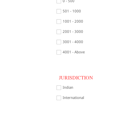
0 - 500
501 - 1000
1001 - 2000
2001 - 3000
3001 - 4000
4001 - Above
JURISDICTION
Indian
International