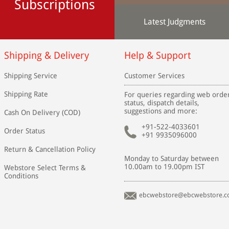
Subscriptions
Latest Judgments
Shipping & Delivery
Help & Support
Shipping Service
Customer Services
Shipping Rate
For queries regarding web orde
status, dispatch details,
suggestions and more:
Cash On Delivery (COD)
+91-522-4033601
Order Status
+91 9935096000
Return & Cancellation Policy
Monday to Saturday between
10.00am to 19.00pm IST
Webstore Select Terms &
Conditions
ebcwebstore@ebcwebstore.