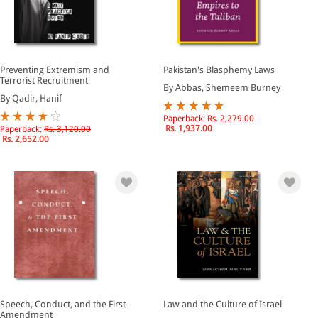
Preventing Extremism and
Pakistan's Blasphemy Laws
Terrorist Recruitment
By Abbas, Shemeem Burney
By Qadir, Hanif
Paperback:
Rs. 2,279.00
Rs. 1,937.00
Paperback:
Rs. 3,120.00
Rs. 2,652.00
Speech, Conduct, and the First
Law and the Culture of Israel
Amendment