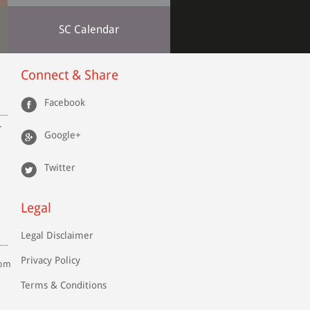
SC Calendar
Connect & Share
Facebook
r
Google+
Twitter
Legal
Legal Disclaimer
Privacy Policy
com
Terms & Conditions