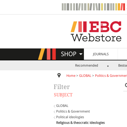
SHOP
JOURNALS
Recommended
Bestse
Home
>
GLOBAL
>
Politics & Governme
Filter
SUBJECT
GLOBAL
Politics & Government
Political ideologies
Religious & theocratic ideologies