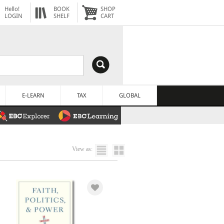
Hello!
BOOK
SHOP
LOGIN
SHELF
CART
E-LEARN
TAX
GLOBAL
View as: