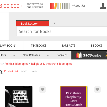
+About Us
?
Book Locator
LAW BOOKS
TEXTBOOKS
BARE ACTS
E-BOOKS
llers
New Releases
Bargains
nt
>
Political ideologies
>
Religious & theocratic ideologies
Product List
: Total 10 results