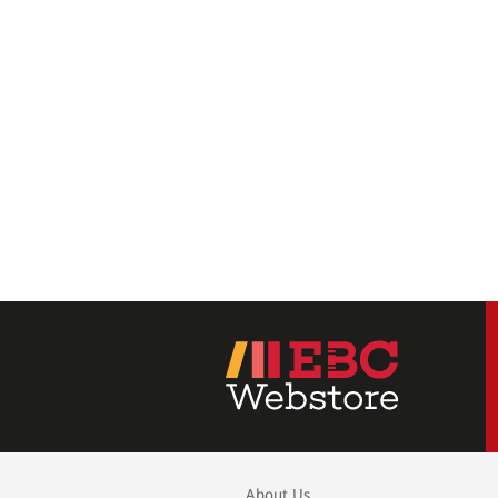
About Us