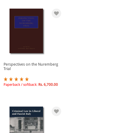
Perspectives on the Nuremberg
Trial
Paperback / softback:
Rs. 6,700.00