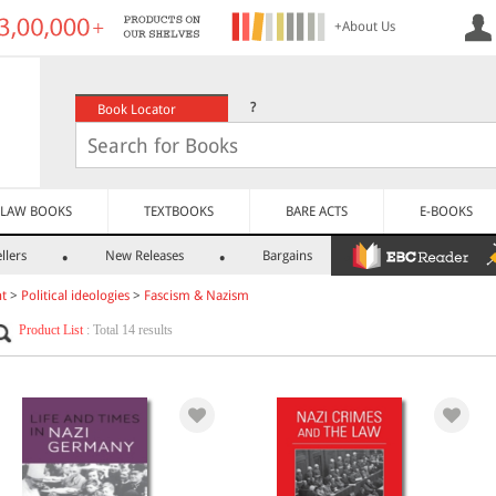
+About Us
?
Book Locator
LAW BOOKS
TEXTBOOKS
BARE ACTS
E-BOOKS
llers
New Releases
Bargains
nt
>
Political ideologies
>
Fascism & Nazism
Product List
: Total 14 results