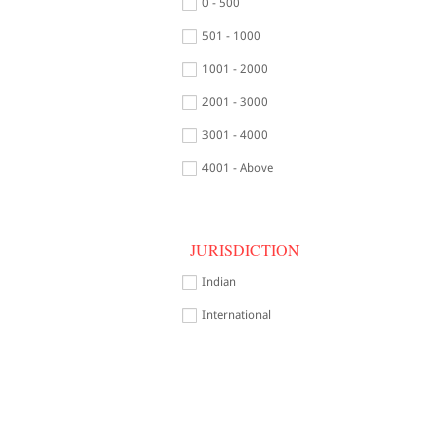
0 - 500
501 - 1000
1001 - 2000
2001 - 3000
3001 - 4000
4001 - Above
JURISDICTION
Indian
International