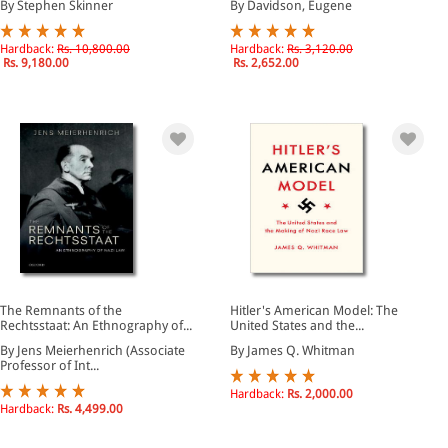
By Stephen Skinner
By Davidson, Eugene
Hardback:
Rs. 10,800.00
Hardback:
Rs. 3,120.00
Rs. 9,180.00
Rs. 2,652.00
The Remnants of the
Hitler's American Model: The
Rechtsstaat: An Ethnography of...
United States and the...
By Jens Meierhenrich (Associate
By James Q. Whitman
Professor of Int...
Hardback:
Rs. 2,000.00
Hardback:
Rs. 4,499.00