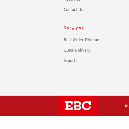
Contact Us
Services
Bulk Order Discount
Quick Delivery
Exports
In