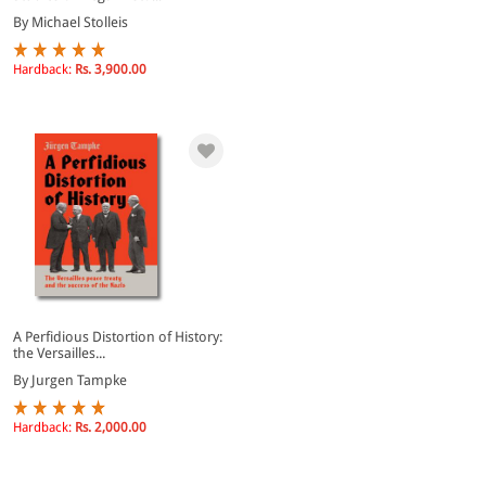
By Michael Stolleis
Hardback:
Rs. 3,900.00
A Perfidious Distortion of History:
the Versailles...
By Jurgen Tampke
Hardback:
Rs. 2,000.00