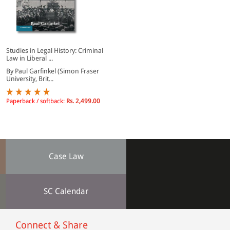
Studies in Legal History: Criminal
Law in Liberal ...
By Paul Garfinkel (Simon Fraser
University, Brit...
Paperback / softback:
Rs. 2,499.00
Case Law
SC Calendar
Connect & Share