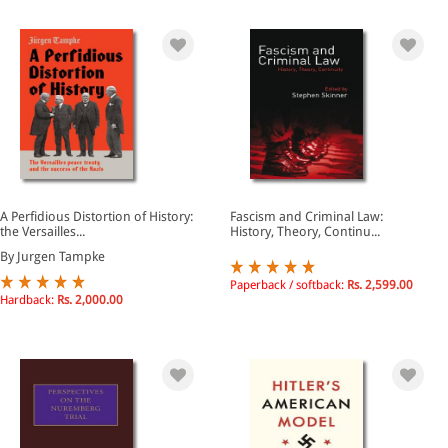
A Perfidious Distortion of History:
Fascism and Criminal Law:
the Versailles...
History, Theory, Continu...
By Jurgen Tampke
Paperback / softback:
Rs. 2,599.00
Hardback:
Rs. 2,000.00