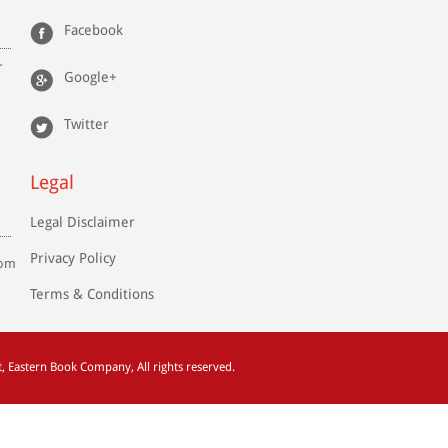
Facebook
r
Google+
Twitter
Legal
Legal Disclaimer
Privacy Policy
com
Terms & Conditions
t
, Eastern Book Company, All rights reserved.