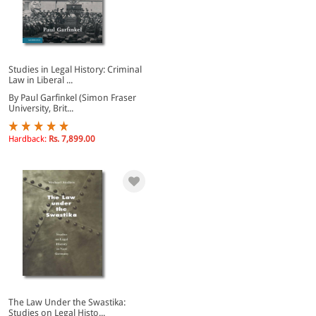
Studies in Legal History: Criminal
Law in Liberal ...
By Paul Garfinkel (Simon Fraser
University, Brit...
Hardback:
Rs. 7,899.00
The Law Under the Swastika:
Studies on Legal Histo...