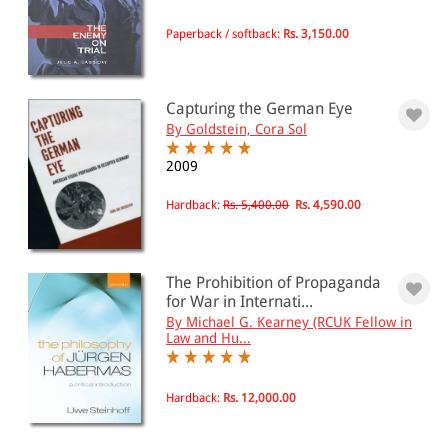
Propaganda
Paperback / softback:
Rs. 3,150.00
All Products
EBC Products
Capturing the German Eye
By Goldstein, Cora Sol
2009
RATING
Hardback:
Rs. 5,400.00
Rs. 4,590.00
& ↑
The Prohibition of Propaganda
& ↑
for War in Internati...
By Michael G. Kearney (RCUK Fellow in
& ↑
Law and Hu...
& ↑
Hardback:
Rs. 12,000.00