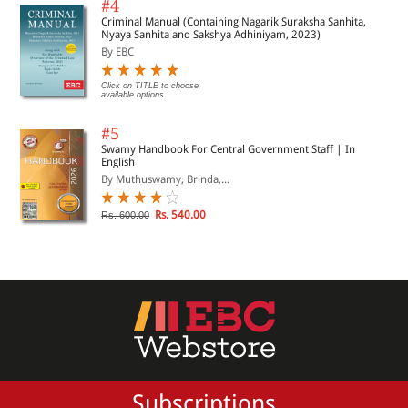
#4
Criminal Manual (Containing Nagarik Suraksha Sanhita,
Nyaya Sanhita and Sakshya Adhiniyam, 2023)
By EBC
Click on TITLE to choose
available options.
#5
Swamy Handbook For Central Government Staff | In
English
By Muthuswamy, Brinda,...
Rs. 540.00
Rs. 600.00
Subscriptions