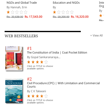
NGOs and Global Trade
Education and NGOs
Interna
Organiz
By Hannah, Erin
By
Develo
By
1990
Rs. 17,543.00
Rs. 16,320.00
Rs. 20,639.00
Rs. 19,200.00
Rs. 11,
WEB BESTSELLERS
+ View All
#1
The Constitution of India | Coat Pocket Edition
By Gopal Sankaranaraya...
Click on TITLE to choose
available options.
#2
Civil Procedure (CPC) | With Limitation and Commercial
Courts
By C K Takwani
Click on TITLE to choose
available options.