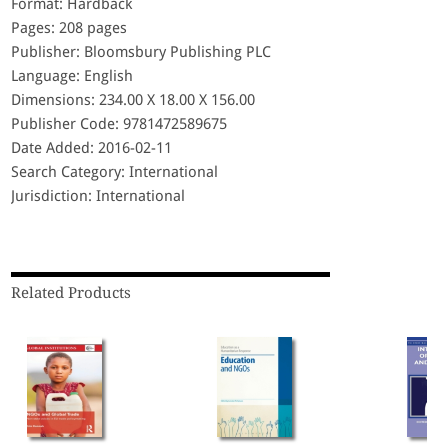
Format: Hardback
Pages: 208 pages
Publisher: Bloomsbury Publishing PLC
Language: English
Dimensions: 234.00 X 18.00 X 156.00
Publisher Code: 9781472589675
Date Added: 2016-02-11
Search Category: International
Jurisdiction: International
Related Products