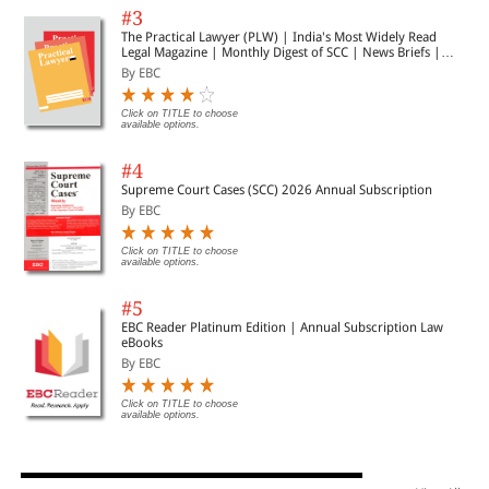
#3
The Practical Lawyer (PLW) | India's Most Widely Read
Legal Magazine | Monthly Digest of SCC | News Briefs |
Important Cases | Legal Roundup
By EBC
Click on TITLE to choose
available options.
#4
Supreme Court Cases (SCC) 2026 Annual Subscription
By EBC
Click on TITLE to choose
available options.
#5
EBC Reader Platinum Edition | Annual Subscription Law
eBooks
By EBC
Click on TITLE to choose
available options.