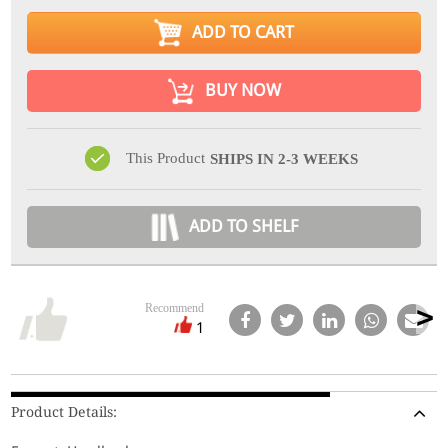
ADD TO CART
BUY NOW
This Product
SHIPS IN 2-3 WEEKS
ADD TO SHELF
Recommend
1
Product Details: