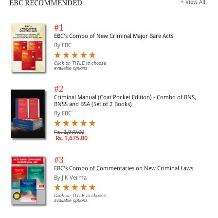
EBC RECOMMENDED
+ View All
#1
EBC's Combo of New Criminal Major Bare Acts
By EBC
Click on TITLE to choose
available options.
#2
Criminal Manual (Coat Pocket Edition) - Combo of BNS,
BNSS and BSA (Set of 2 Books)
By EBC
Rs. 1,970.00
Rs. 1,675.00
#3
EBC's Combo of Commentaries on New Criminal Laws
By J K Verma
Click on TITLE to choose
available options.