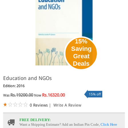
15%
Saving
Great
Deals
Education and NGOs
Edition: 2016
15% off
Rs.19200.00
Rs.16320.00
Was
Now
0 Reviews
|
Write A Review
FREE DELIVERY:
Want a Shipping Estimate? Add an Indian Pin Code,
Click Here