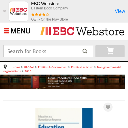
EBC Webstore
Eastern Book Company
View
✖
GET - On the Play Store
MENU
>
>
>
>
Home
GLOBAL
Politics & Government
Political activism
Non-governmental
>
organizations
2016