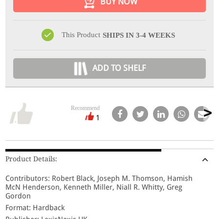
BUY NOW
This Product
SHIPS IN 3-4 WEEKS
ADD TO SHELF
Recommend
1
Product Details:
Contributors: Robert Black, Joseph M. Thomson, Hamish
McN Henderson, Kenneth Miller, Niall R. Whitty, Greg
Gordon
Format: Hardback