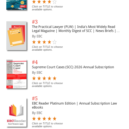
indexes are published annually and are charged for
separately on publication.
Click on TITLE to choose
available options.
#3
The Practical Lawyer (PLW) | India's Most Widely Read
Legal Magazine | Monthly Digest of SCC | News Briefs |
Important Cases | Legal Roundup
By EBC
Click on TITLE to choose
available options.
#4
Supreme Court Cases (SCC) 2026 Annual Subscription
By EBC
Click on TITLE to choose
available options.
#5
EBC Reader Platinum Edition | Annual Subscription Law
eBooks
By EBC
Click on TITLE to choose
available options.