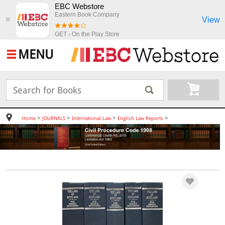
EBC Webstore
Eastern Book Company
View
✖
GET - On the Play Store
MENU
>
>
>
>
Home
JOURNALS
International Law
English Law Reports