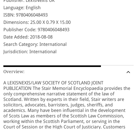
Publisher: LexisNexis UK
Language: English
ISBN: 9780406048493
Dimensions: 25.00 X 0.79 X 15.00
Publisher Code: 9780406048493
Date Added: 2018-08-08
Search Category: International
Jurisdiction: International
Overview:
A LEXISNEXIS/LAW SOCIETY OF SCOTLAND JOINT
PUBLICATION The Stair Memorial Encyclopaedia provides the
only comprehensive narrative statement of the law of
Scotland. Written by experts in their field, Stair writers are
solicitors, advocates, barristers, judges, sheriffs, and
academics. Many have been influential in the development
of Scots Law as members of the Scottish Law Commission,
working within the Scottish Parliament, or serving in the
Court of Session or the High Court of Justiciary. Customers
benefit from the knowledge and experience of these