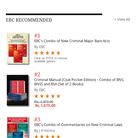
EBC RECOMMENDED
+ View All
#1
EBC's Combo of New Criminal Major Bare Acts
By EBC
Click on TITLE to choose
available options.
#2
Criminal Manual (Coat Pocket Edition) - Combo of BNS,
BNSS and BSA (Set of 2 Books)
By EBC
Rs. 1,970.00
Rs. 1,675.00
#3
EBC's Combo of Commentaries on New Criminal Laws
By J K Verma