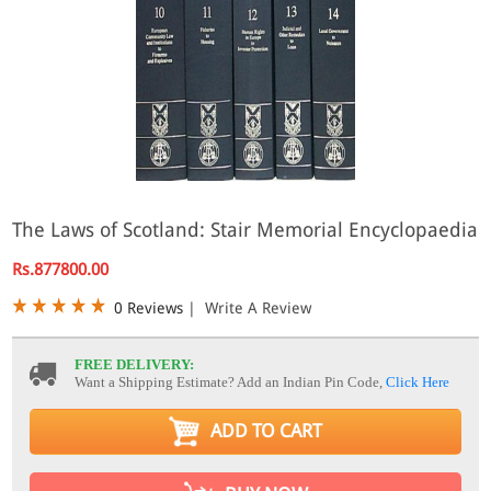
The Laws of Scotland: Stair Memorial Encyclopaedia
Rs.877800.00
0 Reviews
|
Write A Review
FREE DELIVERY:
Want a Shipping Estimate? Add an Indian Pin Code,
Click Here
ADD TO CART