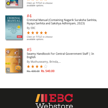
Click on TITLE to choose
available options.
#4
Criminal Manual (Containing Nagarik Suraksha Sanhita,
Nyaya Sanhita and Sakshya Adhiniyam, 2023)
By EBC
Click on TITLE to choose
available options.
#5
Swamy Handbook For Central Government Staff | In
English
By Muthuswamy, Brinda,...
Rs. 540.00
Rs. 600.00