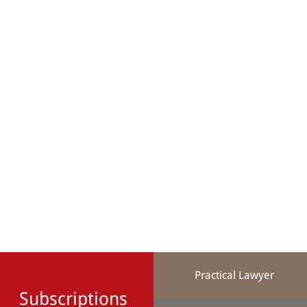
Practical Lawyer
Subscriptions