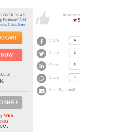
G OVER Rs. 450.
Recommend
5
g Estimate? Add
Code,
Click Here
TO CART
Share
4
Share
2
 NOW
Share
5
ct is
Share
5
CK
Send By e-mail
O SHELF
ry With