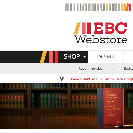
SHOP
JOURNALS
Recommended
Bestse
Home
>
BARE ACTS
>
Central Bare Acts (