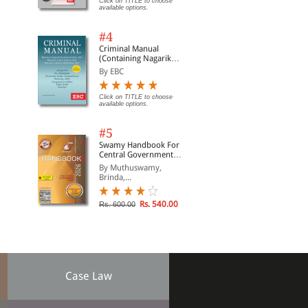
Click on TITLE to choose
available options.
#4
Criminal Manual
(Containing Nagarik
Suraksha Sanhita, Nyaya
By EBC
Sanhita and Sakshya
Adhiniyam, 2023)
Click on TITLE to choose
available options.
#5
Swamy Handbook For
Central Government
Staff | In English
By Muthuswamy,
Brinda,...
Rs. 540.00
Rs. 600.00
Case Law