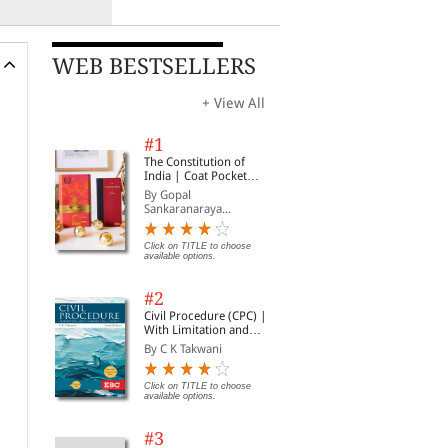
WEB BESTSELLERS
+ View All
#1
The Constitution of
India | Coat Pocket
Edition
By Gopal
Sankaranaraya...
Click on TITLE to choose
available options.
#2
Civil Procedure (CPC) |
With Limitation and
Commercial Courts
By C K Takwani
Click on TITLE to choose
available options.
#3