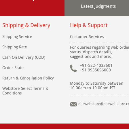
Latest Judgments
Shipping & Delivery
Help & Support
Shipping Service
Customer Services
Shipping Rate
For queries regarding web orde
status, dispatch details,
suggestions and more:
Cash On Delivery (COD)
+91-522-4033601
Order Status
+91 9935096000
Return & Cancellation Policy
Monday to Saturday between
10.00am to 19.00pm IST
Webstore Select Terms &
Conditions
ebcwebstore@ebcwebstore.