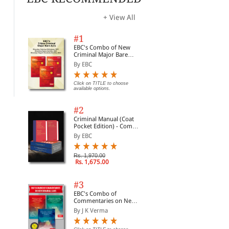
+ View All
#1
The Bharatiya Nyaya
Bharatiya Sakshya
The
Sanhita, 2023 (Bare Act
Adhiniyam, 2023 (Bare
Chi
EBC's Combo of New
Diglot Edition)
Act Diglot Edition)
Off
By Whitesmann
By Whitesmann
By 
Criminal Major Bare
Act 
Acts
By EBC
Rs. 446.00
Rs. 203.00
Rs. 595.00
Rs. 270.00
Rs.
Click on TITLE to choose
available options.
#2
Criminal Manual (Coat
Pocket Edition) - Combo
of BNS, BNSS and BSA
By EBC
(Set of 2 Books)
Rs. 1,970.00
Rs. 1,675.00
#3
EBC's Combo of
Commentaries on New
Criminal Laws
By J K Verma