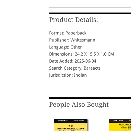
Product Details:
Format: Paperback
Publisher: Whitesmann
Language: Other
Dimensions: 24.2 X 15.5 X 1.0 CM
Date Added: 2025-06-04
Search Category: Bareacts
Jurisdiction: Indian
People Also Bought