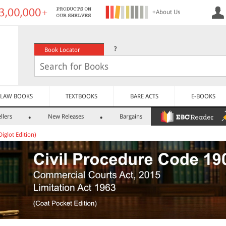
+About Us
?
Book Locator
LAW BOOKS
TEXTBOOKS
BARE ACTS
E-BOOKS
llers
New Releases
Bargains
Diglot Edition)