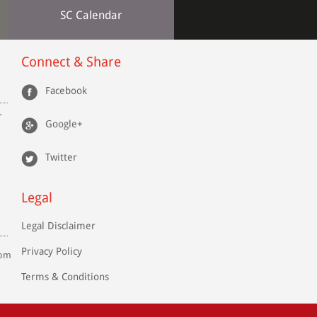
SC Calendar
Connect & Share
Facebook
r
Google+
Twitter
Legal
Legal Disclaimer
Privacy Policy
com
Terms & Conditions