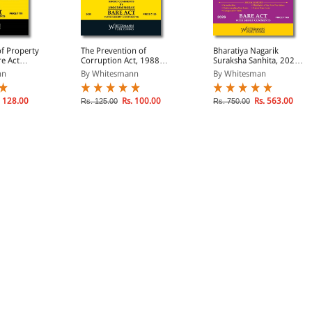
of Property
The Prevention of
Bharatiya Nagarik
re Act
Corruption Act, 1988
Suraksha Sanhita, 2023
)
(Bare Act Diglot Edition)
(Bare Act Diglot Edition)
nn
By Whitesmann
By Whitesman
 128.00
Rs. 100.00
Rs. 563.00
Rs. 125.00
Rs. 750.00