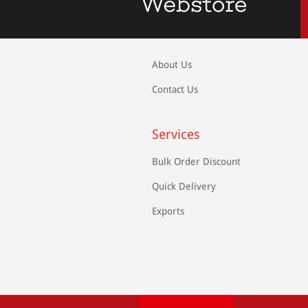
About Us
Contact Us
Services
Bulk Order Discount
Quick Delivery
Exports