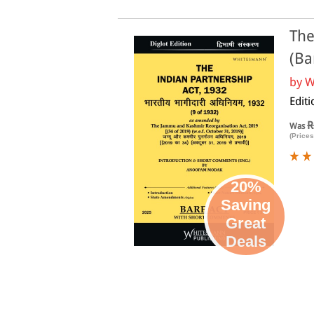
The
(Ba
by
W
Edit
R
Was
(Prices
20%
Saving
Great
Deals