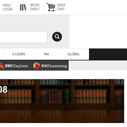
Hello!
BOOK
SHOP
LOGIN
SHELF
CART
E-LEARN
TAX
GLOBAL