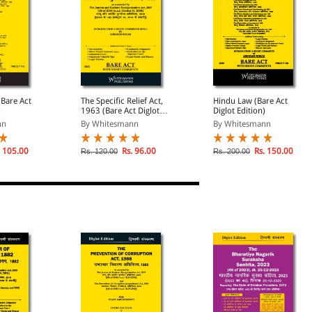
Bare Act
The Specific Relief Act,
Hindu Law (Bare Act
)
1963 (Bare Act Diglot
Diglot Edition)
Edition)
nn
By Whitesmann
By Whitesmann
 105.00
Rs. 96.00
Rs. 150.00
Rs. 120.00
Rs. 200.00