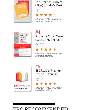
The Practical Lawyer
(PLW) | India's Most
Widely Read Legal
By EBC
Magazine | Monthly
Digest of SCC | News
Briefs | Important Cases
Click on TITLE to choose
available options.
| Legal Roundup
#4
The Indian Contract Act,
The Registration Act,
Mus
Supreme Court Cases
1872 (Bare Act Diglot
1908 (Bare Act Diglot
Digl
(SCC) 2026 Annual
Edition)
Edition)
Subscription
By Whitesmann
By Whitesmann
By 
By EBC
Rs. 146.00
Rs. 200.00
Rs. 195.00
Rs. 250.00
Rs.
Click on TITLE to choose
available options.
#5
EBC Reader Platinum
Edition | Annual
Subscription Law
By EBC
eBooks
Click on TITLE to choose
available options.
EBC RECOMMENDED