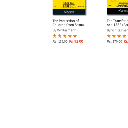
haratiya Sakshya
The Protection of
The Transfer 
dhiniyam, 2023 (Bare
Children from Sexual
Act, 1882 (Ba
ct Diglot Edition)
Offences Act, 2012 (Bare
Diglot Edition
By Whitesmann
By Whitesmann
By Whitesma
Act Diglot Edition)
Rs. 203.00
Rs. 92.00
Rs.
s. 270.00
Rs. 115.00
Rs. 170.00