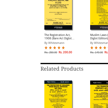
he Indian Contract Act,
The Registration Act,
Muslim Laws (
872 (Bare Act Diglot
1908 (Bare Act Diglot
Diglot Edition
dition)
Edition)
By Whitesmann
By Whitesmann
By Whitesma
Rs. 146.00
Rs. 200.00
Rs.
s. 195.00
Rs. 250.00
Rs. 140.00
Related Products