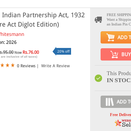
 Indian Partnership Act, 1932
FREE SHIPPIN
Want a Shippin
re Act Diglot Edition)
an Indian Pin 
hitesmann
ADD 
ion: 2026
20% off
s.95.00
Rs.76.00
Now
BUY
 are inclusive of all taxes)
0 Reviews
|
Write A Review
This Produ
IN STO
ADD T
Free Delive