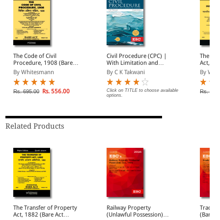
The Code of Civil
Civil Procedure (CPC) |
The Ind
Procedure, 1908 (Bare
With Limitation and
Act, 19
Act Diglot Edition)
Commercial Courts
Diglot E
By Whitesmann
By C K Takwani
By Whi
Rs. 556.00
Click on TITLE to choose available
Rs. 695.00
Rs. 95.
options.
Related Products
The Transfer of Property
Railway Property
Trade M
Act, 1882 (Bare Act
(Unlawful Possession)
(Bare A