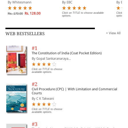
Diglot Edition)
Act, 1966 Bare Act
By Whitesmann
By EBC
By EBC
(Print/eBook)
Rs. 128.00
Click on TITLE to choose available
Click on 
Rs. 170.00
options.
options.
WEB BESTSELLERS
+ View All
#1
The Constitution of India (Coat Pocket Edition)
By Gopal Sankaranaraya...
Click on TITLE to choose
available options.
#2
Civil Procedure (CPC) | With Limitation and Commercial
Courts
By C K Takwani
Click on TITLE to choose
available options.
#3