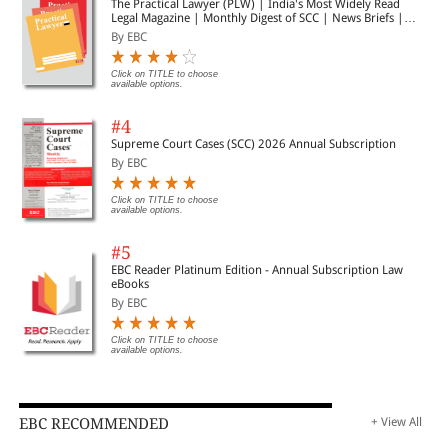
The Practical Lawyer (PLW) | India's Most Widely Read
Legal Magazine | Monthly Digest of SCC | News Briefs |
Important Cases | Legal Roundup
By EBC
Click on TITLE to choose
available options.
#4
Supreme Court Cases (SCC) 2026 Annual Subscription
By EBC
Click on TITLE to choose
available options.
#5
EBC Reader Platinum Edition - Annual Subscription Law
eBooks
By EBC
Click on TITLE to choose
available options.
EBC RECOMMENDED
+ View All