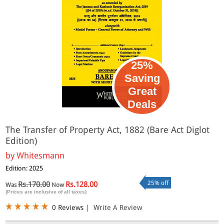
25%
Saving
Great
Deals
The Transfer of Property Act, 1882 (Bare Act Diglot
Edition)
by
Whitesmann
Edition: 2025
25% off
Rs.170.00
Rs.128.00
Was
Now
(Prices are inclusive of all taxes)
0 Reviews
|
Write A Review