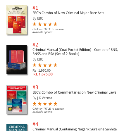
#1
EBC's Combo of New Criminal Major Bare Acts
By EBC
Click on TITLE to choose
available options.
#2
Criminal Manual (Coat Pocket Edition) - Combo of BNS,
BNSS and BSA (Set of 2 Books)
By EBC
Rs. 1,970.00
Rs. 1,675.00
#3
EBC's Combo of Commentaries on New Criminal Laws
By J K Verma
Click on TITLE to choose
available options.
#4
Criminal Manual (Containing Nagarik Suraksha Sanhita,