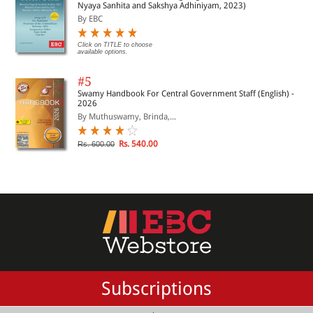
Nyaya Sanhita and Sakshya Adhiniyam, 2023)
By EBC
Click on TITLE to choose
available options.
#5
Swamy Handbook For Central Government Staff (English) -
2026
By Muthuswamy, Brinda,...
Rs. 540.00
Rs. 600.00
Subscriptions