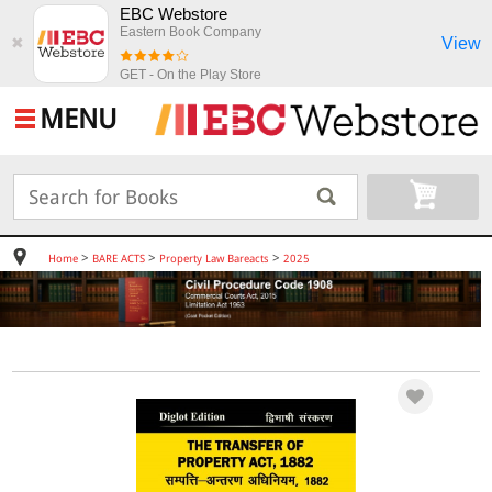
EBC Webstore
Eastern Book Company
View
✖
GET - On the Play Store
MENU
>
>
>
Home
BARE ACTS
Property Law Bareacts
2025