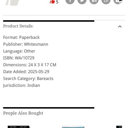
5
Product Details:
Format: Paperback
Publisher: Whitesmann
Language: Other
ISBN: WA/10729
Dimensions: 24 X 3 X 17 CM
Date Added: 2025-05-29
Search Category: Bareacts
Jurisdiction: Indian
People Also Bought