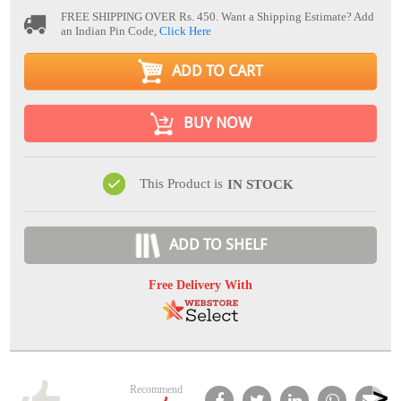
FREE SHIPPING OVER Rs. 450.
Want a Shipping Estimate? Add
an Indian Pin Code,
Click Here
ADD TO CART
BUY NOW
This Product is
IN STOCK
ADD TO SHELF
Free Delivery With
Recommend