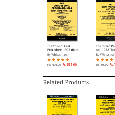
he Indian Contract Act,
The Code of Civil
The Indian Pa
872 (Bare Act Diglot
Procedure, 1908 (Bare
Act, 1932 (Ba
dition)
Act Diglot Edition)
Diglot Edition
By Whitesmann
By Whitesmann
By Whitesma
Rs. 146.00
Rs. 556.00
Rs. 
s. 195.00
Rs. 695.00
Rs. 95.00
Related Products