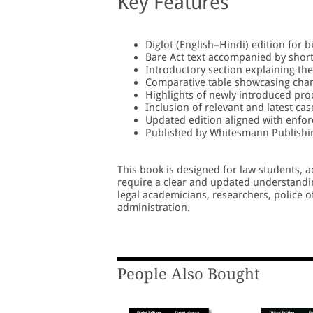
Key Features
Diglot (English–Hindi) edition for b
Bare Act text accompanied by shor
Introductory section explaining the
Comparative table showcasing chan
Highlights of newly introduced pro
Inclusion of relevant and latest cas
Updated edition aligned with enfor
Published by Whitesmann Publishi
This book is designed for law students, a
require a clear and updated understanding
legal academicians, researchers, police o
administration.
People Also Bought