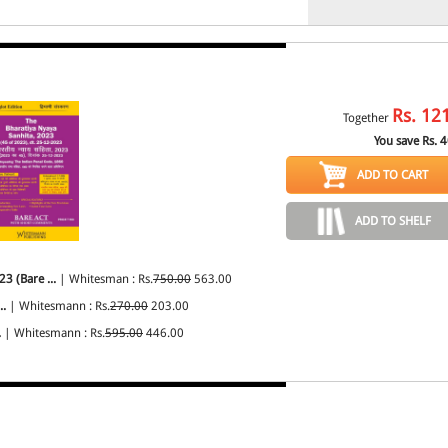
Rs.
12
Together
You save Rs.
4
ADD TO CART
ADD TO SHELF
3 (Bare ...
| Whitesman : Rs.
750.00
563.00
..
| Whitesmann : Rs.
270.00
203.00
.
| Whitesmann : Rs.
595.00
446.00