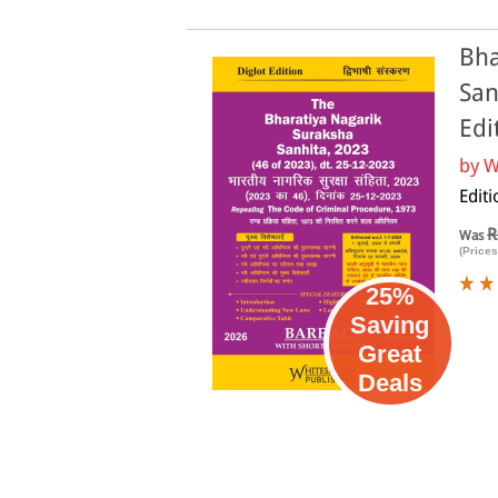
Bha
San
Edi
by
W
Edit
R
Was
(Prices
25%
Saving
Great
Deals