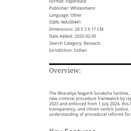
Format: Paperback
Publisher: Whitesmann
Language: Other
ISBN: WA/09441
Dimensions: 24 X 3 X 17 CM
Date Added: 2025-02-05
Search Category: Bareacts
Jurisdiction: Indian
Overview:
The Bharatiya Nagarik Suraksha Sanhita, 2
new criminal procedure framework by rep
2023 and enforced from 1 July 2024, this 
transparency, and citizen-centric justice.
understanding of procedural reforms for 