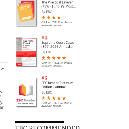
The Practical Lawyer
(PLW) | India's Most
Widely Read Legal
By EBC
Magazine | Monthly
Digest of SCC | News
Briefs | Important Cases
Click on TITLE to choose
available options.
| Legal Roundup
#4
Supreme Court Cases
(SCC) 2026 Annual
Subscription
By EBC
Click on TITLE to choose
available options.
#5
EBC Reader Platinum
Edition - Annual
Subscription Law
’s
By EBC
eBooks
f
y,
Click on TITLE to choose
available options.
ar
EBC RECOMMENDED