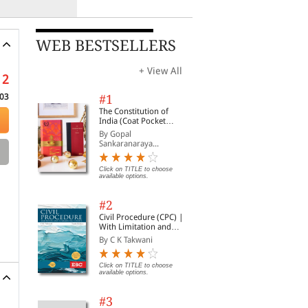
WEB BESTSELLERS
+ View All
12
03
#1
The Constitution of
India (Coat Pocket
Edition)
By Gopal
Sankaranaraya...
Click on TITLE to choose
available options.
#2
Civil Procedure (CPC) |
With Limitation and
Commercial Courts
By C K Takwani
Click on TITLE to choose
available options.
#3