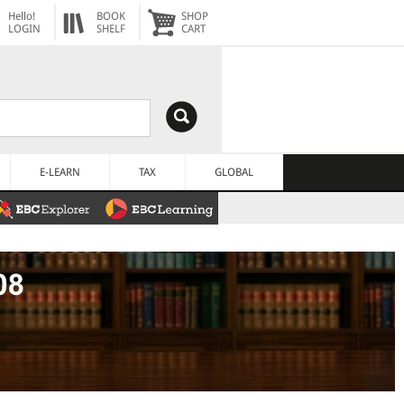
Hello!
BOOK
SHOP
LOGIN
SHELF
CART
E-LEARN
TAX
GLOBAL