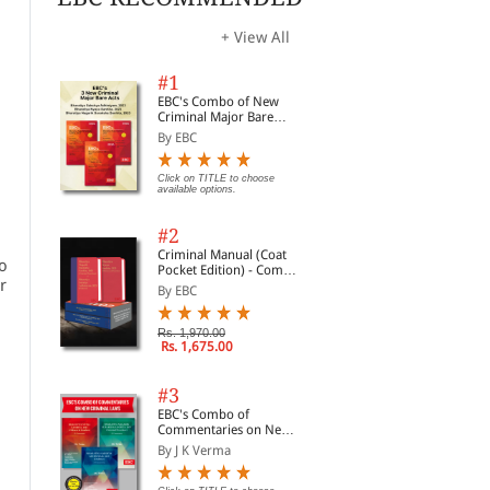
+ View All
#1
EBC's Combo of New
Criminal Major Bare
Acts
By EBC
Click on TITLE to choose
available options.
#2
Criminal Manual (Coat
ho
Pocket Edition) - Combo
r
of BNS, BNSS and BSA
By EBC
(Set of 2 Books)
Rs. 1,970.00
Rs. 1,675.00
#3
EBC's Combo of
Commentaries on New
Criminal Laws
By J K Verma