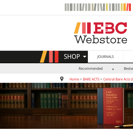
SHOP
JOURNALS
Recommended
Bestse
Home
>
BARE ACTS
>
Central Bare Acts (