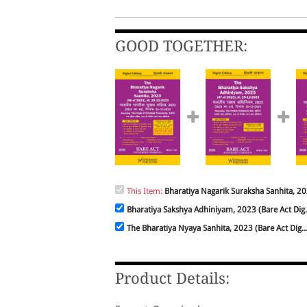
GOOD TOGETHER:
This Item:
Bharatiya Nagarik Suraksha Sanhita, 202
Bharatiya Sakshya Adhiniyam, 2023 (Bare Act Dig.
The Bharatiya Nyaya Sanhita, 2023 (Bare Act Dig..
Product Details: