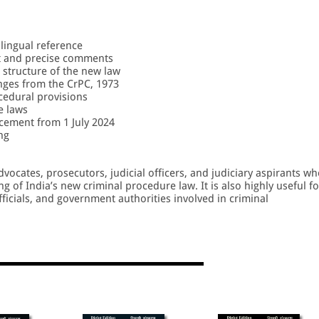
ilingual reference
t and precise comments
 structure of the new law
ges from the CrPC, 1973
cedural provisions
e laws
cement from 1 July 2024
ng
dvocates, prosecutors, judicial officers, and judiciary aspirants w
 of India’s new criminal procedure law. It is also highly useful fo
fficials, and government authorities involved in criminal