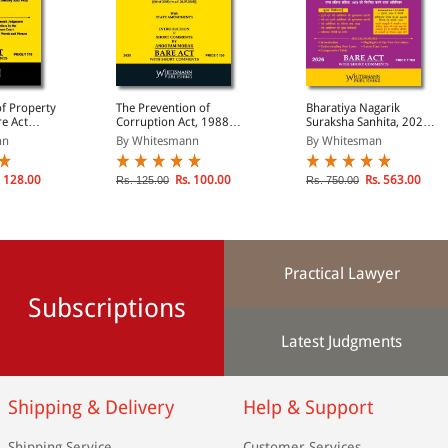
of Property
The Prevention of
Bharatiya Nagarik
re Act
Corruption Act, 1988
Suraksha Sanhita, 2023
)
(Bare Act Diglot Edition)
(Bare Act Diglot Edition)
nn
By Whitesmann
By Whitesman
 128.00
Rs. 100.00
Rs. 563.00
Rs. 125.00
Rs. 750.00
Practical Lawyer
Subscriptions
Latest Judgments
Shipping & Delivery
Help & Support
Shipping Service
Customer Services