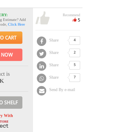
ERY:
Recommend
5
g Estimate? Add
Code,
Click Here
TO CART
Share
4
Share
2
 NOW
Share
5
ct is
Share
7
CK
Send By e-mail
O SHELF
ry With