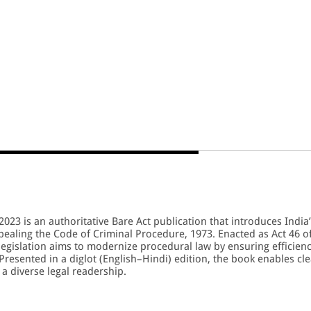
023 is an authoritative Bare Act publication that introduces India
ealing the Code of Criminal Procedure, 1973. Enacted as Act 46 o
legislation aims to modernize procedural law by ensuring efficienc
 Presented in a diglot (English–Hindi) edition, the book enables cle
a diverse legal readership.