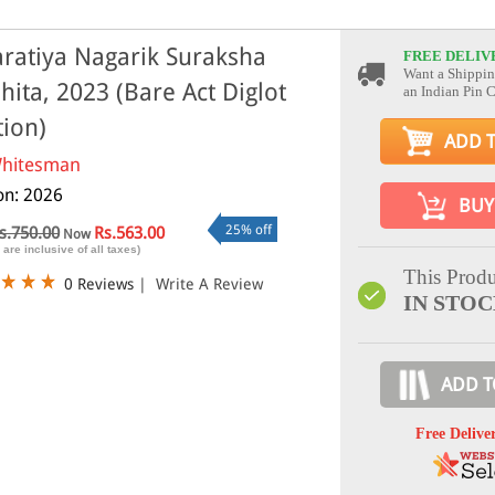
ratiya Nagarik Suraksha
FREE DELIV
Want a Shippin
hita, 2023 (Bare Act Diglot
an Indian Pin 
tion)
ADD 
hitesman
ion: 2026
BUY
25% off
s.750.00
Rs.563.00
Now
 are inclusive of all taxes)
This Produ
0 Reviews
|
Write A Review
IN STO
ADD T
Free Delive