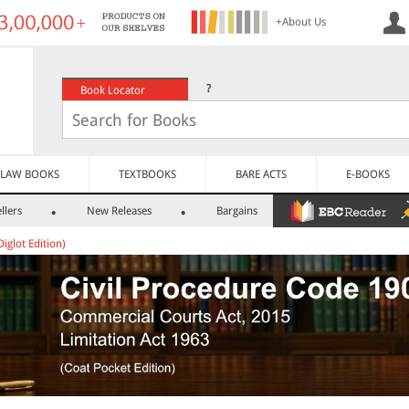
+About Us
?
Book Locator
LAW BOOKS
TEXTBOOKS
BARE ACTS
E-BOOKS
llers
New Releases
Bargains
Diglot Edition)