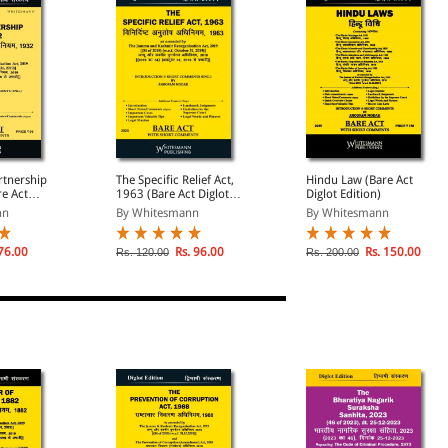
rtnership
The Specific Relief Act,
Hindu Law (Bare Act
re Act
1963 (Bare Act Diglot
Diglot Edition)
)
Edition)
nn
By Whitesmann
By Whitesmann
76.00
Rs. 96.00
Rs. 150.00
Rs. 120.00
Rs. 200.00