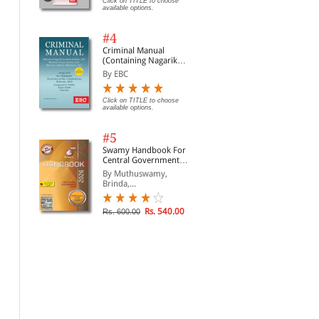
Click on TITLE to choose
available options.
#4
Criminal Manual
(Containing Nagarik
Suraksha Sanhita, Nyaya
By EBC
Sanhita and Sakshya
Adhiniyam, 2023)
Click on TITLE to choose
available options.
The Indian Contract Act,
The Code of Civil
The
#5
1872 (Bare Act Diglot
Procedure, 1908 (Bare
Act
Edition)
Act Diglot Edition)
Digl
Swamy Handbook For
By Whitesmann
By Whitesmann
By 
Central Government
Staff (English) - 2026
By Muthuswamy,
Rs. 146.00
Rs. 556.00
Rs. 195.00
Rs. 695.00
Rs.
Brinda,...
Rs. 540.00
Rs. 600.00