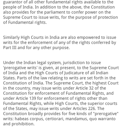
guarantor of all other fundamental rights available to the
people of India. In addition to the above, the Constitution
also provides for the parliament to confer power on the
Supreme Court to issue writs, for the purpose of protection
of Fundamental rights.
Similarly High Courts in India are also empowered to issue
writs for the enforcement of any of the rights conferred by
Part III and for any other purpose.
Under the Indian legal system, jurisdiction to issue
'prerogative writs' is given, at present, to the Supreme Court
of India and the High Courts of Judicature of all Indian
States. Parts of the law relating to writs are set forth in the
Constitution of India. The Supreme Court, the highest Court
in the country, may issue writs under Article 32 of the
Constitution for enforcement of Fundamental Rights, and
under Article 139 for enforcement of rights other than
Fundamental Rights, while High Courts, the superior courts
of the States, may issue writs under Articles 226. The
Constitution broadly provides for five kinds of "prerogative"
writs: habeas corpus, certiorari, mandamus, quo warranto
and prohibition.