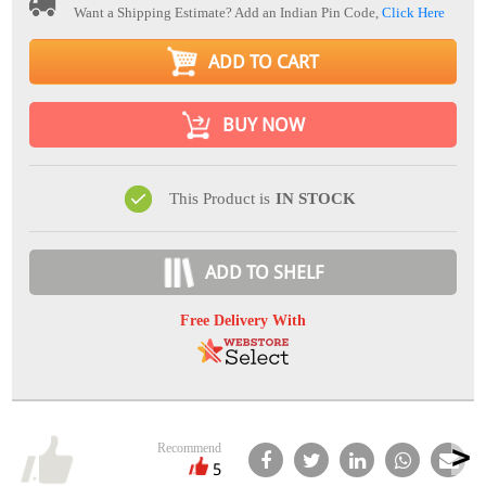
Want a Shipping Estimate? Add an Indian Pin Code,
Click Here
ADD TO CART
BUY NOW
This Product is
IN STOCK
ADD TO SHELF
Free Delivery With
Recommend
5