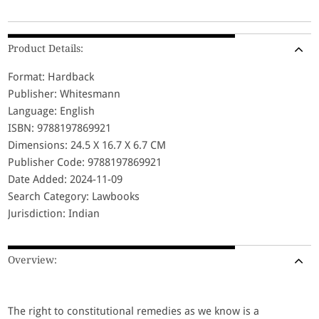
Product Details:
Format: Hardback
Publisher: Whitesmann
Language: English
ISBN: 9788197869921
Dimensions: 24.5 X 16.7 X 6.7 CM
Publisher Code: 9788197869921
Date Added: 2024-11-09
Search Category: Lawbooks
Jurisdiction: Indian
Overview:
The right to constitutional remedies as we know is a