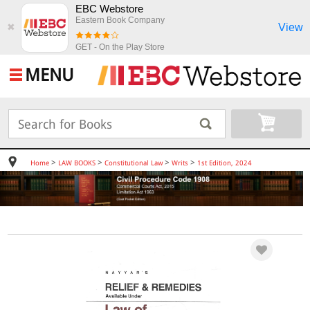
EBC Webstore
Eastern Book Company
View
✖
GET - On the Play Store
MENU
>
>
>
>
Home
LAW BOOKS
Constitutional Law
Writs
1st Edition, 2024