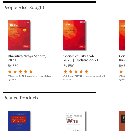
People Also Bought
Bharatiya Nyaya Sanhita,
Social Security Code,
Constit
2023
2020 | Updated on 21-
Bare Ac
11-2025 | With
By EBC
By EBC
By EBC
Notifications on Date of
Enforcement
Click on TITLE to choose available
Click on TITLE to choose available
Click on 
options.
options.
options.
Related Products