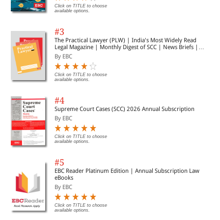
Click on TITLE to choose
available options.
#3
The Practical Lawyer (PLW) | India's Most Widely Read
Legal Magazine | Monthly Digest of SCC | News Briefs |
Important Cases | Legal Roundup
By EBC
Click on TITLE to choose
available options.
#4
Supreme Court Cases (SCC) 2026 Annual Subscription
By EBC
Click on TITLE to choose
available options.
#5
EBC Reader Platinum Edition | Annual Subscription Law
eBooks
By EBC
Click on TITLE to choose
available options.