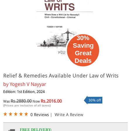
30%
Saving
Great
Deals
Relief & Remedies Available Under Law of Writs
by
Yogesh V Nayyar
Edition: 1st Edition, 2024
30% off
Rs.2880.00
Rs.2016.00
Was
Now
(Prices are inclusive of all taxes)
0 Reviews
|
Write A Review
FREE DELIVERY: