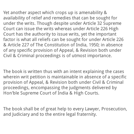
Yet another aspect which crops up is amenability &
availability of relief and remedies that can be sought for
under the writs. Though despite under Article 32 Supreme
Court can issue the writs whereas under Article 226 High
Court has the authority to issue writs, yet the important
factor is what all reliefs can be sought for under Article 226
& Article 227 of The Constitution of India, 1950; in absence
of any specific provision of Appeal, & Revision both under
Civil & Criminal proceedings is of utmost importance.
The book is written thus with an intent explaining the cases
wherein writ petition is maintainable in absence of a specific
provision of Appeal, & Revision both under Civil & Criminal
proceedings, encompassing the judgments delivered by
Hon'ble Supreme Court of India & High Courts.
The book shall be of great help to every Lawyer, Prosecution,
and Judiciary and to the entire legal fraternity.