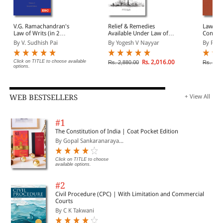
V.G. Ramachandran's
Relief & Remedies
Law of 
Law of Writs (in 2
Available Under Law of
Constit
volumes)
Writs
(In 2 V
By V. Sudhish Pai
By Yogesh V Nayyar
By Prem
Click on TITLE to choose available
Rs. 2,016.00
Rs. 2,880.00
Rs. 6,4
options.
WEB BESTSELLERS
+ View All
#1
The Constitution of India | Coat Pocket Edition
By Gopal Sankaranaraya...
Click on TITLE to choose
available options.
#2
Civil Procedure (CPC) | With Limitation and Commercial
Courts
By C K Takwani