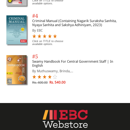
Click on TITLE to choose
available options.
#4
Criminal Manual (Containing Nagarik Suraksha Sanhita,
Nyaya Sanhita and Sakshya Adhiniyam, 2023)
By EBC
Click on TITLE to choose
available options.
#5
Swamy Handbook For Central Government Staff | In
English
By Muthuswamy, Brinda,...
Rs. 540.00
Rs. 600.00