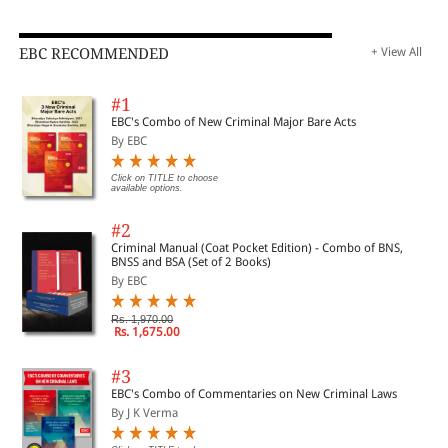
EBC RECOMMENDED
+ View All
#1
EBC's Combo of New Criminal Major Bare Acts
By EBC
Click on TITLE to choose
available options.
#2
Criminal Manual (Coat Pocket Edition) - Combo of BNS,
BNSS and BSA (Set of 2 Books)
By EBC
Rs. 1,970.00
Rs. 1,675.00
#3
EBC's Combo of Commentaries on New Criminal Laws
By J K Verma