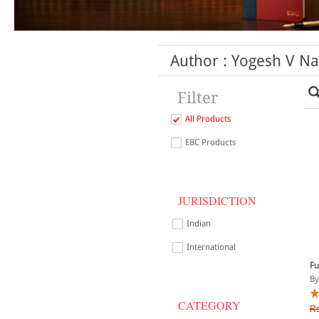
Author : Yogesh V N
Filter
All Products
EBC Products
JURISDICTION
Indian
International
Fu
By
CATEGORY
Rs