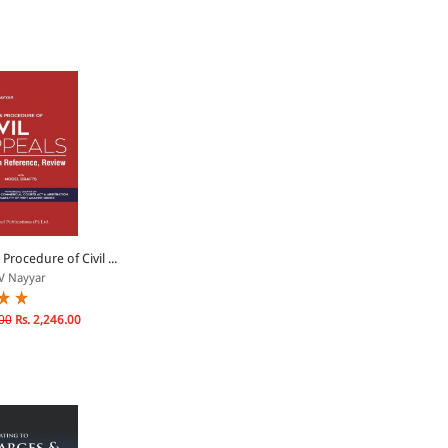
 Procedure of Civil ...
V Nayyar
00
Rs. 2,246.00