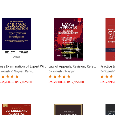
oss Examination of Expert Wi...
Law of Appeals: Revision, Refe...
Practice &
 Yogesh V. Nayyar, Rahu...
By Yogesh V Nayyar
By Yogesh 
. 2,700.00
Rs. 2,025.00
Rs. 2,800.00
Rs. 2,156.00
Rs. 2,995.