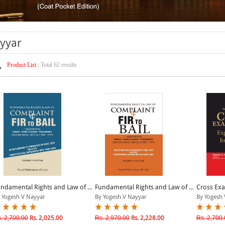
ayyar
Product List :
Total 62 results
ndamental Rights and Law of ...
Fundamental Rights and Law of ...
Cross Exa
 Yogesh V Nayyar
By Yogesh V Nayyar
By Yogesh 
. 2,700.00
Rs. 2,025.00
Rs. 2,970.00
Rs. 2,228.00
Rs. 2,700.