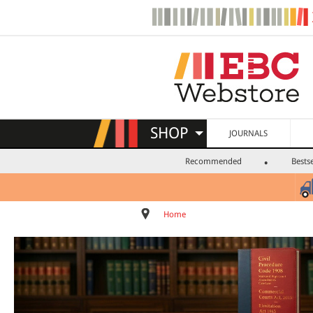
SHOP
JOURNALS
Recommended
Bestse
Home