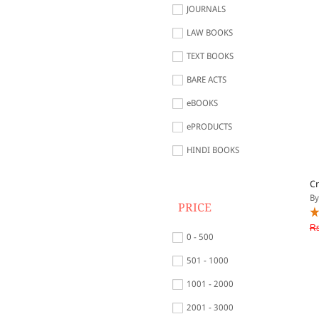
JOURNALS
LAW BOOKS
TEXT BOOKS
BARE ACTS
eBOOKS
ePRODUCTS
HINDI BOOKS
Cr
By
PRICE
Rs
0 - 500
501 - 1000
1001 - 2000
2001 - 3000