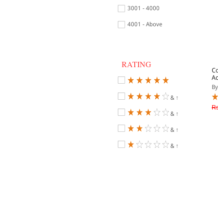
3001 - 4000
4001 - Above
RATING
C
Ac
By
& ↑
Rs
& ↑
& ↑
& ↑