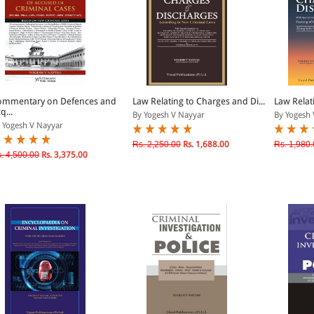
ommentary on Defences and
Law Relating to Charges and Di...
Law Relati
q...
By Yogesh V Nayyar
By Yogesh 
 Yogesh V Nayyar
Rs. 2,250.00
Rs. 1,688.00
Rs. 1,980.
. 4,500.00
Rs. 3,375.00