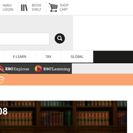
Hello!
BOOK
SHOP
LOGIN
SHELF
CART
E-LEARN
TAX
GLOBAL