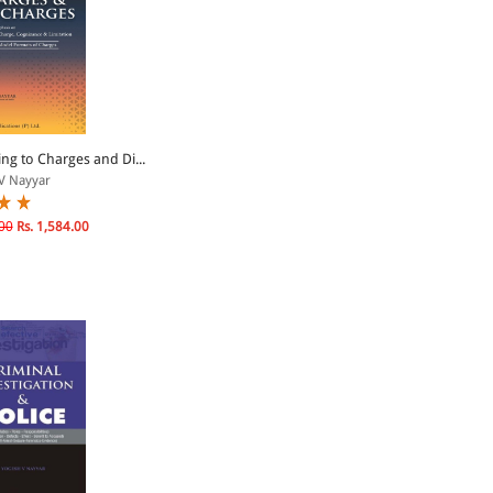
ng to Charges and Di...
V Nayyar
00
Rs. 1,584.00