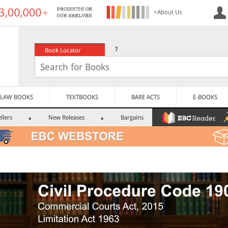
+About Us
?
Book Locator
LAW BOOKS
TEXTBOOKS
BARE ACTS
E-BOOKS
llers
New Releases
Bargains