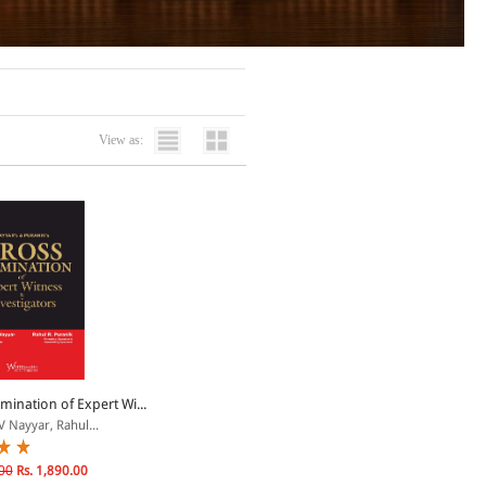
View as:
mination of Expert Wi...
V Nayyar, Rahul...
00
Rs. 1,890.00