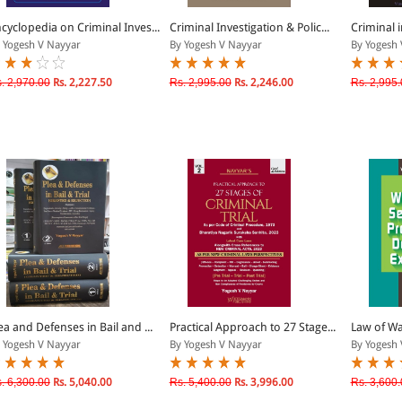
cyclopedia on Criminal Inves...
Criminal Investigation & Polic...
Criminal i
 Yogesh V Nayyar
By Yogesh V Nayyar
By Yogesh 
. 2,970.00
Rs. 2,227.50
Rs. 2,995.00
Rs. 2,246.00
Rs. 2,995.
ea and Defenses in Bail and ...
Practical Approach to 27 Stage...
Law of War
 Yogesh V Nayyar
By Yogesh V Nayyar
By Yogesh 
. 6,300.00
Rs. 5,040.00
Rs. 5,400.00
Rs. 3,996.00
Rs. 3,600.