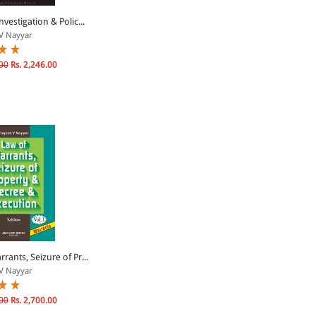
nvestigation & Polic...
V Nayyar
00
Rs. 2,246.00
rants, Seizure of Pr...
V Nayyar
00
Rs. 2,700.00