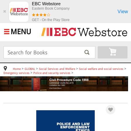
EBC Webstore
Eastern Book Company
View
✖
GET - On the Play Store
MENU
>
>
>
>
Home
GLOBAL
Social Services and Welfare
Social welfare and social services
>
>
Emergency services
Police and security services