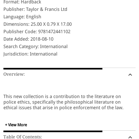
Format: Hardback
Publisher: Taylor & Francis Ltd
Language: English
Dimensions: 25.00 X 0.79 X 17.00
Publisher Code: 9781472441102
Date Added: 2018-08-10
Search Category: International
Jurisdiction: International
Overview:
This new collection is a contribution to the literature on
police ethics, specifically the philosophical literature on
ethical issues that arise in police enforcement of the law.
+ View More
Table Of Contents: