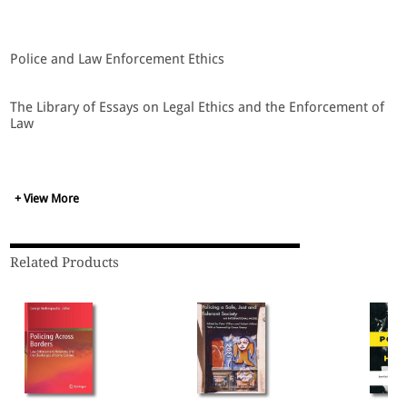
Police and Law Enforcement Ethics
The Library of Essays on Legal Ethics and the Enforcement of
Law
Edited by Seamas Miller
+ View More
Contents
Related Products
Acknowledgements
Introduction
1. John Kleinig, Moral Foundations of Policing, in
The Ethics
of Policing
(Cambridge University Press, 1996), pp. 11-29.