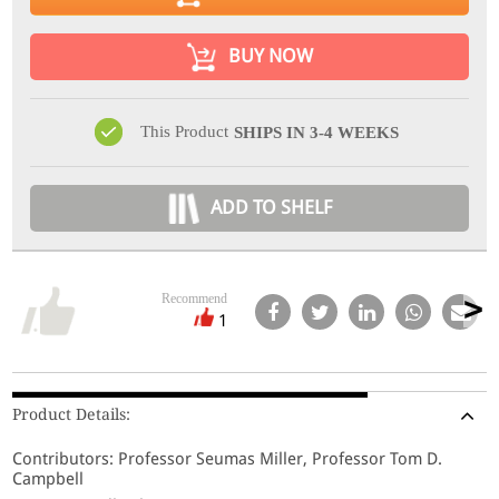
BUY NOW
This Product
SHIPS IN 3-4 WEEKS
ADD TO SHELF
Recommend
1
Product Details:
Contributors: Professor Seumas Miller, Professor Tom D.
Campbell