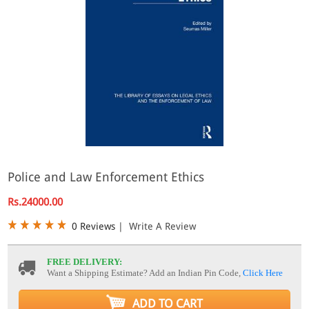
Police and Law Enforcement Ethics
Rs.24000.00
0 Reviews
|
Write A Review
FREE DELIVERY:
Want a Shipping Estimate? Add an Indian Pin Code,
Click Here
ADD TO CART