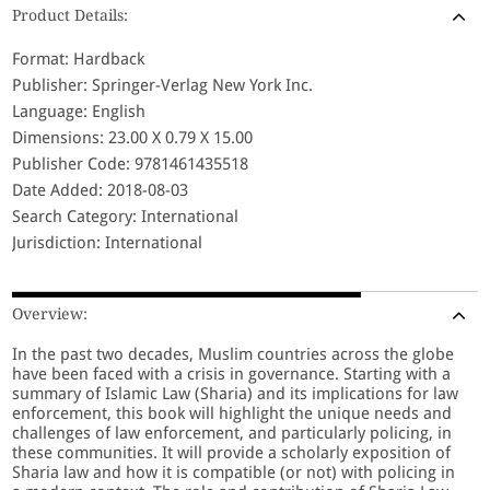
Product Details:
Format: Hardback
Publisher: Springer-Verlag New York Inc.
Language: English
Dimensions: 23.00 X 0.79 X 15.00
Publisher Code: 9781461435518
Date Added: 2018-08-03
Search Category: International
Jurisdiction: International
Overview:
In the past two decades, Muslim countries across the globe
have been faced with a crisis in governance. Starting with a
summary of Islamic Law (Sharia) and its implications for law
enforcement, this book will highlight the unique needs and
challenges of law enforcement, and particularly policing, in
these communities. It will provide a scholarly exposition of
Sharia law and how it is compatible (or not) with policing in