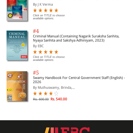
By J K Verma
Click on TITLE to choose
available options.
#4
Criminal Manual (Containing Nagarik Suraksha Sanhita,
Nyaya Sanhita and Sakshya Adhiniyam, 2023)
By EBC
Click on TITLE to choose
available options.
#5
Swamy Handbook For Central Government Staff (English) -
2026
By Muthuswamy, Brinda,...
Rs. 540.00
Rs. 600.00