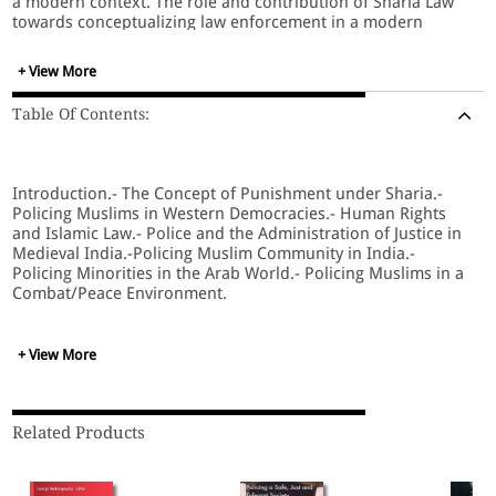
a modern context. The role and contribution of Sharia Law
towards conceptualizing law enforcement in a modern
context is certainly worth looking forward to, especially
understanding its co-existence with civil law in countries
+ View More
with minority Muslim communities. Featuring case studies
from throughout the Muslim world, this volume will
Table Of Contents:
highlight key qualities of Sharia law and Muslim culture that
play a role in law enforcement, including: case processing,
community policing, police administration, human rights,
and the influence of globalization. Taking a comprehensive
Introduction.- The Concept of Punishment under Sharia.-
approach, this work provides a historical context for
Policing Muslims in Western Democracies.- Human Rights
colonization events in Muslim countries and their influence
and Islamic Law.- Police and the Administration of Justice in
on current law enforcement systems, as well as providing
Medieval India.-Policing Muslim Community in India.-
key insights into the particular norms that make up the
Policing Minorities in the Arab World.- Policing Muslims in a
bases for Muslim societies, and their unique needs. Looking
Combat/Peace Environment.
into the future, it provides guidelines for how community
policing can play a proactive role in law enforcement and
crime prevention.
+ View More
Related Products