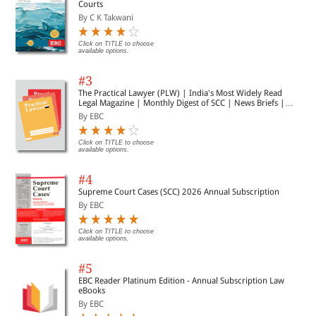
Courts
By C K Takwani
Click on TITLE to choose
available options.
#3
The Practical Lawyer (PLW) | India's Most Widely Read
Legal Magazine | Monthly Digest of SCC | News Briefs |
Important Cases | Legal Roundup
By EBC
Click on TITLE to choose
available options.
#4
Supreme Court Cases (SCC) 2026 Annual Subscription
By EBC
Click on TITLE to choose
available options.
#5
EBC Reader Platinum Edition - Annual Subscription Law
eBooks
By EBC