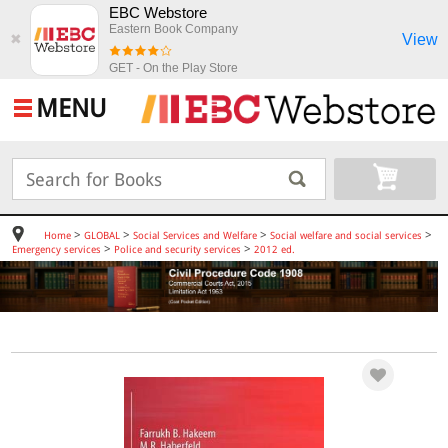
EBC Webstore
Eastern Book Company
View
✖
GET - On the Play Store
MENU
>
>
>
>
Home
GLOBAL
Social Services and Welfare
Social welfare and social services
>
>
Emergency services
Police and security services
2012 ed.