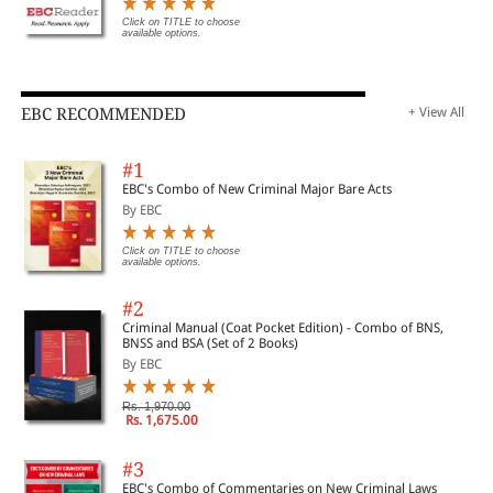
Click on TITLE to choose
available options.
EBC RECOMMENDED
+ View All
#1
EBC's Combo of New Criminal Major Bare Acts
By EBC
Click on TITLE to choose
available options.
#2
Criminal Manual (Coat Pocket Edition) - Combo of BNS,
BNSS and BSA (Set of 2 Books)
By EBC
Rs. 1,970.00
Rs. 1,675.00
#3
EBC's Combo of Commentaries on New Criminal Laws