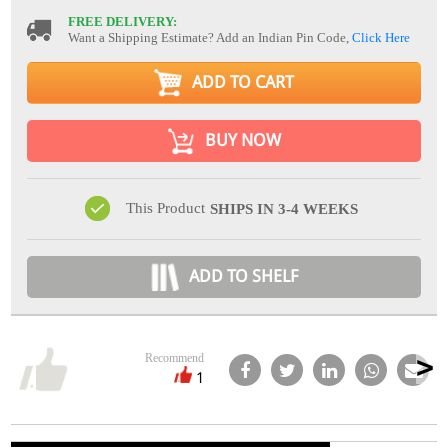
FREE DELIVERY:
Want a Shipping Estimate? Add an Indian Pin Code,
Click Here
ADD TO CART
BUY NOW
This Product
SHIPS IN 3-4 WEEKS
ADD TO SHELF
Recommend
1