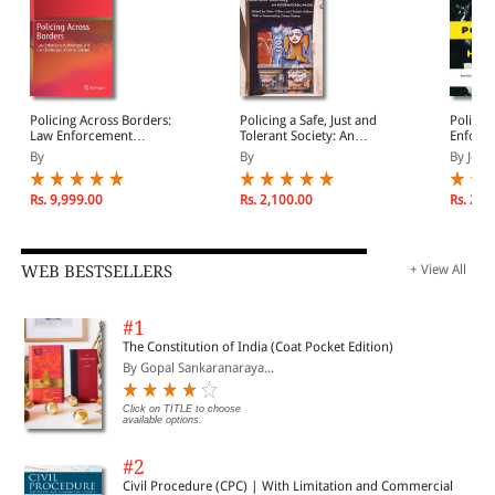
Policing Across Borders:
Policing a Safe, Just and
Policin
Law Enforcement
Tolerant Society: An
Enforce
Networks and the
International Model for
and Ha
By
By
By Jean
Challenges of Crime
Policing
Control
Rs. 9,999.00
Rs. 2,100.00
Rs. 2,1
WEB BESTSELLERS
+ View All
#1
The Constitution of India (Coat Pocket Edition)
By Gopal Sankaranaraya...
Click on TITLE to choose
available options.
#2
Civil Procedure (CPC) | With Limitation and Commercial