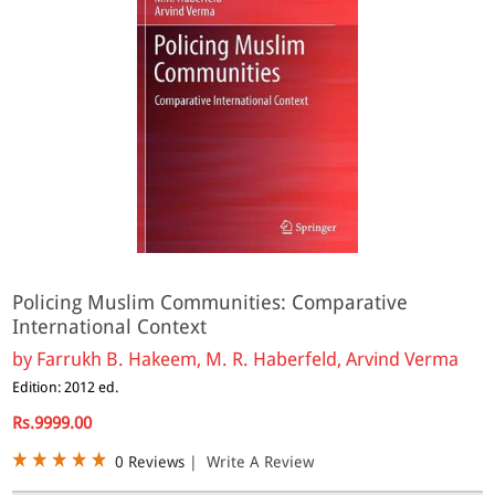
Policing Muslim Communities: Comparative
International Context
by
Farrukh B. Hakeem, M. R. Haberfeld, Arvind Verma
Edition: 2012 ed.
Rs.9999.00
0 Reviews
|
Write A Review