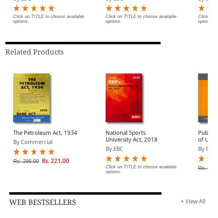
Service) and
Miscellaneous Provisions
Act, 1955 Bare Act
Click on TITLE to choose available
Click on TITLE to choose available
Click on 
options.
options.
options.
(Print/eBook)
Related Products
The Petroleum Act, 1934
National Sports
Public 
University Act, 2018
of Unau
By Commercial
Occupan
By EBC
By Prof
alongwi
Rs. 221.00
Rs. 295.00
Click on TITLE to choose available
Rs. 90.
options.
WEB BESTSELLERS
+ View All