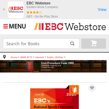
EBC Webstore
Eastern Book Company
View
✖
GET - On the Play Store
MENU
>
>
>
>
Home
BARE ACTS
General
Public Utilities