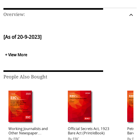
Overview:
[As of 20-9-2023]
+ View More
People Also Bought
Working Journalists and
Official Secrets Act, 1923
Petrole
Other Newspaper
Bare Act (Print/eBook)
Bare Ac
Employees (Conditions of
By EBC
By EBC
By EBC