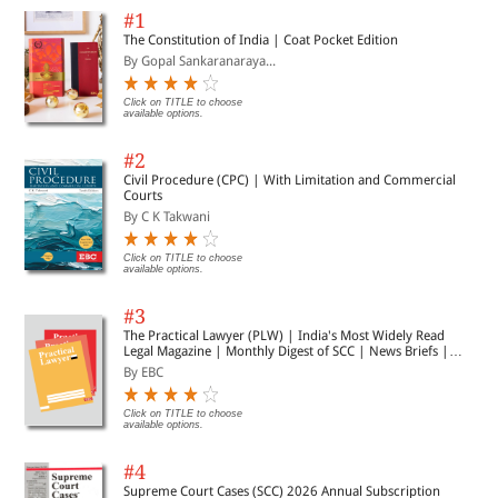
#1
The Constitution of India | Coat Pocket Edition
By Gopal Sankaranaraya...
Click on TITLE to choose
available options.
#2
Civil Procedure (CPC) | With Limitation and Commercial
Courts
By C K Takwani
Click on TITLE to choose
available options.
#3
The Practical Lawyer (PLW) | India's Most Widely Read
Legal Magazine | Monthly Digest of SCC | News Briefs |
Important Cases | Legal Roundup
By EBC
Click on TITLE to choose
available options.
#4
Supreme Court Cases (SCC) 2026 Annual Subscription