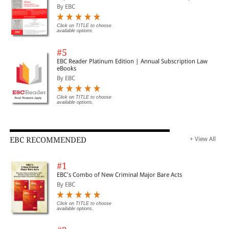
By EBC
Click on TITLE to choose
available options.
#5
EBC Reader Platinum Edition | Annual Subscription Law
eBooks
By EBC
Click on TITLE to choose
available options.
EBC RECOMMENDED
+ View All
#1
EBC's Combo of New Criminal Major Bare Acts
By EBC
Click on TITLE to choose
available options.