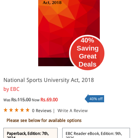
40%
Saving
Great
eBook
Deals
National Sports University Act, 2018
by
EBC
40% off
Rs.115.00
Rs.69.00
Was
Now
0 Reviews
|
Write A Review
Please see below for available options
Paperback, Edition: 7th,
EBC Reader eBook, Edition: 9th,