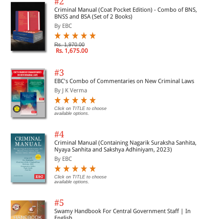
#2
Criminal Manual (Coat Pocket Edition) - Combo of BNS,
BNSS and BSA (Set of 2 Books)
By EBC
Rs. 1,970.00
Rs. 1,675.00
#3
EBC's Combo of Commentaries on New Criminal Laws
By J K Verma
Click on TITLE to choose
available options.
#4
Criminal Manual (Containing Nagarik Suraksha Sanhita,
Nyaya Sanhita and Sakshya Adhiniyam, 2023)
By EBC
Click on TITLE to choose
available options.
#5
Swamy Handbook For Central Government Staff | In
English