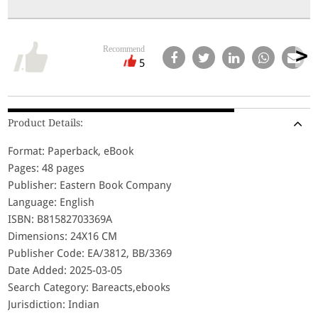
Recommend
5
Product Details:
Format: Paperback, eBook
Pages: 48 pages
Publisher: Eastern Book Company
Language: English
ISBN: B81582703369A
Dimensions: 24X16 CM
Publisher Code: EA/3812, BB/3369
Date Added: 2025-03-05
Search Category: Bareacts,ebooks
Jurisdiction: Indian