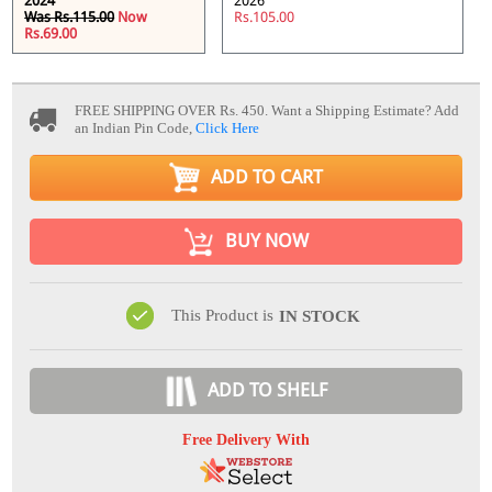
2024
2026
Was Rs.115.00
Now
Rs.105.00
Rs.69.00
FREE SHIPPING OVER Rs. 450.
Want a Shipping Estimate? Add
an Indian Pin Code,
Click Here
ADD TO CART
BUY NOW
This Product is
IN STOCK
ADD TO SHELF
Free Delivery With