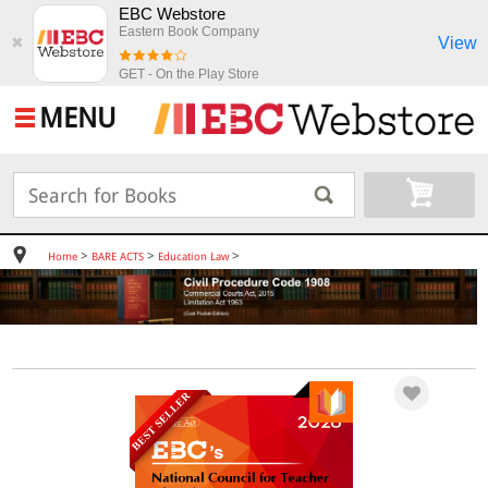
EBC Webstore
Eastern Book Company
View
✖
GET - On the Play Store
MENU
>
>
>
Home
BARE ACTS
Education Law
BEST SELLER