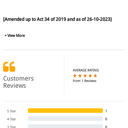
[Amended up to Act 34 of 2019 and as of 26-10-2023]
+ View More
AVERAGE RATING
Customers
from 1 Reviews
Reviews
5 Star
1
4 Star
0
3 Star
0