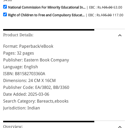
National Commission For Minority Educational In...
| EBC : Rs.
105.00
63.00
Right of Children to Free and Compulsory Educat...
| EBC : Rs.
195.00
117.00
Product Details:
Format: Paperback/eBook
Pages: 32 pages
Publisher: Eastern Book Company
Language: English
ISBN: B81582703360A
Dimensions: 24 CM X 16CM
Publisher Code: EA/3802, BB/3360
Date Added: 2025-03-06
Search Category: Bareacts,ebooks
Jurisdiction: Indian
Overview: