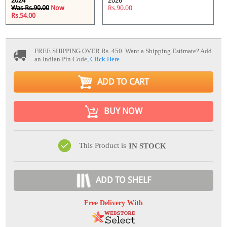
2024
2026
Was Rs.90.00
Now
Rs.90.00
Rs.54.00
FREE SHIPPING OVER Rs. 450.
Want a Shipping Estimate? Add
an Indian Pin Code,
Click Here
ADD TO CART
BUY NOW
This Product is
IN STOCK
ADD TO SHELF
Free Delivery With