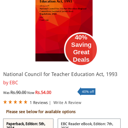
40%
Saving
Great
eBook
Deals
National Council for Teacher Education Act, 1993
by
EBC
40% off
Rs.90.00
Rs.54.00
Was
Now
1 Reviews
|
Write A Review
Please see below for available options
Paperback, Edition: 5th,
EBC Reader eBook, Edition: 7th,