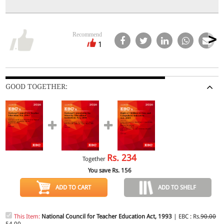
Recommend
1
GOOD TOGETHER:
Rs.
234
Together
You save Rs.
156
ADD TO CART
ADD TO SHELF
This Item:
National Council for Teacher Education Act, 1993
| EBC : Rs.
90.00
54.00