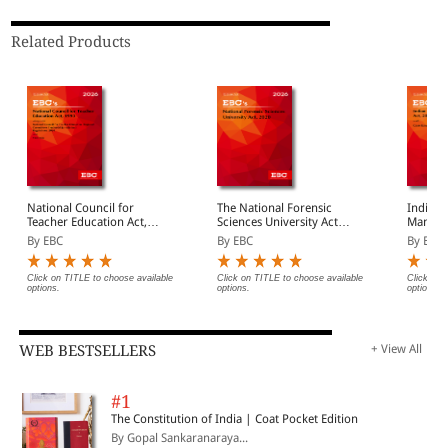
Related Products
National Council for
The National Forensic
Indian I
Teacher Education Act,
Sciences University Act,
Manage
1993
2020
Bare Ac
By EBC
By EBC
By EBC
Click on TITLE to choose available
Click on TITLE to choose available
Click on 
options.
options.
options.
WEB BESTSELLERS
+ View All
#1
The Constitution of India | Coat Pocket Edition
By Gopal Sankaranaraya...