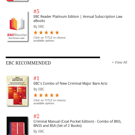
#5
EBC Reader Platinum Edition | Annual Subscription Law
eBooks
By EBC
Click on TITLE to choose
available options.
EBC RECOMMENDED
+ View All
#1
EBC's Combo of New Criminal Major Bare Acts
By EBC
Click on TITLE to choose
available options.
#2
Criminal Manual (Coat Pocket Edition) - Combo of BNS,
BNSS and BSA (Set of 2 Books)
By EBC