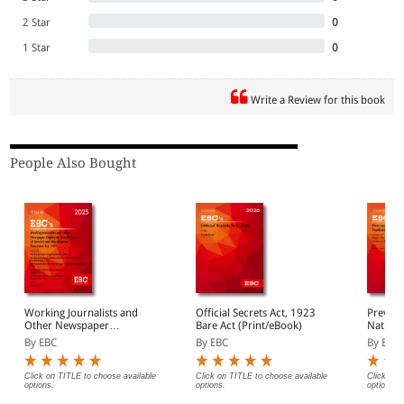
2 Star
0
1 Star
0
Write a Review for this book
People Also Bought
Working Journalists and
Official Secrets Act, 1923
Prevent
Other Newspaper
Bare Act (Print/eBook)
Nationa
Employees (Conditions of
1971 Ba
By EBC
By EBC
By EBC
Service) and
(Print/
Miscellaneous Provisions
Act, 1955 Bare Act
Click on TITLE to choose available
Click on TITLE to choose available
Click on 
options.
options.
options.
(Print/eBook)