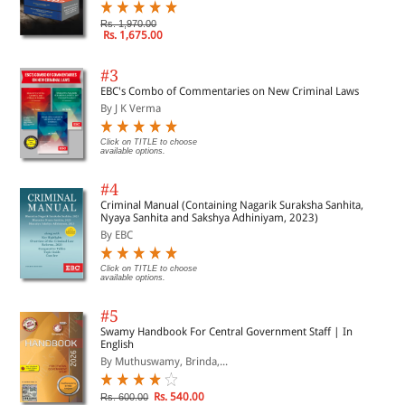
Rs. 1,970.00
Rs. 1,675.00
#3
EBC's Combo of Commentaries on New Criminal Laws
By J K Verma
Click on TITLE to choose
available options.
#4
Criminal Manual (Containing Nagarik Suraksha Sanhita,
Nyaya Sanhita and Sakshya Adhiniyam, 2023)
By EBC
Click on TITLE to choose
available options.
#5
Swamy Handbook For Central Government Staff | In
English
By Muthuswamy, Brinda,...
Rs. 540.00
Rs. 600.00