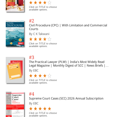
Click on TITLE to choose
available options.
#2
Civil Procedure (CPC) | With Limitation and Commercial
Courts
By C K Takwani
Click on TITLE to choose
available options.
#3
The Practical Lawyer (PLW) | India's Most Widely Read
Legal Magazine | Monthly Digest of SCC | News Briefs |
Important Cases | Legal Roundup
By EBC
Click on TITLE to choose
available options.
#4
Supreme Court Cases (SCC) 2026 Annual Subscription
By EBC
Click on TITLE to choose
available options.