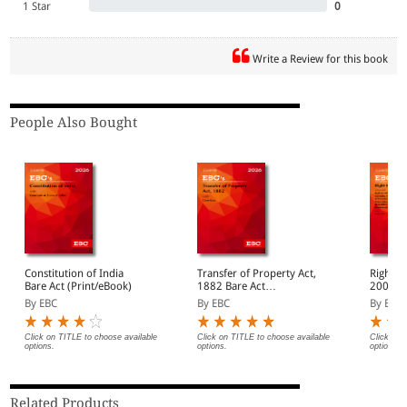
1 Star
0
Write a Review for this book
People Also Bought
Constitution of India
Transfer of Property Act,
Right t
Bare Act (Print/eBook)
1882 Bare Act
2005 Bare Act
(Print/eBook)
(Print/
By EBC
By EBC
By EBC
Click on TITLE to choose available
Click on TITLE to choose available
Click on 
options.
options.
options.
Related Products