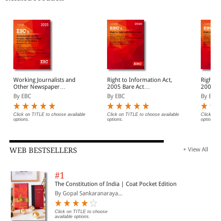
Working Journalists and
Right to Information Act,
Right t
Other Newspaper
2005 Bare Act
2005 Bare Act
Employees (Conditions of
(Print/eBook)
(Print/
By EBC
By EBC
By EBC
Service) and
Miscellaneous Provisions
Act, 1955 Bare Act
Click on TITLE to choose available
Click on TITLE to choose available
Click on 
options.
options.
options.
(Print/eBook)
WEB BESTSELLERS
+ View All
#1
The Constitution of India | Coat Pocket Edition
By Gopal Sankaranaraya...
Click on TITLE to choose
available options.