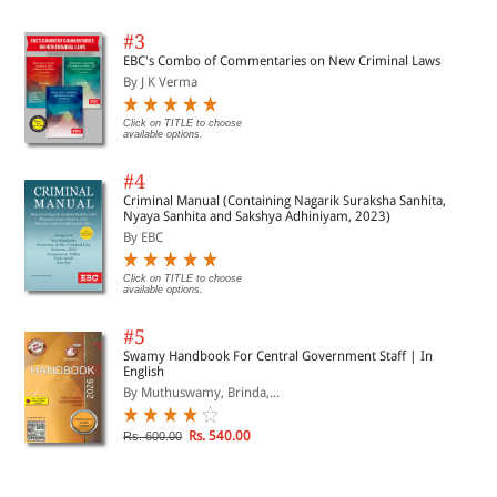
#3
EBC's Combo of Commentaries on New Criminal Laws
By J K Verma
Click on TITLE to choose
available options.
#4
Criminal Manual (Containing Nagarik Suraksha Sanhita,
Nyaya Sanhita and Sakshya Adhiniyam, 2023)
By EBC
Click on TITLE to choose
available options.
#5
Swamy Handbook For Central Government Staff | In
English
By Muthuswamy, Brinda,...
Rs. 540.00
Rs. 600.00