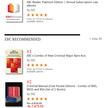
EBC Reader Platinum Edition | Annual Subscription Law
eBooks
By EBC
Click on TITLE to choose
available options.
EBC RECOMMENDED
+ View All
#1
EBC's Combo of New Criminal Major Bare Acts
By EBC
Click on TITLE to choose
available options.
#2
Criminal Manual (Coat Pocket Edition) - Combo of BNS,
BNSS and BSA (Set of 2 Books)
By EBC
Rs. 1,970.00
Rs. 1,675.00