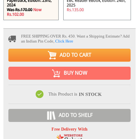
Paperback, Edition: 23rd,
EBC Reader eBook, Edition: 24th,
2024
2025
Was Rs.170.00
Now
Rs.135.00
Rs.102.00
FREE SHIPPING OVER Rs. 450.
Want a Shipping Estimate? Add
an Indian Pin Code,
Click Here
ADD TO CART
BUY NOW
This Product is
IN STOCK
ADD TO SHELF
Free Delivery With