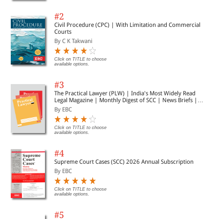
#2
Civil Procedure (CPC) | With Limitation and Commercial
Courts
By C K Takwani
Click on TITLE to choose
available options.
#3
The Practical Lawyer (PLW) | India's Most Widely Read
Legal Magazine | Monthly Digest of SCC | News Briefs |
Important Cases | Legal Roundup
By EBC
Click on TITLE to choose
available options.
#4
Supreme Court Cases (SCC) 2026 Annual Subscription
By EBC
Click on TITLE to choose
available options.
#5