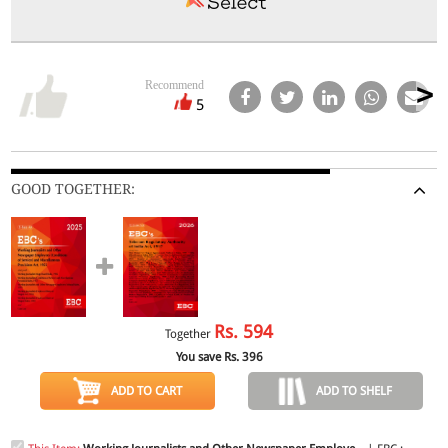
Recommend
5
GOOD TOGETHER:
Rs.
594
Together
You save Rs.
396
ADD TO CART
ADD TO SHELF