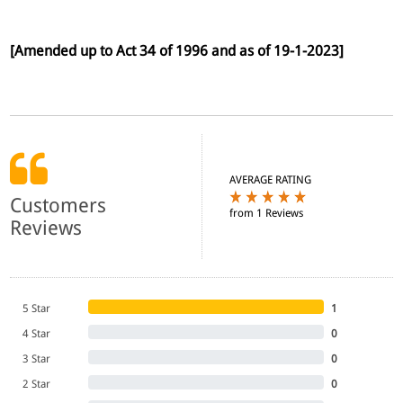
[Amended up to Act 34 of 1996 and as of 19-1-2023]
AVERAGE RATING
Customers
from 1 Reviews
Reviews
5 Star
1
4 Star
0
3 Star
0
2 Star
0