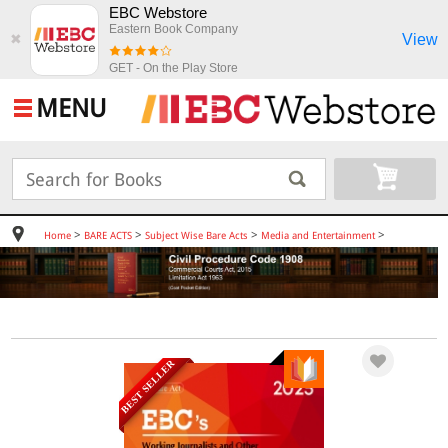
EBC Webstore
Eastern Book Company
View
✖
GET - On the Play Store
MENU
>
>
>
>
Home
BARE ACTS
Subject Wise Bare Acts
Media and Entertainment
BEST SELLER