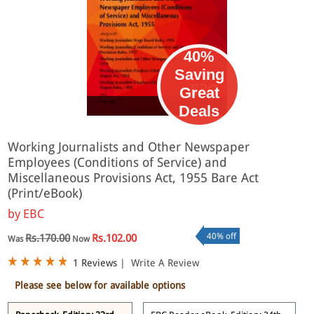
40%
Saving
Great
eBook
Deals
Working Journalists and Other Newspaper
Employees (Conditions of Service) and
Miscellaneous Provisions Act, 1955 Bare Act
(Print/eBook)
by
EBC
40% off
Rs.170.00
Rs.102.00
Was
Now
1 Reviews
|
Write A Review
Please see below for available options