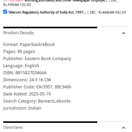
This Item:
Working Journalists and Other Newspaper Employe...
| EBC :
Rs.
170.00
102.00
Telecom Regulatory Authority of India Act, 1997...
| EBC : Rs.
820.00
492.00
Product Details:
Format: Paperback/eBook
Pages: 80 pages
Publisher: Eastern Book Company
Language: English
ISBN: B81582703466A
Dimensions: 24 X 16 CM
Publisher Code: EA/3957, BB/3466
Date Added: 2025-05-19
Search Category: Bareacts,ebooks
Jurisdiction: Indian
Overview: