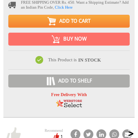
FREE SHIPPING OVER Rs. 450.
Want a Shipping Estimate? Add
an Indian Pin Code,
Click Here
ADD TO CART
BUY NOW
This Product is
IN STOCK
ADD TO SHELF
Free Delivery With
Recommend
1