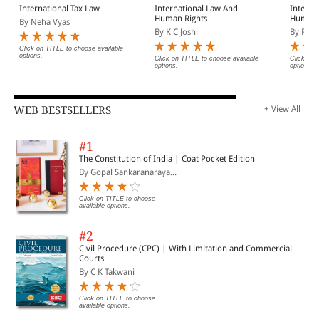
International Tax Law
International Law And
Interna
Human Rights
Humani
By Neha Vyas
Refuge
By K C Joshi
By Pune
Click on TITLE to choose available
options.
Click on TITLE to choose available
Click on 
options.
options.
WEB BESTSELLERS
+ View All
#1
The Constitution of India | Coat Pocket Edition
By Gopal Sankaranaraya...
Click on TITLE to choose
available options.
#2
Civil Procedure (CPC) | With Limitation and Commercial
Courts
By C K Takwani
Click on TITLE to choose
available options.