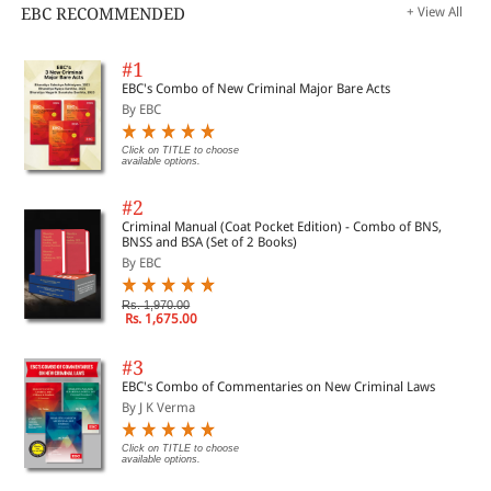
EBC RECOMMENDED
+ View All
#1
EBC's Combo of New Criminal Major Bare Acts
By EBC
Click on TITLE to choose
available options.
#2
Criminal Manual (Coat Pocket Edition) - Combo of BNS,
BNSS and BSA (Set of 2 Books)
By EBC
Rs. 1,970.00
Rs. 1,675.00
#3
EBC's Combo of Commentaries on New Criminal Laws
By J K Verma
Click on TITLE to choose
available options.