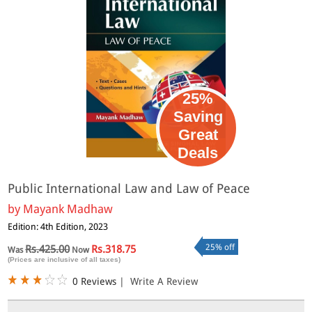
25%
Saving
Great
Deals
Public International Law and Law of Peace
by
Mayank Madhaw
Edition: 4th Edition, 2023
25% off
Rs.425.00
Rs.318.75
Was
Now
(Prices are inclusive of all taxes)
0 Reviews
|
Write A Review