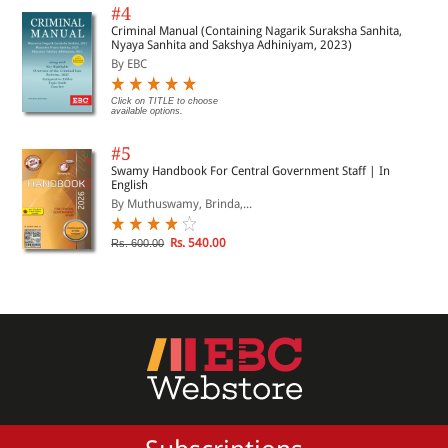
#4
Criminal Manual (Containing Nagarik Suraksha Sanhita,
Nyaya Sanhita and Sakshya Adhiniyam, 2023)
By EBC
Click on TITLE to choose
available options.
#5
Swamy Handbook For Central Government Staff | In
English
By Muthuswamy, Brinda,...
Rs. 540.00
Rs. 600.00