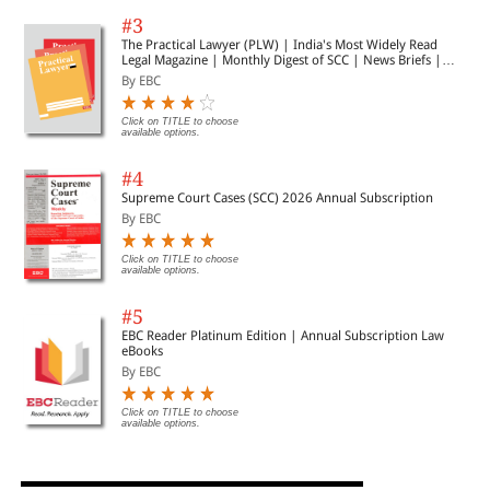
#3
The Practical Lawyer (PLW) | India's Most Widely Read
Legal Magazine | Monthly Digest of SCC | News Briefs |
Important Cases | Legal Roundup
By EBC
Click on TITLE to choose
available options.
#4
Supreme Court Cases (SCC) 2026 Annual Subscription
By EBC
Click on TITLE to choose
available options.
#5
EBC Reader Platinum Edition | Annual Subscription Law
eBooks
By EBC
Click on TITLE to choose
available options.