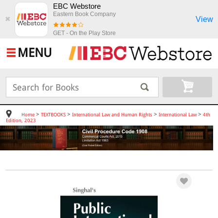
EBC Webstore
Eastern Book Company
View
✖
GET - On the Play Store
MENU
>
>
>
>
Home
TEXTBOOKS
International Law and Human Rights
International Law
4th
Edition, 2023