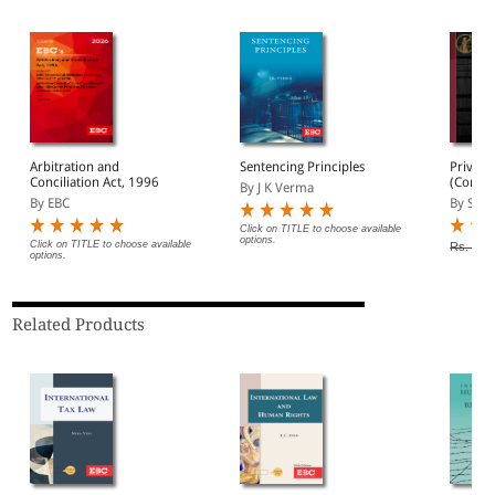
Arbitration and
Sentencing Principles
Private
Conciliation Act, 1996
(Conflic
By J K Verma
By EBC
By Sai 
Click on TITLE to choose available
options.
Click on TITLE to choose available
Rs. 250
options.
Related Products