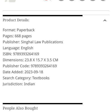
Product Details:
Format: Paperback
Pages: 668 pages
Publisher: Singhal Law Publications
Language: English
ISBN: 9789393264169
Dimensions: 23.8 X 15.7 X 3.5 CM
Publisher Code: 9789393264169
Date Added: 2023-09-18
Search Category: Textbooks
Jurisdiction: Indian
People Also Bought