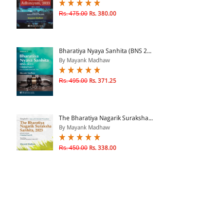
Rs. 475.00
Rs. 380.00
Bharatiya Nyaya Sanhita (BNS 2...
By Mayank Madhaw
Rs. 495.00
Rs. 371.25
The Bharatiya Nagarik Suraksha...
By Mayank Madhaw
Rs. 450.00
Rs. 338.00
Sarvajanik Antarraashtriya Kan...
By Mayank Madhaw, Anamika...
Rs. 295.00
Rs. 221.25