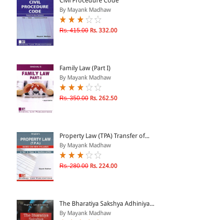
Civil Procedure Code
By Mayank Madhaw
& ↑
Rs. 415.00
Rs. 332.00
& ↑
& ↑
Family Law (Part I)
& ↑
By Mayank Madhaw
Rs. 350.00
Rs. 262.50
Property Law (TPA) Transfer of...
By Mayank Madhaw
Rs. 280.00
Rs. 224.00
The Bharatiya Sakshya Adhiniya...
By Mayank Madhaw