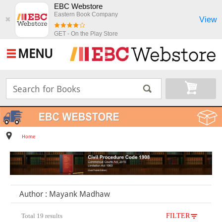
EBC Webstore
Eastern Book Company
View
✖
GET - On the Play Store
MENU
Home
Author : Mayank Madhaw
Total 19 results
FILTER