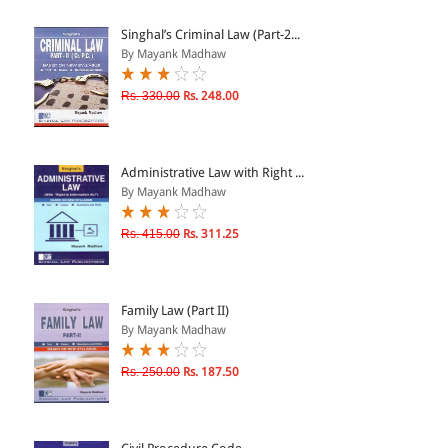
ePRODUCTS
Singhal’s Criminal Law (Part-2...
By Mayank Madhaw
HINDI BOOKS
Rs. 330.00
Rs. 248.00
PRICE
Administrative Law with Right ...
0 - 500
By Mayank Madhaw
501 - 1000
Rs. 415.00
Rs. 311.25
1001 - 2000
2001 - 3000
3001 - 4000
Family Law (Part II)
By Mayank Madhaw
4001 - Above
Rs. 250.00
Rs. 187.50
RATING