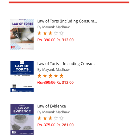
All Products
EBC Products
Law of Torts (Including Consum...
By Mayank Madhaw
JURISDICTION
Rs. 390.00
Rs. 312.00
Indian
International
Law of Torts | Including Consu...
By Mayank Madhaw
Rs. 390.00
Rs. 312.00
CATEGORY
JOURNALS
LAW BOOKS
Law of Evidence
By Mayank Madhaw
TEXT BOOKS
BARE ACTS
Rs. 375.00
Rs. 281.00
eBOOKS