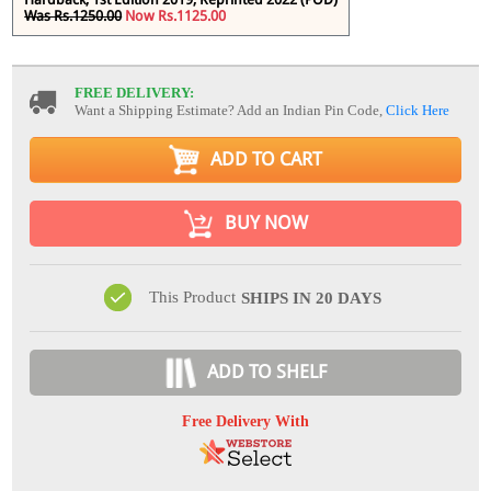
Was Rs.1250.00
Now Rs.1125.00
FREE DELIVERY:
Want a Shipping Estimate? Add an Indian Pin Code,
Click Here
ADD TO CART
BUY NOW
This Product
SHIPS IN 20 DAYS
ADD TO SHELF
Free Delivery With