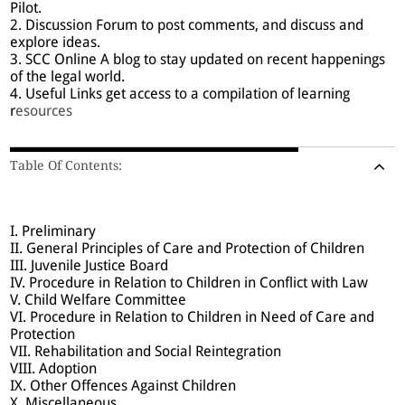
Pilot.
2. Discussion Forum to post comments, and discuss and
explore ideas.
3. SCC Online A blog to stay updated on recent happenings
of the legal world.
4. Useful Links get access to a compilation of learning
r
esources
Table Of Contents:
I. Preliminary
II. General Principles of Care and Protection of Children
III. Juvenile Justice Board
IV. Procedure in Relation to Children in Conflict with Law
V. Child Welfare Committee
VI. Procedure in Relation to Children in Need of Care and
Protection
VII. Rehabilitation and Social Reintegration
VIII. Adoption
IX. Other Offences Against Children
X. Miscellaneous