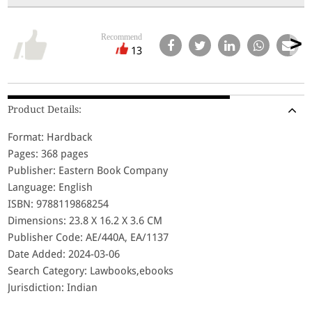
Recommend
13
Product Details:
Format: Hardback
Pages: 368 pages
Publisher: Eastern Book Company
Language: English
ISBN: 9788119868254
Dimensions: 23.8 X 16.2 X 3.6 CM
Publisher Code: AE/440A, EA/1137
Date Added: 2024-03-06
Search Category: Lawbooks,ebooks
Jurisdiction: Indian