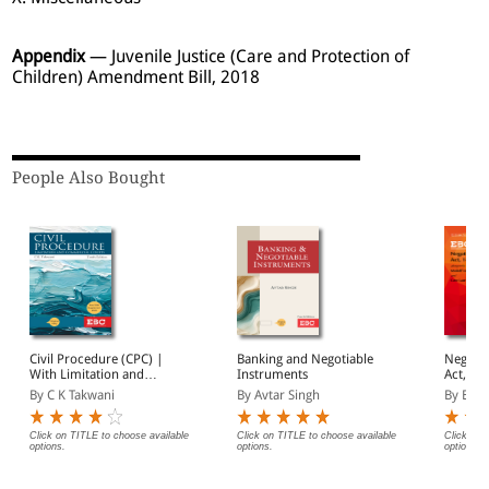
Appendix
— Juvenile Justice (Care and Protection of
Children) Amendment Bill, 2018
People Also Bought
Civil Procedure (CPC) |
Banking and Negotiable
Negotia
With Limitation and
Instruments
Act, 1881 Bar
Commercial Courts
(Print/
By C K Takwani
By Avtar Singh
By EBC
Click on TITLE to choose available
Click on TITLE to choose available
Click on 
options.
options.
options.