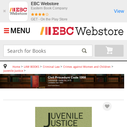
EBC Webstore
Eastern Book Company
View
✖
GET - On the Play Store
MENU
>
>
>
>
Home
LAW BOOKS
Criminal Law
Crimes against Women and Children
>
Juvenile Justice