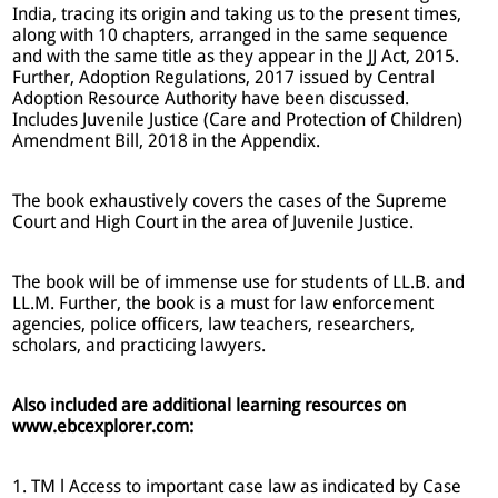
India, tracing its origin and taking us to the present times,
along with 10 chapters, arranged in the same sequence
and with the same title as they appear in the JJ Act, 2015.
Further, Adoption Regulations, 2017 issued by Central
Adoption Resource Authority have been discussed.
Includes Juvenile Justice (Care and Protection of Children)
Amendment Bill, 2018 in the Appendix.
The book exhaustively covers the cases of the Supreme
Court and High Court in the area of Juvenile Justice.
The book will be of immense use for students of LL.B. and
LL.M. Further, the book is a must for law enforcement
agencies, police officers, law teachers, researchers,
scholars, and practicing lawyers.
Also included are additional learning resources on
www.ebcexplorer.com:
1. TM l Access to important case law as indicated by Case