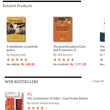
Related Products
A Handbook on Juvenile
The Juvenile Justice (Care
The Juve
Justice
and Protection of
and Pro
Children) Act 2015-
Childre
By Nayan Joshi
By Ved Kumari
By Srin
Critical Analyses
Rs. 346.50
Rs. 1,211.00
Rs. 495.00
Rs. 1,425.00
Rs. 2,9
WEB BESTSELLERS
+ View All
#1
The Constitution of India | Coat Pocket Edition
By Gopal Sankaranaraya...