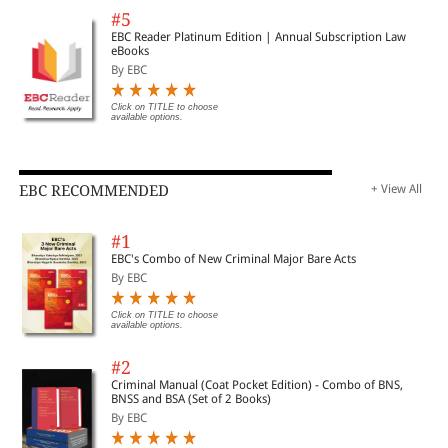
#5
EBC Reader Platinum Edition | Annual Subscription Law
eBooks
By EBC
Click on TITLE to choose
available options.
EBC RECOMMENDED
+ View All
#1
EBC's Combo of New Criminal Major Bare Acts
By EBC
Click on TITLE to choose
available options.
#2
Criminal Manual (Coat Pocket Edition) - Combo of BNS,
BNSS and BSA (Set of 2 Books)
By EBC