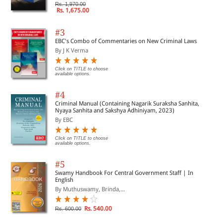
Rs. 1,970.00
Rs. 1,675.00
#3
EBC's Combo of Commentaries on New Criminal Laws
By J K Verma
Click on TITLE to choose
available options.
#4
Criminal Manual (Containing Nagarik Suraksha Sanhita,
Nyaya Sanhita and Sakshya Adhiniyam, 2023)
By EBC
Click on TITLE to choose
available options.
#5
Swamy Handbook For Central Government Staff | In
English
By Muthuswamy, Brinda,...
Rs. 540.00
Rs. 600.00