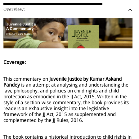
Overview:
Coverage:
This commentary on
Juvenile Justice by Kumar Askand
Pandey
is an attempt at analysing and understanding the
law, philosophy, and policies on child rights and child
protection as embodied in the JJ Act, 2015. Written in the
style of a section-wise commentary, the book provides its
readers an exhaustive insight into the legislative
framework of the JJ Act, 2015 as supplemented and
complemented by the JJ Rules, 2016.
The book contains a historical introduction to child rights in