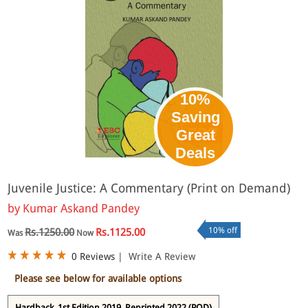
10%
Saving
Great
Deals
Juvenile Justice: A Commentary (Print on Demand)
by
Kumar Askand Pandey
10% off
Rs.1250.00
Rs.1125.00
Was
Now
0 Reviews
|
Write A Review
Please see below for available options
Hardback, 1st Edition 2019, Reprinted 2022 (POD)