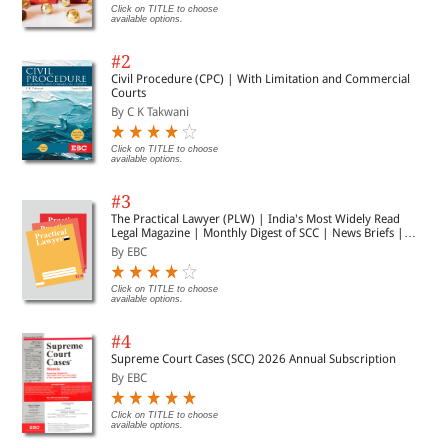
Click on TITLE to choose
available options.
#2
Civil Procedure (CPC) | With Limitation and Commercial
Courts
By C K Takwani
Click on TITLE to choose
available options.
#3
The Practical Lawyer (PLW) | India's Most Widely Read
Legal Magazine | Monthly Digest of SCC | News Briefs |
Important Cases | Legal Roundup
By EBC
Click on TITLE to choose
available options.
#4
Supreme Court Cases (SCC) 2026 Annual Subscription
By EBC
Click on TITLE to choose
available options.