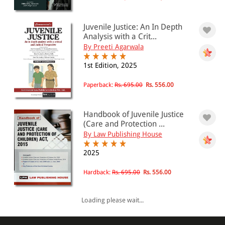
Juvenile Justice: An In Depth
Analysis with a Crit...
By Preeti Agarwala
1st Edition, 2025
Paperback:
Rs. 695.00
Rs. 556.00
Handbook of Juvenile Justice
(Care and Protection ...
By Law Publishing House
2025
Hardback:
Rs. 695.00
Rs. 556.00
Loading please wait...