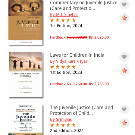
PRICE
Commentary on Juvenile Justice
(Care and Protectio...
0 - 500
By M L Singhal
501 - 1000
1st Edition, 2024
1001 - 2000
Hardback:
Rs. 2,700.00
Rs. 2,025.00
2001 - 3000
3001 - 4000
Laws for Children in India
By Vidya Kartik Iyer
4001 - Above
1st Edition, 2023
Hardback:
Rs. 3,250.00
Rs. 2,763.00
JURISDICTION
Indian
The Juvenile Justice (Care and
International
Protection of Child...
By Sriniwas
2nd Edition, 2024