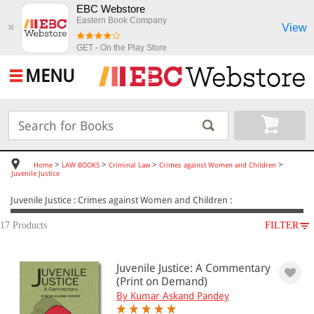
EBC Webstore
Eastern Book Company
View
✖
GET - On the Play Store
MENU
>
>
>
>
Home
LAW BOOKS
Criminal Law
Crimes against Women and Children
Juvenile Justice
Juvenile Justice : Crimes against Women and Children :
17 Products
FILTER
SUBJECT
Juvenile Justice: A Commentary
LAW BOOKS
(Print on Demand)
Criminal Law
By Kumar Askand Pandey
Crimes against Women and Children