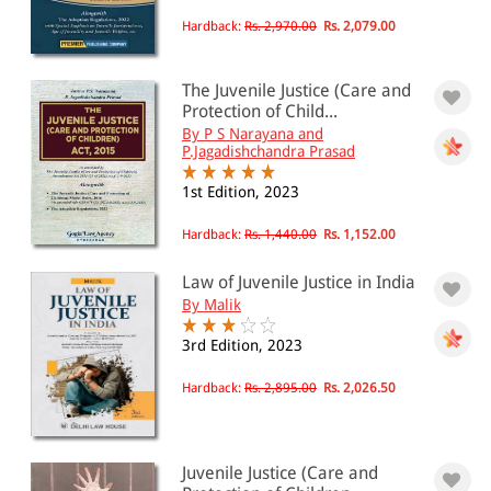
Hardback:
Rs. 2,970.00
Rs. 2,079.00
The Juvenile Justice (Care and
Protection of Child...
By P S Narayana and
P.Jagadishchandra Prasad
1st Edition, 2023
Hardback:
Rs. 1,440.00
Rs. 1,152.00
Law of Juvenile Justice in India
By Malik
3rd Edition, 2023
Hardback:
Rs. 2,895.00
Rs. 2,026.50
Juvenile Justice (Care and