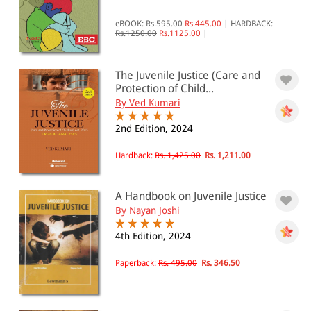
Juvenile Justice
eBOOK:
Rs.595.00
Rs.445.00
|
HARDBACK:
Rs.1250.00
Rs.1125.00
|
All Products
EBC Products
The Juvenile Justice (Care and
Protection of Child...
By Ved Kumari
RATING
2nd Edition, 2024
Hardback:
Rs. 1,425.00
Rs. 1,211.00
& ↑
A Handbook on Juvenile Justice
& ↑
By Nayan Joshi
& ↑
4th Edition, 2024
& ↑
Paperback:
Rs. 495.00
Rs. 346.50