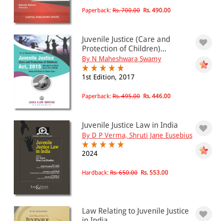
Paperback:
Rs. 700.00
Rs. 490.00
Juvenile Justice (Care and
Protection of Children)...
By N Maheshwara Swamy
1st Edition, 2017
Paperback:
Rs. 495.00
Rs. 446.00
Juvenile Justice Law in India
By D P Verma, Shruti Jane Eusebius
2024
Hardback:
Rs. 650.00
Rs. 553.00
Law Relating to Juvenile Justice
in India