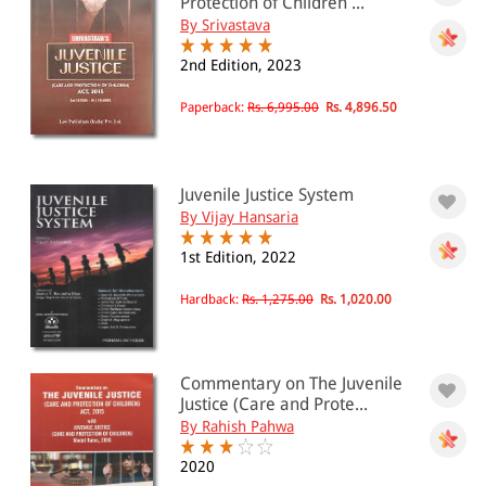
Protection of Children ...
By Srivastava
2nd Edition, 2023
Paperback:
Rs. 6,995.00
Rs. 4,896.50
Juvenile Justice System
By Vijay Hansaria
1st Edition, 2022
Hardback:
Rs. 1,275.00
Rs. 1,020.00
Commentary on The Juvenile
Justice (Care and Prote...
By Rahish Pahwa
2020