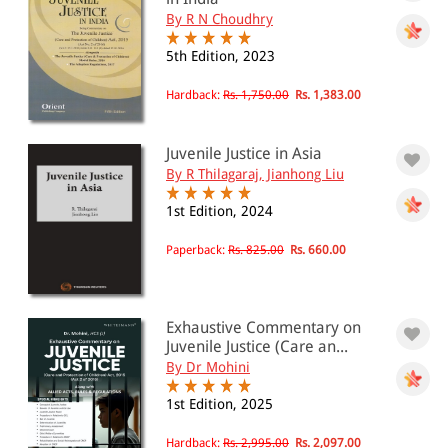
By R N Choudhry
5th Edition, 2023
Hardback:
Rs. 1,750.00
Rs. 1,383.00
Juvenile Justice in Asia
By R Thilagaraj, Jianhong Liu
1st Edition, 2024
Paperback:
Rs. 825.00
Rs. 660.00
Exhaustive Commentary on
Juvenile Justice (Care an...
By Dr Mohini
1st Edition, 2025
Hardback:
Rs. 2,995.00
Rs. 2,097.00