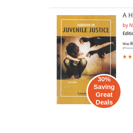
A H
by
N
Editi
R
Was
(Prices
30%
Saving
Great
Deals