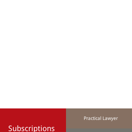
Practical Lawyer
Subscriptions