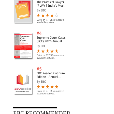
The Practical Lawyer
(PLW) | India's Most
Widely Read Legal
By EBC
Magazine | Monthly
Digest of SCC | News
Briefs | Important Cases
Click on TITLE to choose
available options.
| Legal Roundup
#4
Supreme Court Cases
(SCC) 2026 Annual
Subscription
By EBC
Click on TITLE to choose
available options.
#5
EBC Reader Platinum
Edition - Annual
Subscription Law
By EBC
eBooks
Click on TITLE to choose
available options.
Juvenile Justice: A
Civil Procedure (CPC) |
The
Commentary (Print on
With Limitation and
(PL
Demand)
Commercial Courts
Wid
By Kumar Askand Pandey
By C K Takwani
By 
Mag
EBC RECOMMENDED