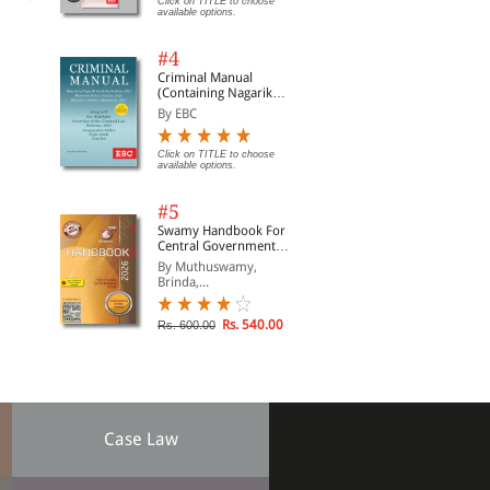
Click on TITLE to choose
available options.
#4
Criminal Manual
(Containing Nagarik
Suraksha Sanhita, Nyaya
By EBC
Sanhita and Sakshya
Adhiniyam, 2023)
Click on TITLE to choose
available options.
#5
Swamy Handbook For
Central Government
Staff (English) - 2026
By Muthuswamy,
Brinda,...
Rs. 540.00
Rs. 600.00
Case Law