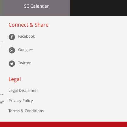
SC Calendar
Connect & Share
Facebook
r
Google+
Twitter
Legal
Legal Disclaimer
Privacy Policy
com
Terms & Conditions