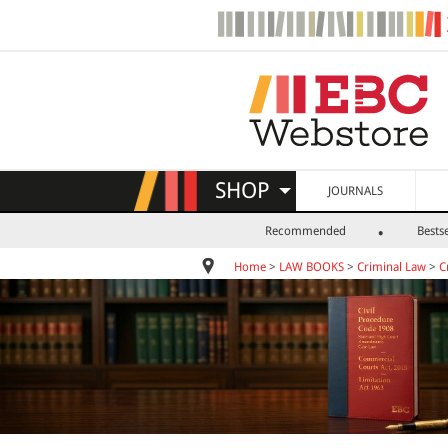
SHOP
JOURNALS
Recommended
Bestse
Home
>
LAW BOOKS
>
Criminal Law
>
C