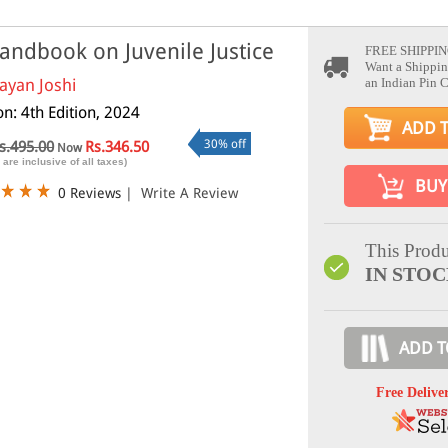
andbook on Juvenile Justice
FREE SHIPPIN
Want a Shippin
ayan Joshi
an Indian Pin 
on: 4th Edition, 2024
ADD 
30% off
s.495.00
Rs.346.50
Now
 are inclusive of all taxes)
BUY
0 Reviews
|
Write A Review
This Produ
IN STO
ADD T
Free Delive