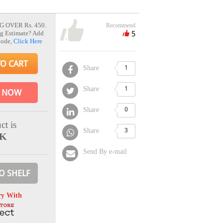
G OVER Rs. 450.
Recommend
5
g Estimate? Add
Code,
Click Here
TO CART
Share
1
Share
1
 NOW
Share
0
ct is
Share
3
CK
Send By e-mail
O SHELF
ry With