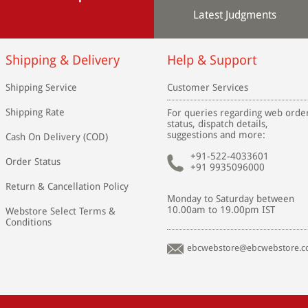
Latest Judgments
Shipping & Delivery
Help & Support
Shipping Service
Customer Services
Shipping Rate
For queries regarding web orde
status, dispatch details,
suggestions and more:
Cash On Delivery (COD)
+91-522-4033601
Order Status
+91 9935096000
Return & Cancellation Policy
Monday to Saturday between
10.00am to 19.00pm IST
Webstore Select Terms &
Conditions
ebcwebstore@ebcwebstore.