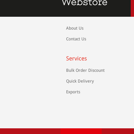
About Us
Contact Us
Services
Bulk Order Discount
Quick Delivery
Exports