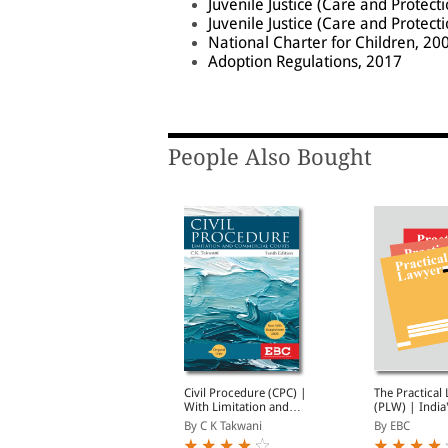
Juvenile Justice (Care and Protect
Juvenile Justice (Care and Protect
National Charter for Children, 20
Adoption Regulations, 2017
People Also Bought
uvenile Justice: A
Civil Procedure (CPC) |
The Practical
ommentary (Print on
With Limitation and
(PLW) | India
Demand)
Commercial Courts
Widely Read L
By Kumar Askand Pandey
By C K Takwani
By EBC
Magazine | M