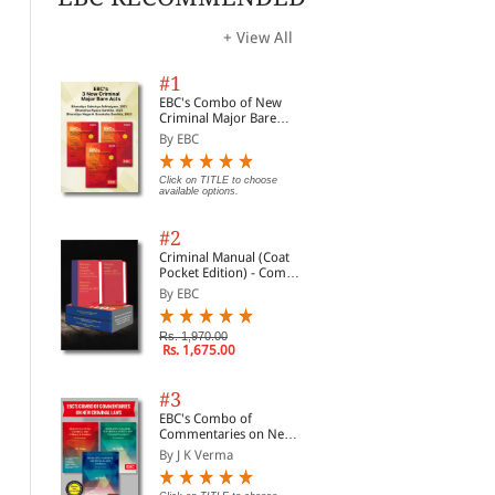
Dig
Bri
Click on TITLE to choose available
Click on TITLE to choose available
Clic
options.
options.
opti
| L
+ View All
#1
EBC's Combo of New
Criminal Major Bare
Acts
By EBC
Click on TITLE to choose
available options.
#2
Criminal Manual (Coat
Pocket Edition) - Combo
of BNS, BNSS and BSA
By EBC
(Set of 2 Books)
Rs. 1,970.00
Rs. 1,675.00
Juvenile Justice: A
Laws for Children in
A H
Commentary (Print on
India
Just
Demand)
#3
By Kumar Askand Pandey
By Vidya Kartik Iyer
By 
EBC's Combo of
Commentaries on New
Click on TITLE to choose available
Rs. 2,763.00
Rs. 3,250.00
Rs.
Criminal Laws
options.
By J K Verma