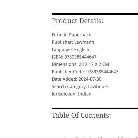
Product Details:
Format: Paperback
Publisher: Lawmann
Language: English
ISBN: 9789385444647
Dimensions: 23 X 17 X 2 CM
Publisher Code: 9789385444647
Date Added: 2024-07-30
Search Category: Lawbooks
Jurisdiction: Indian
Table Of Contents: