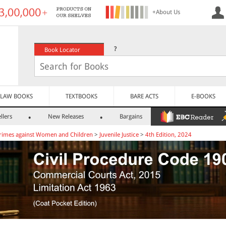
+About Us
?
Book Locator
LAW BOOKS
TEXTBOOKS
BARE ACTS
E-BOOKS
llers
New Releases
Bargains
rimes against Women and Children
>
Juvenile Justice
>
4th Edition, 2024