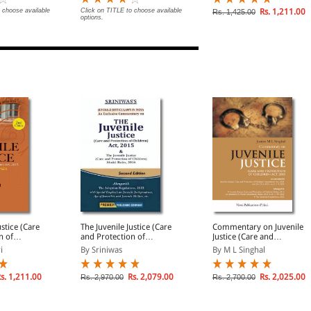
 | News
rtant Cases
 choose available
Click on TITLE to choose available
Rs. 1,211.00
Rs. 1,425.00
options.
dup
ustice (Care
The Juvenile Justice (Care
Commentary on Juvenile
n of
and Protection of
Justice (Care and
 2015-
Children) Act, 2015
Protection of Children)
i
By Sriniwas
By M L Singhal
ses
Act 2015
s. 1,211.00
Rs. 2,079.00
Rs. 2,025.00
Rs. 2,970.00
Rs. 2,700.00