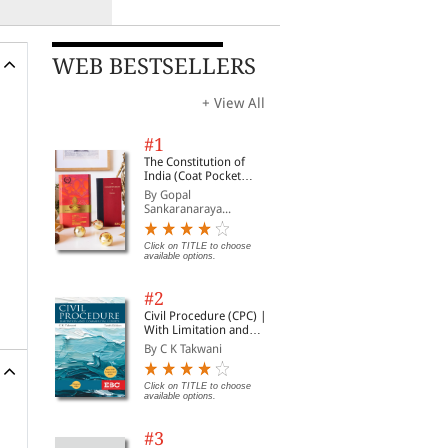
WEB BESTSELLERS
+ View All
#1
The Constitution of
India (Coat Pocket
Edition)
By Gopal
Sankaranaraya...
Click on TITLE to choose
available options.
#2
Civil Procedure (CPC) |
With Limitation and
Commercial Courts
By C K Takwani
Click on TITLE to choose
available options.
#3