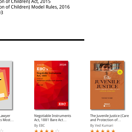
ion of Children) Act, 2015
ion of Children) Model Rules, 2016
03
 Lawyer
Negotiable Instruments
The Juvenile Justice (Care
's Most
Act, 1881 Bare Act
and Protection of
egal
(Print/eBook)
Children) Act 2015-
By EBC
By Ved Kumari
onthly
Critical Analyses