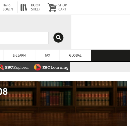
Hello!
BOOK
SHOP
LOGIN
SHELF
CART
E-LEARN
TAX
GLOBAL