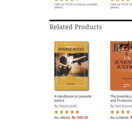
Digest of SCC
Briefs | Impo
lick on TITLE to choose available
Click on TITLE to choose available
Click on TITLE to
ptions.
options.
options.
| Legal Roun
Related Products
aws for Children in
A Handbook on Juvenile
The Juvenile J
ndia
Justice
and Protectio
Children) Act
y Vidya Kartik Iyer
By Nayan Joshi
By Ved Kumar
Critical Analy
Rs. 2,763.00
Rs. 346.50
R
s. 3,250.00
Rs. 495.00
Rs. 1,425.00