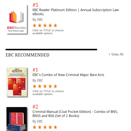
#5
EBC Reader Platinum Edition | Annual Subscription Law
eBooks
By EBC
Click on TITLE to choose
available options.
EBC RECOMMENDED
+ View All
#1
EBC's Combo of New Criminal Major Bare Acts
By EBC
Click on TITLE to choose
available options.
#2
Criminal Manual (Coat Pocket Edition) - Combo of BNS,
BNSS and BSA (Set of 2 Books)
By EBC