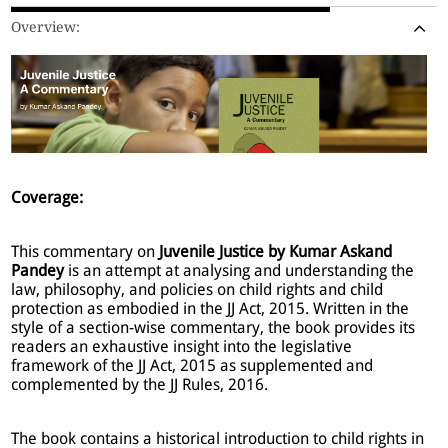
Overview:
Coverage:
This commentary on
Juvenile Justice by Kumar Askand
Pandey
is an attempt at analysing and understanding the
law, philosophy, and policies on child rights and child
protection as embodied in the JJ Act, 2015. Written in the
style of a section-wise commentary, the book provides its
readers an exhaustive insight into the legislative
framework of the JJ Act, 2015 as supplemented and
complemented by the JJ Rules, 2016.
The book contains a historical introduction to child rights in