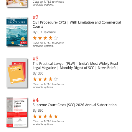
Click on TITLE to choose
available options.
#2
Civil Procedure (CPC) | With Limitation and Commercial
Courts
By C K Takwani
Click on TITLE to choose
available options.
#3
The Practical Lawyer (PLW) | India's Most Widely Read
Legal Magazine | Monthly Digest of SCC | News Briefs |
Important Cases | Legal Roundup
By EBC
Click on TITLE to choose
available options.
#4
Supreme Court Cases (SCC) 2026 Annual Subscription
By EBC
Click on TITLE to choose
available options.