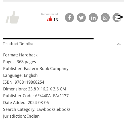
Recommend
13
Product Details:
Format: Hardback
Pages: 368 pages
Publisher: Eastern Book Company
Language: English
ISBN: 9788119868254
Dimensions: 23.8 X 16.2 X 3.6 CM
Publisher Code: AE/440A, EA/1137
Date Added: 2024-03-06
Search Category: Lawbooks,ebooks
Jurisdiction: Indian