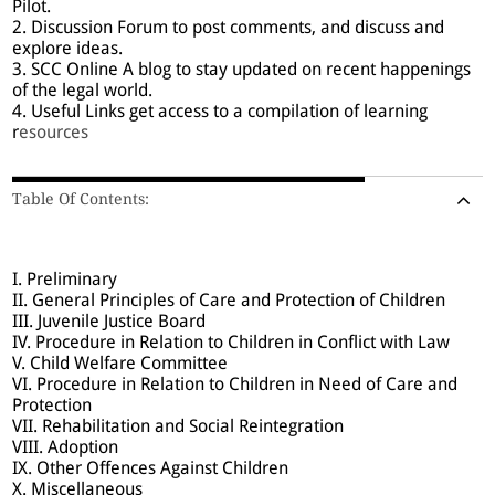
Pilot.
2. Discussion Forum to post comments, and discuss and
explore ideas.
3. SCC Online A blog to stay updated on recent happenings
of the legal world.
4. Useful Links get access to a compilation of learning
r
esources
Table Of Contents:
I. Preliminary
II. General Principles of Care and Protection of Children
III. Juvenile Justice Board
IV. Procedure in Relation to Children in Conflict with Law
V. Child Welfare Committee
VI. Procedure in Relation to Children in Need of Care and
Protection
VII. Rehabilitation and Social Reintegration
VIII. Adoption
IX. Other Offences Against Children
X. Miscellaneous