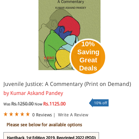
10%
Saving
Great
Deals
Juvenile Justice: A Commentary (Print on Demand)
by
Kumar Askand Pandey
10% off
Rs.1250.00
Rs.1125.00
Was
Now
0 Reviews
|
Write A Review
Please see below for available options
Hardback, 1st Edition 2019, Reprinted 2022 (POD)