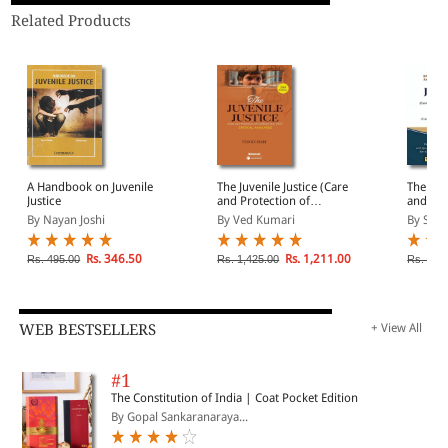
Related Products
A Handbook on Juvenile
The Juvenile Justice (Care
The Juve
Justice
and Protection of
and Pro
Children) Act 2015-
Childre
By Nayan Joshi
By Ved Kumari
By Srin
Critical Analyses
Rs. 346.50
Rs. 1,211.00
Rs. 495.00
Rs. 1,425.00
Rs. 2,9
WEB BESTSELLERS
+ View All
#1
The Constitution of India | Coat Pocket Edition
By Gopal Sankaranaraya...