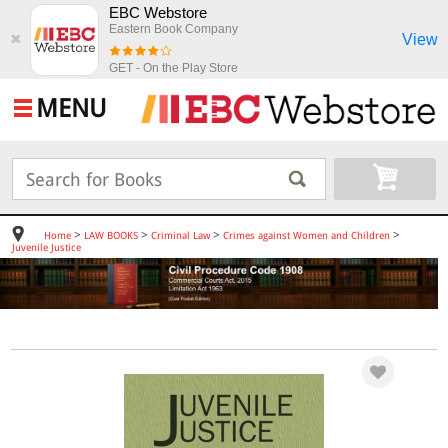
EBC Webstore
Eastern Book Company
View
✖
GET - On the Play Store
MENU
>
>
>
>
Home
LAW BOOKS
Criminal Law
Crimes against Women and Children
Juvenile Justice