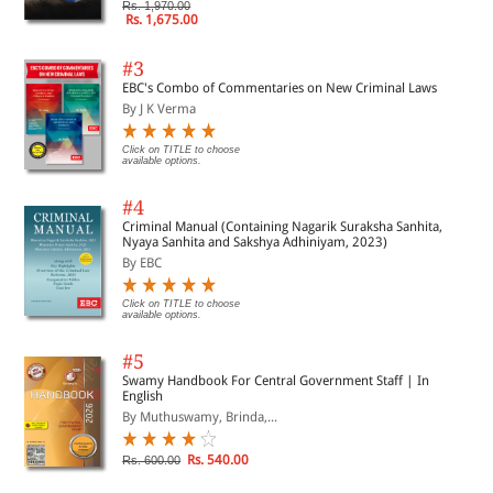
Rs. 1,970.00
Rs. 1,675.00
#3
EBC's Combo of Commentaries on New Criminal Laws
By J K Verma
Click on TITLE to choose
available options.
#4
Criminal Manual (Containing Nagarik Suraksha Sanhita,
Nyaya Sanhita and Sakshya Adhiniyam, 2023)
By EBC
Click on TITLE to choose
available options.
#5
Swamy Handbook For Central Government Staff | In
English
By Muthuswamy, Brinda,...
Rs. 540.00
Rs. 600.00