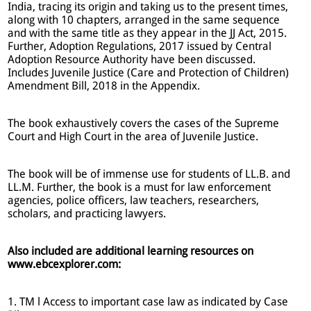
India, tracing its origin and taking us to the present times,
along with 10 chapters, arranged in the same sequence
and with the same title as they appear in the JJ Act, 2015.
Further, Adoption Regulations, 2017 issued by Central
Adoption Resource Authority have been discussed.
Includes Juvenile Justice (Care and Protection of Children)
Amendment Bill, 2018 in the Appendix.
The book exhaustively covers the cases of the Supreme
Court and High Court in the area of Juvenile Justice.
The book will be of immense use for students of LL.B. and
LL.M. Further, the book is a must for law enforcement
agencies, police officers, law teachers, researchers,
scholars, and practicing lawyers.
Also included are additional learning resources on
www.ebcexplorer.com:
1. TM l Access to important case law as indicated by Case