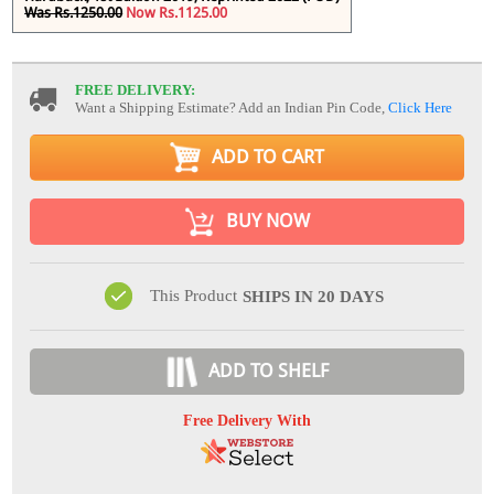
Was Rs.1250.00
Now Rs.1125.00
FREE DELIVERY:
Want a Shipping Estimate? Add an Indian Pin Code,
Click Here
ADD TO CART
BUY NOW
This Product
SHIPS IN 20 DAYS
ADD TO SHELF
Free Delivery With