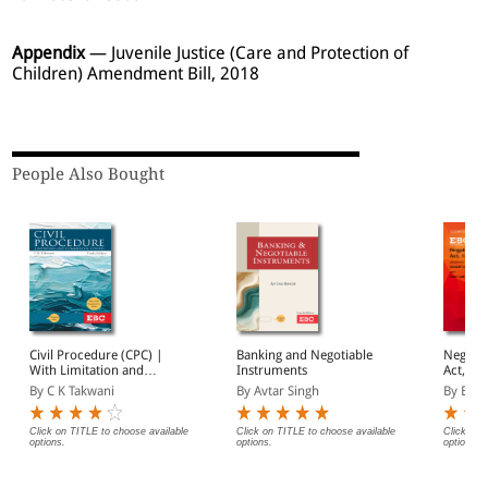
Appendix
— Juvenile Justice (Care and Protection of
Children) Amendment Bill, 2018
People Also Bought
Civil Procedure (CPC) |
Banking and Negotiable
Negotia
With Limitation and
Instruments
Act, 1881 Bar
Commercial Courts
(Print/
By C K Takwani
By Avtar Singh
By EBC
Click on TITLE to choose available
Click on TITLE to choose available
Click on 
options.
options.
options.