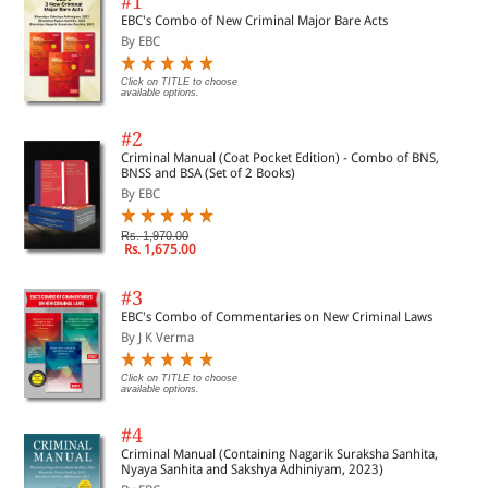
#1
EBC's Combo of New Criminal Major Bare Acts
By EBC
Click on TITLE to choose
available options.
#2
Criminal Manual (Coat Pocket Edition) - Combo of BNS,
BNSS and BSA (Set of 2 Books)
By EBC
Rs. 1,970.00
Rs. 1,675.00
#3
EBC's Combo of Commentaries on New Criminal Laws
By J K Verma
Click on TITLE to choose
available options.
#4
Criminal Manual (Containing Nagarik Suraksha Sanhita,
Nyaya Sanhita and Sakshya Adhiniyam, 2023)