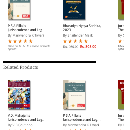
P S A Pillai's
Bharatiya Nyaya Sanhita,
Jurispr
Jurisprudence and Legal
2023
Theory
Theory
By Manwendra K Tiwari
By Shailender Malik
By G.C.
Click on TITLE to choose available
Rs. 808.00
Click on 
Rs. 950.00
options.
options.
Related Products
V.D. Mahajan's
P S A Pillai's
Jurispr
Jurisprudence and Legal
Jurisprudence and Legal
Theory
Theory
Theory
By V B Coutinho
By Manwendra K Tiwari
By G.C.