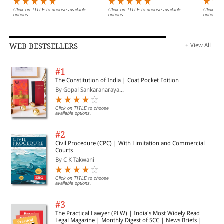
Click on TITLE to choose available
Click on TITLE to choose available
Click on 
options.
options.
options.
WEB BESTSELLERS
+ View All
#1
The Constitution of India | Coat Pocket Edition
By Gopal Sankaranaraya...
Click on TITLE to choose
available options.
#2
Civil Procedure (CPC) | With Limitation and Commercial
Courts
By C K Takwani
Click on TITLE to choose
available options.
#3
The Practical Lawyer (PLW) | India's Most Widely Read
Legal Magazine | Monthly Digest of SCC | News Briefs |