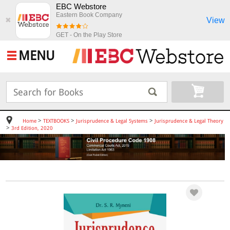
EBC Webstore
Eastern Book Company
View
✖
GET - On the Play Store
MENU
>
>
>
Home
TEXTBOOKS
Jurisprudence & Legal Systems
Jurisprudence & Legal Theory
>
3rd Edition, 2020