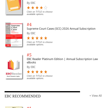
Important Cases | Legal Roundup
By EBC
Click on TITLE to choose
available options.
#4
Supreme Court Cases (SCC) 2026 Annual Subscription
By EBC
Click on TITLE to choose
available options.
#5
EBC Reader Platinum Edition | Annual Subscription Law
eBooks
By EBC
Click on TITLE to choose
available options.
EBC RECOMMENDED
+ View All