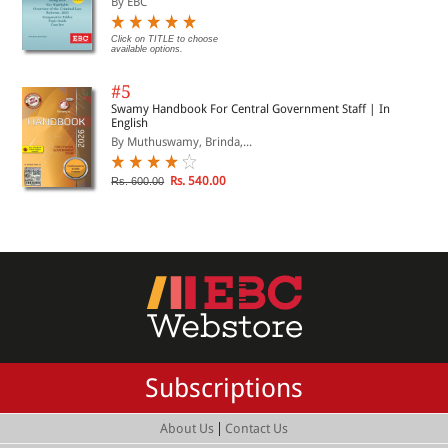
By EBC
Click on TITLE to choose
available options.
#5
Swamy Handbook For Central Government Staff | In
English
By Muthuswamy, Brinda,...
Rs. 540.00
Rs. 600.00
Subscriptions
|
About Us
Contact Us