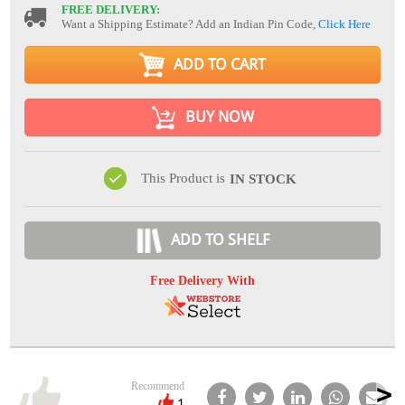
FREE DELIVERY:
Want a Shipping Estimate? Add an Indian Pin Code,
Click Here
ADD TO CART
BUY NOW
This Product is
IN STOCK
ADD TO SHELF
Free Delivery With
Recommend
1