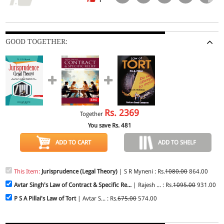
GOOD TOGETHER:
Rs.
2369
Together
You save Rs.
481
ADD TO CART
ADD TO SHELF
This Item:
Jurisprudence (Legal Theory)
| S R Myneni : Rs.
1080.00
864.00
Avtar Singh's Law of Contract & Specific Re...
| Rajesh ... : Rs.
1095.00
931.00
P S A Pillai's Law of Tort
| Avtar S... : Rs.
675.00
574.00