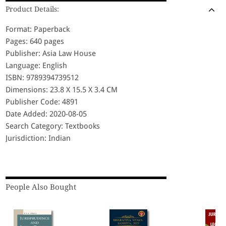
Product Details:
Format: Paperback
Pages: 640 pages
Publisher: Asia Law House
Language: English
ISBN: 9789394739512
Dimensions: 23.8 X 15.5 X 3.4 CM
Publisher Code: 4891
Date Added: 2020-08-05
Search Category: Textbooks
Jurisdiction: Indian
People Also Bought