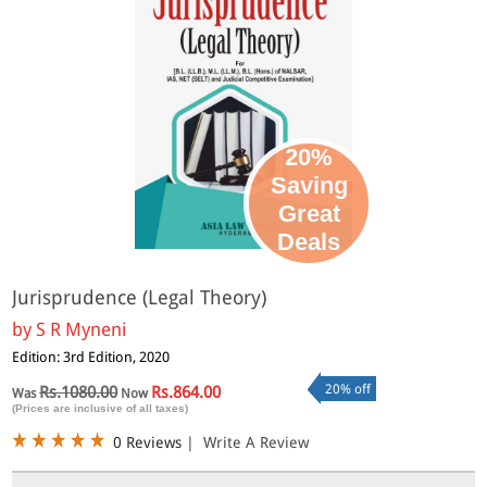
20%
Saving
Great
Deals
Jurisprudence (Legal Theory)
by
S R Myneni
Edition: 3rd Edition, 2020
20% off
Rs.1080.00
Rs.864.00
Was
Now
(Prices are inclusive of all taxes)
0 Reviews
|
Write A Review