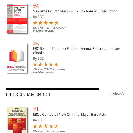
#4
Supreme Court Cases (SCC) 2026 Annual Subscription
By EBC
Click on TITLE to choose
available options.
#5
EBC Reader Platinum Edition - Annual Subscription Law
eBooks
By EBC
Click on TITLE to choose
available options.
EBC RECOMMENDED
+ View All
#1
EBC's Combo of New Criminal Major Bare Acts
By EBC
Click on TITLE to choose