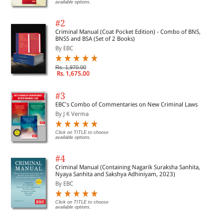
available options.
#2
Criminal Manual (Coat Pocket Edition) - Combo of BNS,
BNSS and BSA (Set of 2 Books)
By EBC
Rs. 1,970.00
Rs. 1,675.00
#3
EBC's Combo of Commentaries on New Criminal Laws
By J K Verma
Click on TITLE to choose
available options.
#4
Criminal Manual (Containing Nagarik Suraksha Sanhita,
Nyaya Sanhita and Sakshya Adhiniyam, 2023)
By EBC
Click on TITLE to choose
available options.