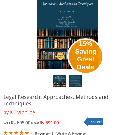
15%
Saving
Great
Deals
Legal Research: Approaches, Methods and
Techniques
by
K I Vibhute
15% off
Rs.695.00
Rs.591.00
Was
Now
0 Reviews
|
Write A Review