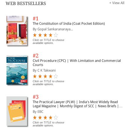
WEB BESTSELLERS
+ View All
#1
The Constitution of India (Coat Pocket Edition)
By Gopal Sankaranaraya...
Click on TITLE to choose
available options.
#2
Civil Procedure (CPC) | With Limitation and Commercial
Courts
By C K Takwani
Click on TITLE to choose
available options.
#3
The Practical Lawyer (PLW) | India's Most Widely Read
Legal Magazine | Monthly Digest of SCC | News Briefs |
Important Cases | Legal Roundup
By EBC
Click on TITLE to choose
available options.