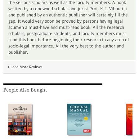
the serious scholars as well as the faculty members. A book
written by a renowned scholar and jurist Prof. K. I. Vibhuti Ji
and published by an authentic publisher will certainly fill the
gap. It would very soon be proved by persons having legal
acumen a must-have and must-read book. All the research
scholars, postgraduate students, and faculty members must
read this book before beginning their research in any area of
socio-legal importance. All the very best to the author and
publisher.
+ Load More Reviews
People Also Bought