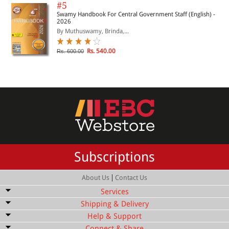
#5
Swamy Handbook For Central Government Staff (English) -
2026
By Muthuswamy, Brinda,...
Rs. 540.00
Rs. 600.00
Subscriptions
|
About Us
Contact Us
Services
Shipping & Delivery
Bulk Order Discount
Help & Support
Shipping Service
Quick Delivery
Connect & Share
Customer Services