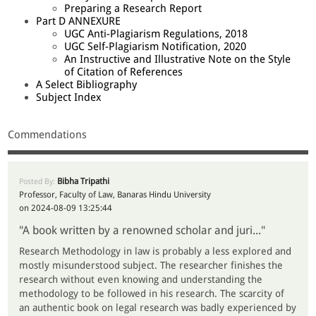
Preparing a Research Report
Part D ANNEXURE
UGC Anti-Plagiarism Regulations, 2018
UGC Self-Plagiarism Notification, 2020
An Instructive and Illustrative Note on the Style
of Citation of References
A Select Bibliography
Subject Index
Commendations
Bibha Tripathi
Posted By:
Professor, Faculty of Law, Banaras Hindu University
on 2024-08-09 13:25:44
"A book written by a renowned scholar and juri..."
Research Methodology in law is probably a less explored and
mostly misunderstood subject. The researcher finishes the
research without even knowing and understanding the
methodology to be followed in his research. The scarcity of
an authentic book on legal research was badly experienced by