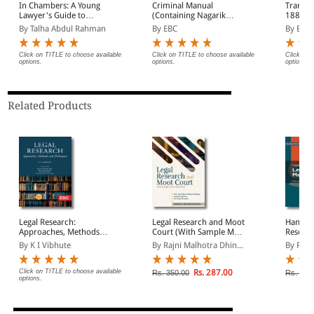
In Chambers: A Young
Criminal Manual
Transfe
Lawyer's Guide to
(Containing Nagarik
1882 Bare Act
Practice, Ethics and
Suraksha Sanhita, Nyaya
(Print/
By Talha Abdul Rahman
By EBC
By EBC
Advocacy
Sanhita and Sakshya
Adhiniyam, 2023)
Click on TITLE to choose available
Click on TITLE to choose available
Click on 
options.
options.
options.
Related Products
Legal Research:
Legal Research and Moot
Handbo
Approaches, Methods
Court (With Sample Moot
Resear
and Techniques
Memorial)
By K I Vibhute
By Rajni Malhotra Dhin...
By Rhe
Click on TITLE to choose available
Rs. 287.00
Rs. 350.00
Rs. 370
options.