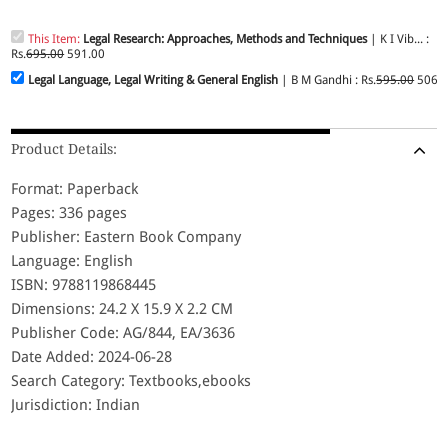
This Item:
Legal Research: Approaches, Methods and Techniques
| K I Vib... :
Rs.
695.00
591.00
Legal Language, Legal Writing & General English
| B M Gandhi : Rs.
595.00
506.
Product Details:
Format: Paperback
Pages: 336 pages
Publisher: Eastern Book Company
Language: English
ISBN: 9788119868445
Dimensions: 24.2 X 15.9 X 2.2 CM
Publisher Code: AG/844, EA/3636
Date Added: 2024-06-28
Search Category: Textbooks,ebooks
Jurisdiction: Indian