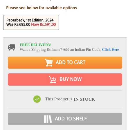
Please see below for available options
Paperback, 1st Edition, 2024
Was Rs.695.00
Now Rs.591.00
FREE DELIVERY:
Want a Shipping Estimate? Add an Indian Pin Code,
Click Here
ADD TO CART
BUY NOW
This Product is
IN STOCK
ADD TO SHELF