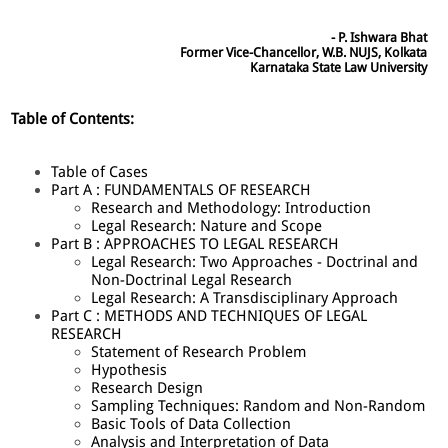
- P. Ishwara Bhat
Former Vice-Chancellor, W.B. NUJS, Kolkata
Karnataka State Law University
Table of Contents:
Table of Cases
Part A : FUNDAMENTALS OF RESEARCH
Research and Methodology: Introduction
Legal Research: Nature and Scope
Part B : APPROACHES TO LEGAL RESEARCH
Legal Research: Two Approaches - Doctrinal and
Non-Doctrinal Legal Research
Legal Research: A Transdisciplinary Approach
Part C : METHODS AND TECHNIQUES OF LEGAL
RESEARCH
Statement of Research Problem
Hypothesis
Research Design
Sampling Techniques: Random and Non-Random
Basic Tools of Data Collection
Analysis and Interpretation of Data