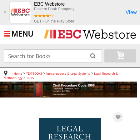
EBC Webstore
Eastern Book Company
View
✖
GET - On the Play Store
MENU
>
>
>
Home
TEXTBOOKS
Jurisprudence & Legal Systems
Legal Research &
>
Methodology
2015