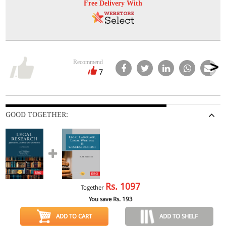
Free Delivery With
Recommend
7
GOOD TOGETHER:
Rs.
1097
Together
You save Rs.
193
ADD TO CART
ADD TO SHELF