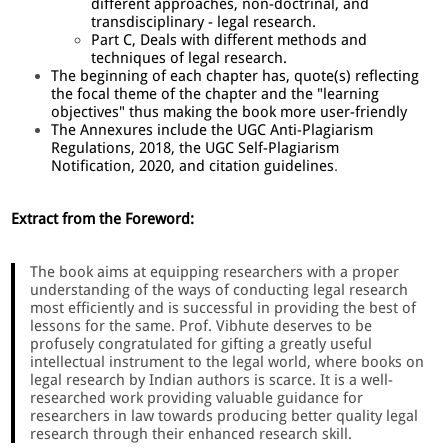
different approaches, non-doctrinal, and
transdisciplinary - legal research.
Part C, Deals with different methods and
techniques of legal research.
The beginning of each chapter has, quote(s) reflecting
the focal theme of the chapter and the "learning
objectives" thus making the book more user-friendly
The Annexures include the UGC Anti-Plagiarism
Regulations, 2018, the UGC Self-Plagiarism
Notification, 2020, and citation guidelines
.
Extract from the Foreword:
The book aims at equipping researchers with a proper
understanding of the ways of conducting legal research
most efficiently and is successful in providing the best of
lessons for the same. Prof. Vibhute deserves to be
profusely congratulated for gifting a greatly useful
intellectual instrument to the legal world, where books on
legal research by Indian authors is scarce. It is a well-
researched work providing valuable guidance for
researchers in law towards producing better quality legal
research through their enhanced research skill.