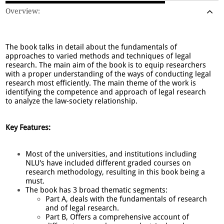
Overview:
The book talks in detail about the fundamentals of
approaches to varied methods and techniques of legal
research. The main aim of the book is to equip researchers
with a proper understanding of the ways of conducting legal
research most efficiently. The main theme of the work is
identifying the competence and approach of legal research
to analyze the law-society relationship.
Key Features:
Most of the universities, and institutions including
NLU's have included different graded courses on
research methodology, resulting in this book being a
must.
The book has 3 broad thematic segments:
Part A, deals with the fundamentals of research
and of legal research.
Part B, Offers a comprehensive account of