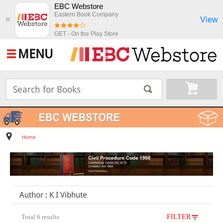
EBC Webstore
Eastern Book Company
View
✖
GET - On the Play Store
MENU
Home
Author : K I Vibhute
Total 6 results
FILTER