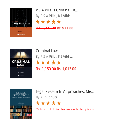
ePRODUCTS
P S A Pillai's Criminal La...
By P S A Pillai, K I Vibh...
HINDI BOOKS
Rs. 1,095.00
Rs. 931.00
PRICE
Criminal Law
0 - 500
By P S A Pillai, K I Vibh...
501 - 1000
Rs. 1,150.00
Rs. 1,012.00
1001 - 2000
2001 - 3000
3001 - 4000
Legal Research: Approaches, Me...
By K I Vibhute
4001 - Above
Click on TITLE to choose available options.
RATING