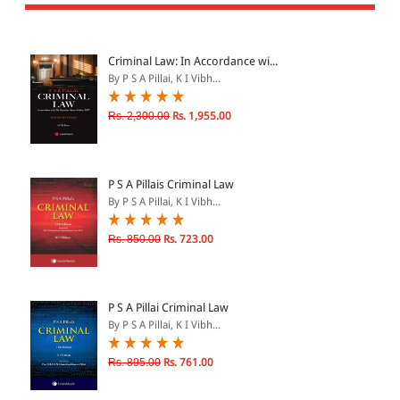
All Products
EBC Products
Criminal Law: In Accordance wi...
By P S A Pillai, K I Vibh...
JURISDICTION
Rs. 2,300.00
Rs. 1,955.00
Indian
International
P S A Pillais Criminal Law
By P S A Pillai, K I Vibh...
Rs. 850.00
Rs. 723.00
CATEGORY
JOURNALS
LAW BOOKS
P S A Pillai Criminal Law
By P S A Pillai, K I Vibh...
TEXT BOOKS
BARE ACTS
Rs. 895.00
Rs. 761.00
eBOOKS