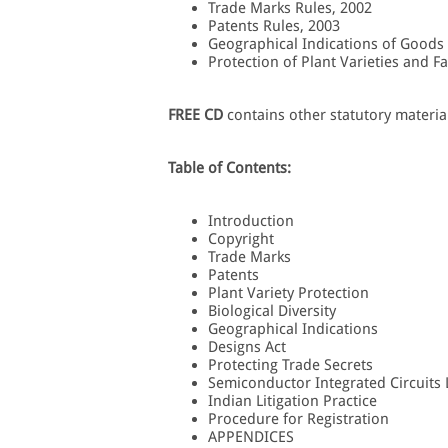
Trade Marks Rules, 2002
Patents Rules, 2003
Geographical Indications of Goods
Protection of Plant Varieties and F
FREE CD
contains other statutory materia
Table of Contents:
Introduction
Copyright
Trade Marks
Patents
Plant Variety Protection
Biological Diversity
Geographical Indications
Designs Act
Protecting Trade Secrets
Semiconductor Integrated Circuits
Indian Litigation Practice
Procedure for Registration
APPENDICES