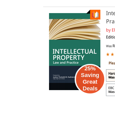
Int
Pra
by
E
Edit
R
Was
Ple
25%
Har
Saving
Was 
Great
eBook
Deals
EBC
Was 