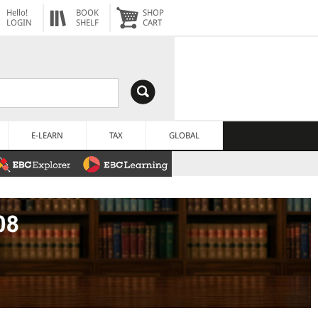
Hello!
BOOK
SHOP
LOGIN
SHELF
CART
E-LEARN
TAX
GLOBAL