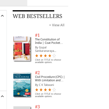
WEB BESTSELLERS
+ View All
#1
The Constitution of
India | Coat Pocket
Edition
By Gopal
Sankaranaraya...
Click on TITLE to choose
available options.
#2
Civil Procedure (CPC) |
With Limitation and
Commercial Courts
By C K Takwani
Click on TITLE to choose
available options.
#3