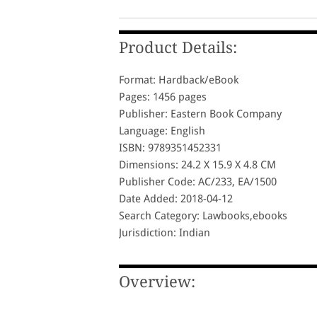
Product Details:
Format: Hardback/eBook
Pages: 1456 pages
Publisher: Eastern Book Company
Language: English
ISBN: 9789351452331
Dimensions: 24.2 X 15.9 X 4.8 CM
Publisher Code: AC/233, EA/1500
Date Added: 2018-04-12
Search Category: Lawbooks,ebooks
Jurisdiction: Indian
Overview: