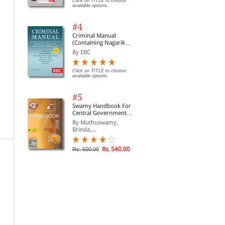
Click on TITLE to choose
available options.
#4
Criminal Manual
(Containing Nagarik
Suraksha Sanhita, Nyaya
By EBC
Sanhita and Sakshya
Adhiniyam, 2023)
Click on TITLE to choose
available options.
#5
Swamy Handbook For
Central Government
Staff | In English
By Muthuswamy,
Brinda,...
Rs. 540.00
Rs. 600.00