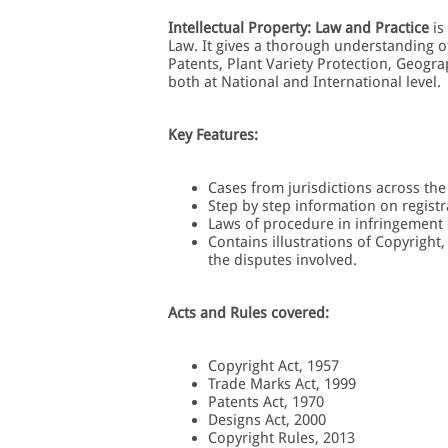
Intellectual Property: Law and Practice
is
Law. It gives a thorough understanding o
Patents, Plant Variety Protection, Geograp
both at National and International level.
Key Features:
Cases from jurisdictions across th
Step by step information on registr
Laws of procedure in infringement 
Contains illustrations of Copyright
the disputes involved.
Acts and Rules covered:
Copyright Act, 1957
Trade Marks Act, 1999
Patents Act, 1970
Designs Act, 2000
Copyright Rules, 2013