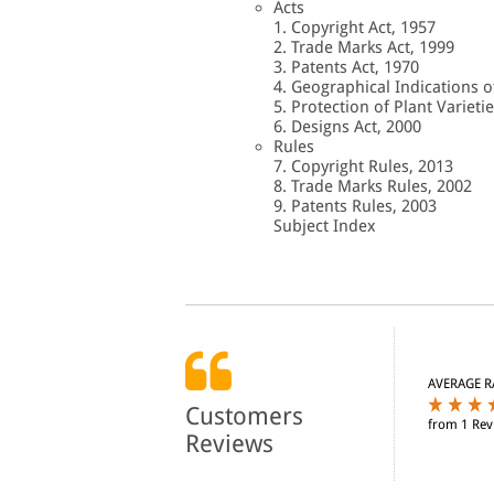
Acts
1. Copyright Act, 1957
2. Trade Marks Act, 1999
3. Patents Act, 1970
4. Geographical Indications o
5. Protection of Plant Varieti
6. Designs Act, 2000
Rules
7. Copyright Rules, 2013
8. Trade Marks Rules, 2002
9. Patents Rules, 2003
Subject Index
AVERAGE R
Customers
from 1 Rev
Reviews