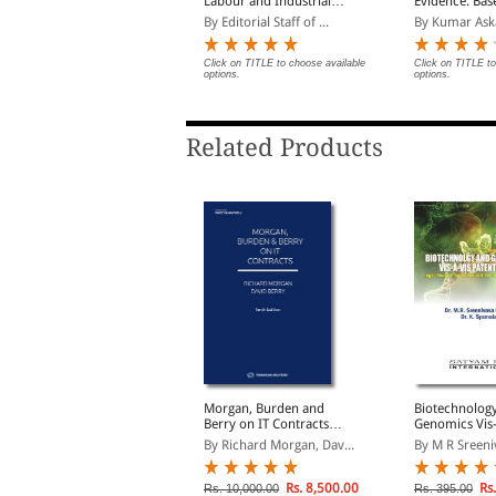
ntellectual Property
Labour and Industrial
Evidence: Bas
Law | Updated as per
Bharatiya Sak
y Surendra Malik and ...
By Editorial Staff of ...
By Kumar Ask
New Labour Codes
Adhiniyam, 2
lick on TITLE to choose available
Click on TITLE to choose available
Click on TITLE to
ptions.
options.
options.
Related Products
atent Law Manual
Morgan, Burden and
Biotechnolog
Berry on IT Contracts
Genomics Vis-
y Sumeet Malik
(South Asian Edition)
Patent Law: Le
By Richard Morgan, Dav...
By M R Sreeni
Ethical, Social
Environmental
lick on TITLE to choose available
ptions.
Rs. 8,500.00
Rs.
Rs. 10,000.00
Rs. 395.00