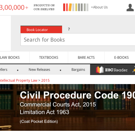
+About Us
?
Book Locator
LAW BOOKS
TEXTBOOKS
BARE ACTS
E-BOOKS
llers
New Releases
Bargains
ntellectual Property Law
>
2015