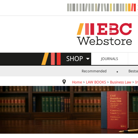
SHOP
JOURNALS
Recommended
Bestse
Home
>
LAW BOOKS
>
Business Law
>
I