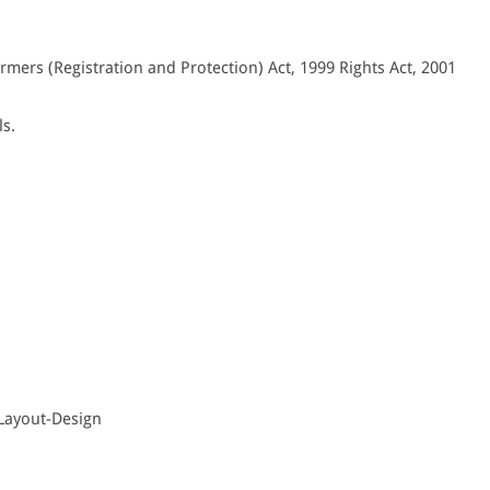
armers (Registration and Protection) Act, 1999 Rights Act, 2001
ls.
 Layout-Design