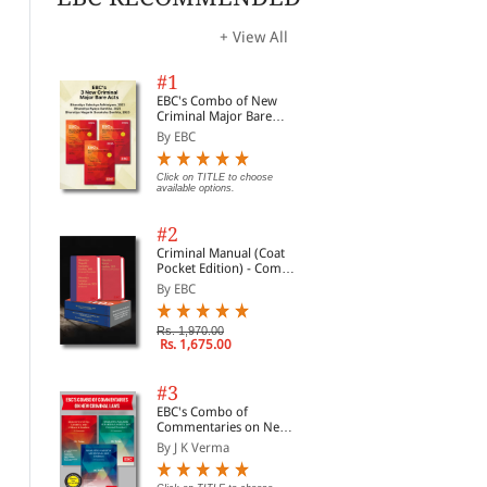
+ View All
#1
EBC's Combo of New
Criminal Major Bare
Acts
By EBC
Click on TITLE to choose
available options.
#2
Criminal Manual (Coat
Pocket Edition) - Combo
of BNS, BNSS and BSA
By EBC
(Set of 2 Books)
Rs. 1,970.00
Rs. 1,675.00
#3
EBC's Combo of
Commentaries on New
Criminal Laws
By J K Verma