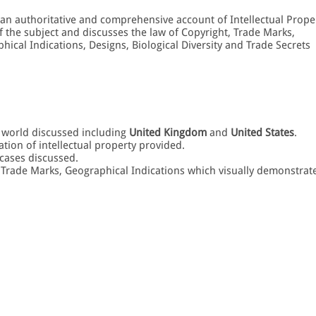
 an authoritative and comprehensive account of Intellectual Prope
f the subject and discusses the law of Copyright, Trade Marks,
hical Indications, Designs, Biological Diversity and Trade Secrets
e world discussed including
United Kingdom
and
United States
.
ation of intellectual property provided.
cases discussed.
, Trade Marks, Geographical Indications which visually demonstrat