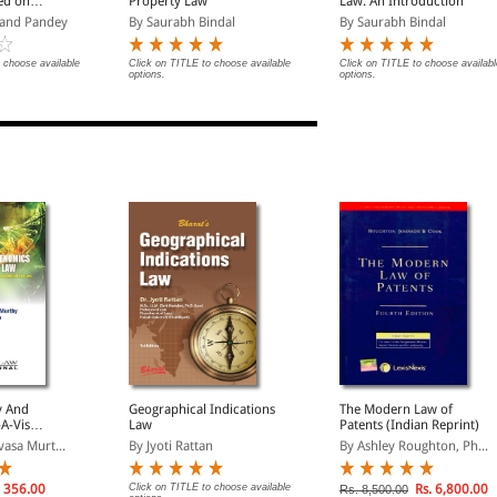
ed on
Property Law
Law: An Introduction
shya
and Pandey
By Saurabh Bindal
By Saurabh Bindal
023
 choose available
Click on TITLE to choose available
Click on TITLE to choose availabl
options.
options.
y And
Geographical Indications
The Modern Law of
A-Vis
Law
Patents (Indian Reprint)
gal, Moral,
vasa Murt...
By Jyoti Rattan
By Ashley Roughton, Ph...
 &
 Issues
 356.00
Click on TITLE to choose available
Rs. 6,800.00
Rs. 8,500.00