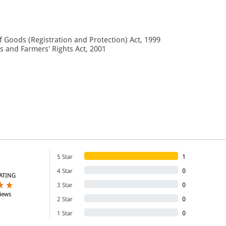
f Goods (Registration and Protection) Act, 1999
es and Farmers' Rights Act, 2001
5 Star
1
4 Star
0
ATING
3 Star
0
iews
2 Star
0
1 Star
0