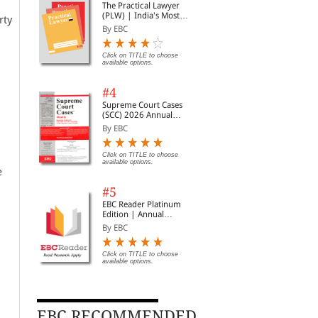
The Practical Lawyer
(PLW) | India's Most
rty
Widely Read Legal
By EBC
Magazine | Monthly
Digest of SCC | News
Briefs | Important Cases
Click on TITLE to choose
available options.
| Legal Roundup
#4
Supreme Court Cases
(SCC) 2026 Annual
Subscription
By EBC
Click on TITLE to choose
available options.
e
#5
EBC Reader Platinum
Edition | Annual
Subscription Law
By EBC
eBooks
Click on TITLE to choose
available options.
EBC RECOMMENDED