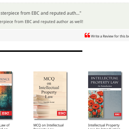
sterpiece from EBC and reputed auth..."
erpiece from EBC and reputed author as well!
Write a Review for this 
 Law of
MCQ on Intellectual
Intellectual Property