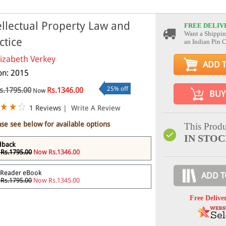
ellectual Property Law and
FREE DELIV
Want a Shippin
ctice
an Indian Pin 
lizabeth Verkey
ADD 
ion: 2015
25% off
s.1795.00
Rs.1346.00
Now
BUY
1 Reviews
|
Write A Review
ase see below for available options
This Produ
IN STO
dback
Rs.1795.00
Now Rs.1346.00
 Reader eBook
ADD T
Rs.1795.00
Now Rs.1345.00
Free Delive