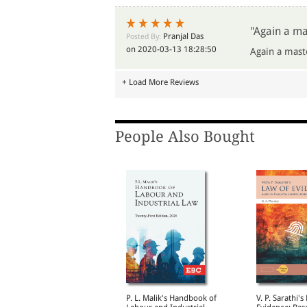
"Again a ma
Pranjal Das
Posted By:
on 2020-03-13 18:28:50
Again a mast
+ Load More Reviews
People Also Bought
Supreme Court on
P. L. Malik's Handbook of
V. P. Sarathi's