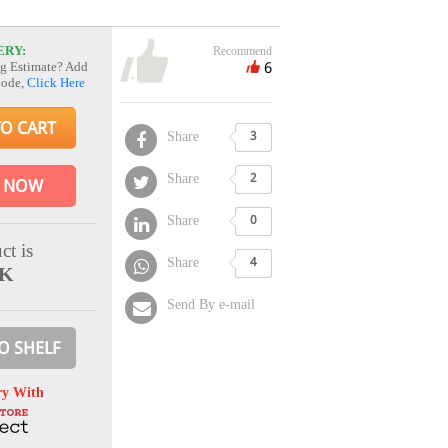
ERY:
Recommend
6
g Estimate? Add
Code,
Click Here
TO CART
Share
3
Share
2
 NOW
Share
0
ct is
Share
4
CK
Send By e-mail
O SHELF
ry With