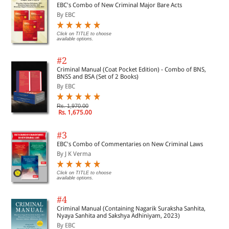
EBC's Combo of New Criminal Major Bare Acts
By EBC
Click on TITLE to choose
available options.
#2
Criminal Manual (Coat Pocket Edition) - Combo of BNS,
BNSS and BSA (Set of 2 Books)
By EBC
Rs. 1,970.00
Rs. 1,675.00
#3
EBC's Combo of Commentaries on New Criminal Laws
By J K Verma
Click on TITLE to choose
available options.
#4
Criminal Manual (Containing Nagarik Suraksha Sanhita,
Nyaya Sanhita and Sakshya Adhiniyam, 2023)
By EBC