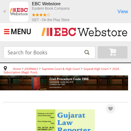
EBC Webstore
Eastern Book Company
View
✖
GET - On the Play Store
MENU
>
>
>
>
Home
JOURNALS
Supreme Court & High Court
Gujarat High Court
2026
Subscription (Regd. Post)