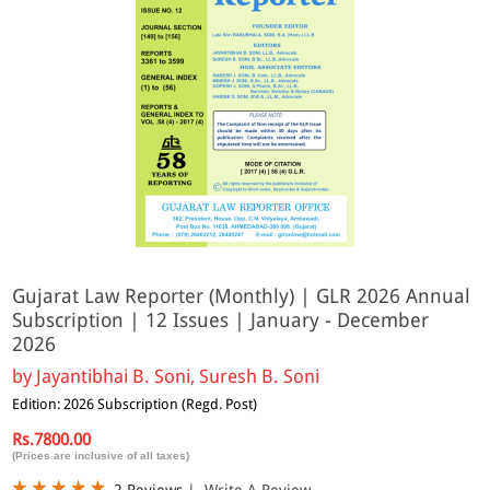
Gujarat Law Reporter (Monthly) | GLR 2026 Annual
Subscription | 12 Issues | January - December
2026
by
Jayantibhai B. Soni, Suresh B. Soni
Edition: 2026 Subscription (Regd. Post)
Rs.7800.00
(Prices are inclusive of all taxes)
2 Reviews
|
Write A Review