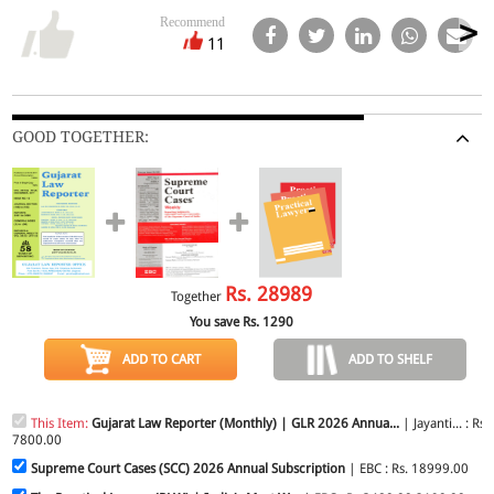
Recommend
11
GOOD TOGETHER:
Rs.
28989
Together
You save Rs.
1290
ADD TO CART
ADD TO SHELF
This Item:
Gujarat Law Reporter (Monthly) | GLR 2026 Annua...
| Jayanti... : Rs.
7800.00
Supreme Court Cases (SCC) 2026 Annual Subscription
| EBC : Rs. 18999.00