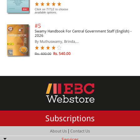
Click on TITLE to choose
available options.
#5
Swamy Handbook For Central Government Staff (English) -
2026
By Muthuswamy, Brinda,...
Rs. 540.00
Rs. 600.00
Subscriptions
|
About Us
Contact Us
Services