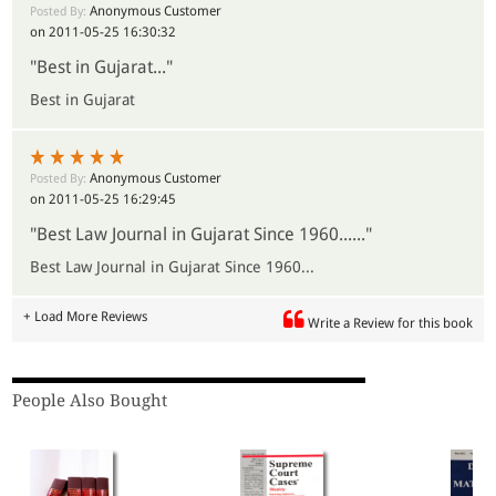
Anonymous Customer
Posted By:
on 2011-05-25 16:30:32
"Best in Gujarat..."
Best in Gujarat
Anonymous Customer
Posted By:
on 2011-05-25 16:29:45
"Best Law Journal in Gujarat Since 1960......"
Best Law Journal in Gujarat Since 1960...
+ Load More Reviews
Write a Review for this book
People Also Bought