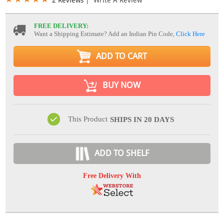
FREE DELIVERY:
Want a Shipping Estimate? Add an Indian Pin Code,
Click Here
ADD TO CART
BUY NOW
This Product
SHIPS IN 20 DAYS
ADD TO SHELF
Free Delivery With