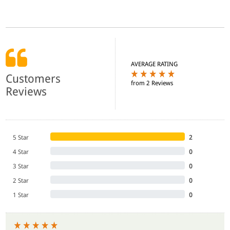
AVERAGE RATING
Customers
from 2 Reviews
Reviews
5 Star
2
4 Star
0
3 Star
0
2 Star
0
1 Star
0