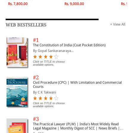
2026
Rs. 7,800.00
Rs. 9,000.00
Rs. 5,7
WEB BESTSELLERS
+ View All
#1
The Constitution of India (Coat Pocket Edition)
By Gopal Sankaranaraya...
Click on TITLE to choose
available options.
#2
Civil Procedure (CPC) | With Limitation and Commercial
Courts
By C K Takwani
Click on TITLE to choose
available options.
#3
The Practical Lawyer (PLW) | India's Most Widely Read
Legal Magazine | Monthly Digest of SCC | News Briefs |
Important Cases | Legal Roundup