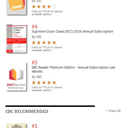
By EBC
Click on TITLE to choose
available options.
#4
Supreme Court Cases (SCC) 2026 Annual Subscription
By EBC
Click on TITLE to choose
available options.
#5
EBC Reader Platinum Edition - Annual Subscription Law
eBooks
By EBC
Click on TITLE to choose
available options.
EBC RECOMMENDED
+ View All
#1