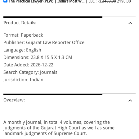
The Practical Lawyer (PLW) | India's Most W...
| EBC : Rs.
3480.00
2190.00
Product Details:
Format: Paperback
Publisher: Gujarat Law Reporter Office
Language: English
Dimensions: 23.8 X 15.5 X 1.3 CM
Date Added: 2026-12-22
Search Category: Journals
Jurisdiction: Indian
Overview:
A monthly journal, in total 4 volumes, covering the
judgments of the Gujarat High Court as well as some
landmark judgments of Supreme Court.