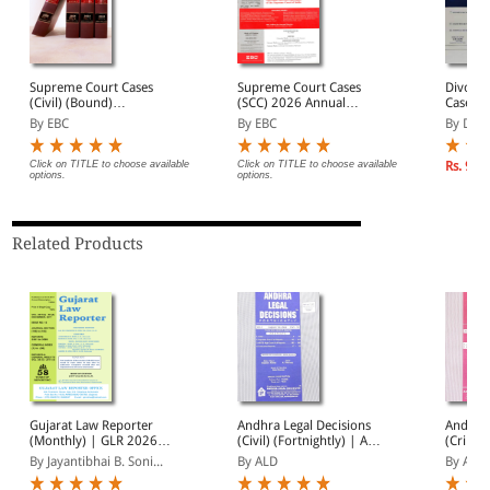
Supreme Court Cases
Supreme Court Cases
Divorce
(Civil) (Bound)
(SCC) 2026 Annual
Cases (
(Quarterly)- SCC (Civ)
Subscription
2026 A
By EBC
By EBC
By DLT
Annual Subscription (In 4
Subscri
Volumes)
| Janua
2026
Click on TITLE to choose available
Click on TITLE to choose available
Rs. 9,3
options.
options.
Related Products
Gujarat Law Reporter
Andhra Legal Decisions
Andhra 
(Monthly) | GLR 2026
(Civil) (Fortnightly) | ALD
(Crimin
Annual Subscription | 12
(Civil) 2026 Annual
ALD (Cr
By Jayantibhai B. Soni...
By ALD
By ALD
Issues | January -
Subscription | January -
Annual 
December 2026
December 2026
Januar