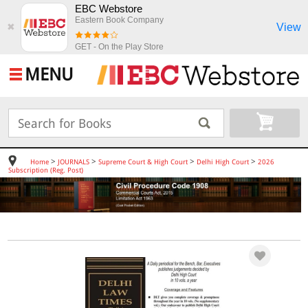
EBC Webstore
Eastern Book Company
View
✖
GET - On the Play Store
MENU
>
>
>
>
Home
JOURNALS
Supreme Court & High Court
Delhi High Court
2026
Subscription (Reg. Post)