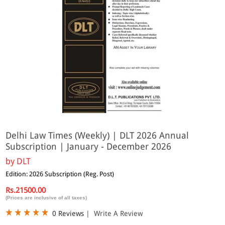
Delhi Law Times (Weekly) | DLT 2026 Annual
Subscription | January - December 2026
by
DLT
Edition: 2026 Subscription (Reg. Post)
Rs.21500.00
(Prices are inclusive of all taxes)
0 Reviews
|
Write A Review