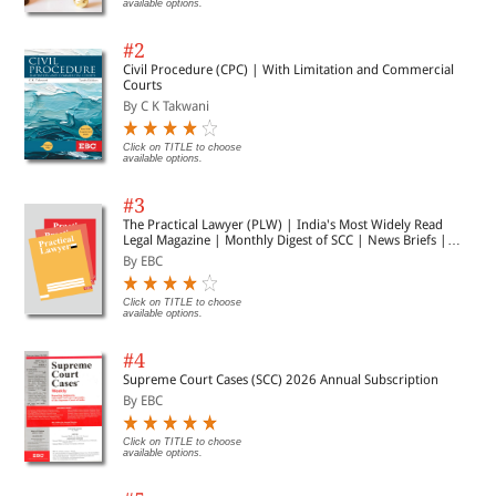
available options.
#2
Civil Procedure (CPC) | With Limitation and Commercial
Courts
By C K Takwani
Click on TITLE to choose
available options.
#3
The Practical Lawyer (PLW) | India's Most Widely Read
Legal Magazine | Monthly Digest of SCC | News Briefs |
Important Cases | Legal Roundup
By EBC
Click on TITLE to choose
available options.
#4
Supreme Court Cases (SCC) 2026 Annual Subscription
By EBC
Click on TITLE to choose
available options.