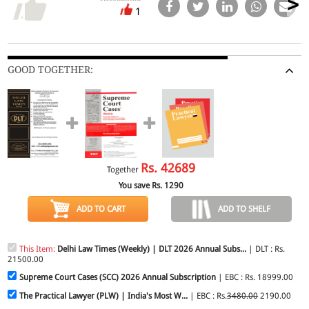
1
GOOD TOGETHER:
Rs.
42689
Together
You save Rs.
1290
ADD TO CART
ADD TO SHELF
This Item:
Delhi Law Times (Weekly) | DLT 2026 Annual Subs...
| DLT : Rs.
21500.00
Supreme Court Cases (SCC) 2026 Annual Subscription
| EBC : Rs. 18999.00
The Practical Lawyer (PLW) | India's Most W...
| EBC : Rs.
3480.00
2190.00