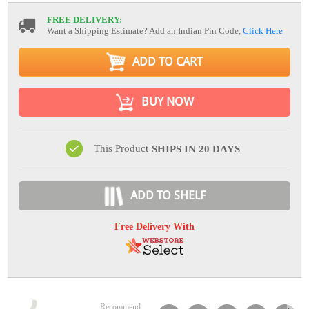
FREE DELIVERY:
Want a Shipping Estimate? Add an Indian Pin Code,
Click Here
ADD TO CART
BUY NOW
This Product
SHIPS IN 20 DAYS
ADD TO SHELF
Free Delivery With
Recommend