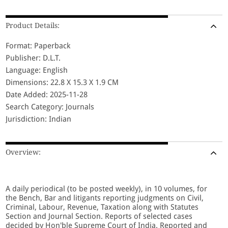
Product Details:
Format: Paperback
Publisher: D.L.T.
Language: English
Dimensions: 22.8 X 15.3 X 1.9 CM
Date Added: 2025-11-28
Search Category: Journals
Jurisdiction: Indian
Overview:
A daily periodical (to be posted weekly), in 10 volumes, for
the Bench, Bar and litigants reporting judgments on Civil,
Criminal, Labour, Revenue, Taxation along with Statutes
Section and Journal Section. Reports of selected cases
decided by Hon'ble Supreme Court of India. Reported and