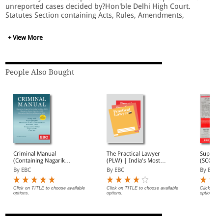
unreported cases decided by?Hon'ble Delhi High Court.
Statutes Section containing Acts, Rules, Amendments,
Notifications of Central Govt. as well as NCT, Delhi. Journal
Section containing Articles/Write-ups/Critics by eminent
+ View More
Jurists, Lawyers, Educationists.
People Also Bought
Criminal Manual
The Practical Lawyer
Suprem
(Containing Nagarik
(PLW) | India's Most
(SCC) 2
Suraksha Sanhita, Nyaya
Widely Read Legal
Subscri
By EBC
By EBC
By EBC
Sanhita and Sakshya
Magazine | Monthly
Adhiniyam, 2023)
Digest of SCC | News
Briefs | Important Cases
Click on TITLE to choose available
Click on TITLE to choose available
Click on 
options.
options.
options.
| Legal Roundup