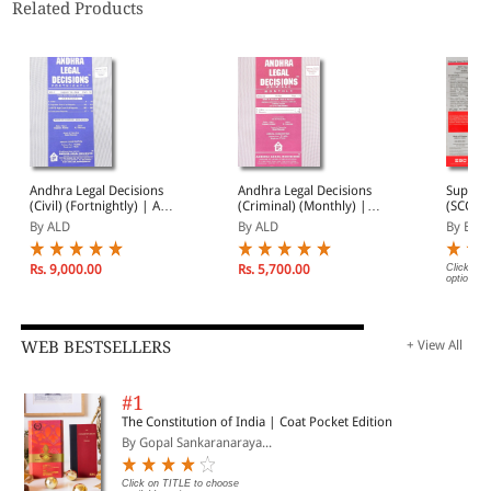
Related Products
Andhra Legal Decisions
Andhra Legal Decisions
Suprem
(Civil) (Fortnightly) | ALD
(Criminal) (Monthly) |
(SCC) 2
(Civil) 2026 Annual
ALD (Criminal) 2026
Subscri
By ALD
By ALD
By EBC
Subscription | January -
Annual Subscription |
December 2026
January - December
2026
Rs. 9,000.00
Rs. 5,700.00
Click on 
options.
WEB BESTSELLERS
+ View All
#1
The Constitution of India | Coat Pocket Edition
By Gopal Sankaranaraya...
Click on TITLE to choose