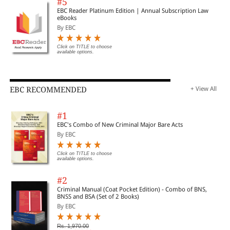
#5
EBC Reader Platinum Edition | Annual Subscription Law
eBooks
By EBC
Click on TITLE to choose
available options.
EBC RECOMMENDED
+ View All
#1
EBC's Combo of New Criminal Major Bare Acts
By EBC
Click on TITLE to choose
available options.
#2
Criminal Manual (Coat Pocket Edition) - Combo of BNS,
BNSS and BSA (Set of 2 Books)
By EBC
Rs. 1,970.00