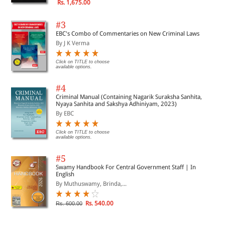
Rs. 1,675.00
#3
EBC's Combo of Commentaries on New Criminal Laws
By J K Verma
Click on TITLE to choose
available options.
#4
Criminal Manual (Containing Nagarik Suraksha Sanhita,
Nyaya Sanhita and Sakshya Adhiniyam, 2023)
By EBC
Click on TITLE to choose
available options.
#5
Swamy Handbook For Central Government Staff | In
English
By Muthuswamy, Brinda,...
Rs. 540.00
Rs. 600.00