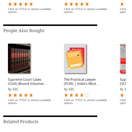
Subscri
Click on TITLE to choose available
Click on TITLE to choose available
Click on 
options.
options.
options.
People Also Bought
Supreme Court Cases
The Practical Lawyer
Suprem
(Civil) (Bound Volumes) |
(PLW) | India's Most
(SCC) 2
SCC Civil 2009 to 2026
Widely Read Legal
Subscri
By EBC
By EBC
By EBC
Magazine | Monthly
Digest of SCC | News
Briefs | Important Cases
Click on TITLE to choose available
Click on TITLE to choose available
Click on 
options.
options.
options.
| Legal Roundup
Related Products