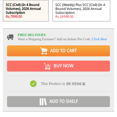
SCC (Civil) (In 4 Bound
SCC (Weekly) Plus SCC (Civil) (In 4
Volumes), 2026 Annual
Bound Volumes), 2026 Annual
Subscription
Subscription
Rs.7999.00
Rs.26998.00
FREE DELIVERY:
Want a Shipping Estimate? Add an Indian Pin Code,
Click Here
ADD TO CART
BUY NOW
This Product is
IN STOCK
ADD TO SHELF