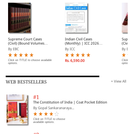
Supreme Court Cases
Indian Civil Cases
Suprem
(Civil) (Bound Volumes) |
(Monthly) | ICC 2026
(Civil) 
SCC Civil 2009 to 2026
Annual Subscription | 12
(Quarte
By EBC
By ICC
By EBC
Issues | January -
Annual 
December 2026
Volume
Click on TITLE to choose available
Rs. 6,590.00
Click on 
options.
options.
WEB BESTSELLERS
+ View All
#1
The Constitution of India | Coat Pocket Edition
By Gopal Sankaranaraya...
Click on TITLE to choose
available options.