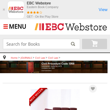
EBC Webstore
Eastern Book Company
View
✖
GET - On the Play Store
MENU
>
>
>
>
Home
JOURNALS
Civil Law
Civil Law
BEST SELLER