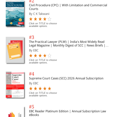
#2
Civil Procedure (CPC) | With Limitation and Commercial
Courts
By C K Takwani
Click on TITLE to choose
available options.
#3
The Practical Lawyer (PLW) | India's Most Widely Read
Legal Magazine | Monthly Digest of SCC | News Briefs |
Important Cases | Legal Roundup
By EBC
Click on TITLE to choose
available options.
#4
Supreme Court Cases (SCC) 2026 Annual Subscription
By EBC
Click on TITLE to choose
available options.
#5
EBC Reader Platinum Edition | Annual Subscription Law
eBooks