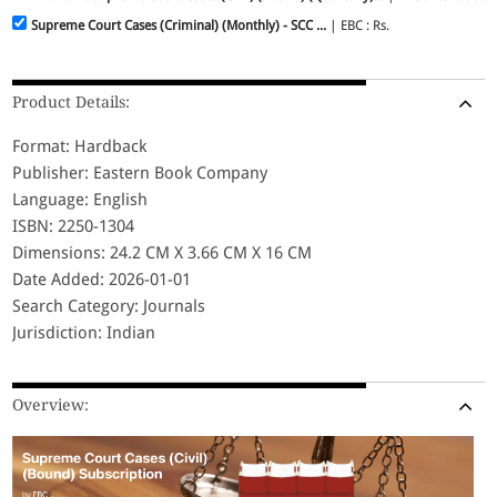
Supreme Court Cases (Criminal) (Monthly) - SCC ...
| EBC : Rs.
Product Details:
Format: Hardback
Publisher: Eastern Book Company
Language: English
ISBN: 2250-1304
Dimensions: 24.2 CM X 3.66 CM X 16 CM
Date Added: 2026-01-01
Search Category: Journals
Jurisdiction: Indian
Overview: