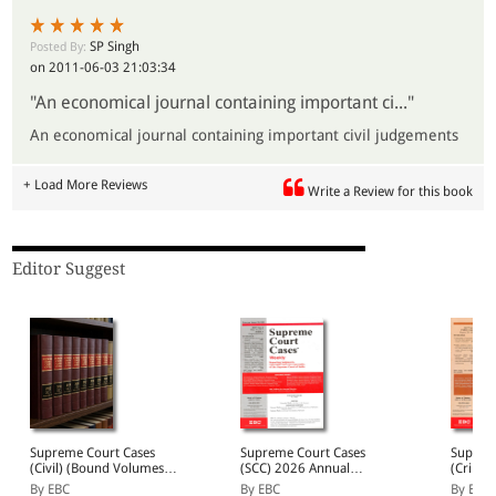
3. Detailed cross-referencing, with extensive references to
the established case law.
SP Singh
Posted By:
4. Topic heading for case law not falling under any statute.
on 2011-06-03 21:03:34
"An economical journal containing important ci..."
An economical journal containing important civil judgements
+ Load More Reviews
Write a Review for this book
Editor Suggest
Supreme Court Cases
Supreme Court Cases
Suprem
(Civil) (Bound Volumes) |
(SCC) 2026 Annual
(Crimin
SCC Civil 2009 to 2026
Subscription
SCC (Cr
By EBC
By EBC
By EBC