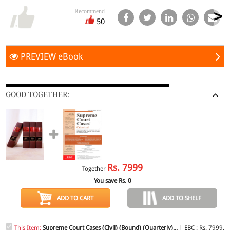
Recommend
50
PREVIEW eBook
GOOD TOGETHER:
Rs.
7999
Together
You save Rs.
0
ADD TO CART
ADD TO SHELF
This Item:
Supreme Court Cases (Civil) (Bound) (Quarterly)...
| EBC : Rs. 7999.0