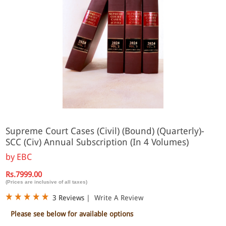
Supreme Court Cases (Civil) (Bound) (Quarterly)-
SCC (Civ) Annual Subscription (In 4 Volumes)
by
EBC
Rs.7999.00
(Prices are inclusive of all taxes)
3 Reviews
|
Write A Review
Please see below for available options