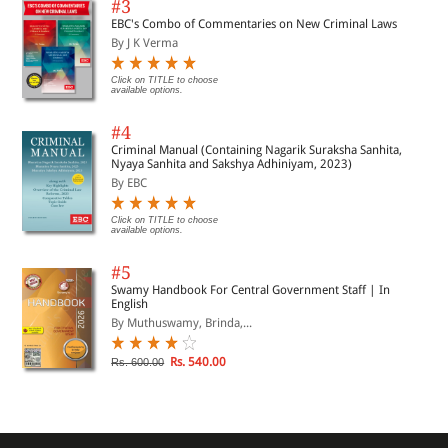
#3
EBC's Combo of Commentaries on New Criminal Laws
By J K Verma
Click on TITLE to choose
available options.
#4
Criminal Manual (Containing Nagarik Suraksha Sanhita,
Nyaya Sanhita and Sakshya Adhiniyam, 2023)
By EBC
Click on TITLE to choose
available options.
#5
Swamy Handbook For Central Government Staff | In
English
By Muthuswamy, Brinda,...
Rs. 540.00
Rs. 600.00