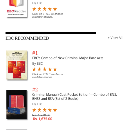
By EBC
Click on TITLE to choose
available options.
EBC RECOMMENDED
+ View All
#1
EBC's Combo of New Criminal Major Bare Acts
By EBC
Click on TITLE to choose
available options.
#2
Criminal Manual (Coat Pocket Edition) - Combo of BNS,
BNSS and BSA (Set of 2 Books)
By EBC
Rs. 1,970.00
Rs. 1,675.00