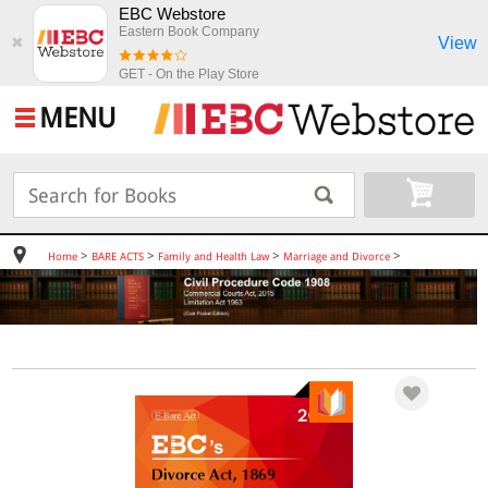
EBC Webstore
Eastern Book Company
View
✖
GET - On the Play Store
MENU
>
>
>
>
Home
BARE ACTS
Family and Health Law
Marriage and Divorce