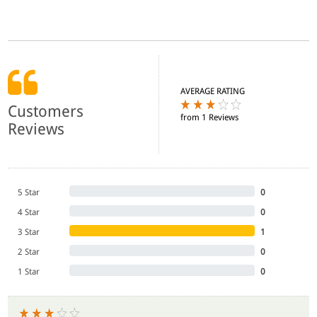
AVERAGE RATING
Customers
from 1 Reviews
Reviews
5 Star
0
4 Star
0
3 Star
1
2 Star
0
1 Star
0