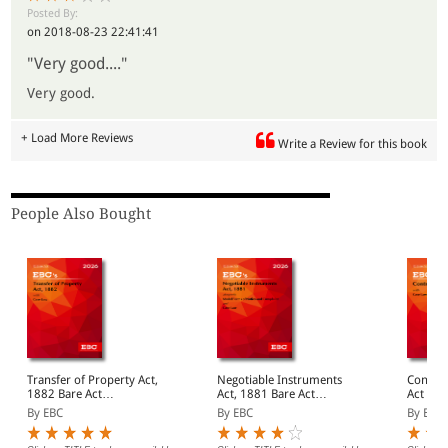
Posted By:
on 2018-08-23 22:41:41
"Very good...."
Very good.
+ Load More Reviews
Write a Review for this book
People Also Bought
Transfer of Property Act,
Negotiable Instruments
Contract 
1882 Bare Act
Act, 1881 Bare Act
Act (Pr
(Print/eBook)
(Print/eBook)
By EBC
By EBC
By EBC