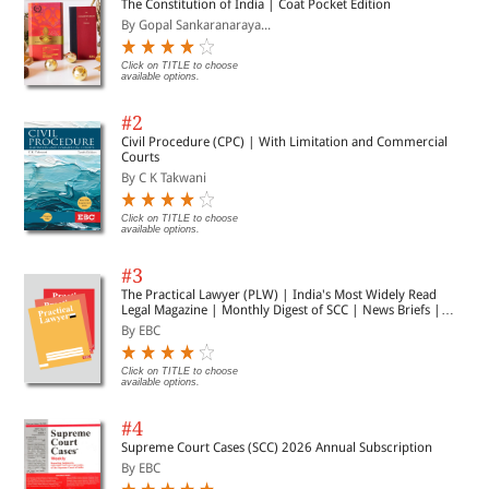
The Constitution of India | Coat Pocket Edition
By Gopal Sankaranaraya...
Click on TITLE to choose
available options.
#2
Civil Procedure (CPC) | With Limitation and Commercial
Courts
By C K Takwani
Click on TITLE to choose
available options.
#3
The Practical Lawyer (PLW) | India's Most Widely Read
Legal Magazine | Monthly Digest of SCC | News Briefs |
Important Cases | Legal Roundup
By EBC
Click on TITLE to choose
available options.
#4
Supreme Court Cases (SCC) 2026 Annual Subscription
By EBC