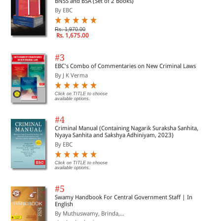
BNSS and BSA (Set of 2 Books)
By EBC
Rs. 1,970.00
Rs. 1,675.00
#3
EBC's Combo of Commentaries on New Criminal Laws
By J K Verma
Click on TITLE to choose
available options.
#4
Criminal Manual (Containing Nagarik Suraksha Sanhita,
Nyaya Sanhita and Sakshya Adhiniyam, 2023)
By EBC
Click on TITLE to choose
available options.
#5
Swamy Handbook For Central Government Staff | In
English
By Muthuswamy, Brinda,...