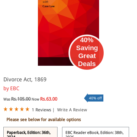
40%
Saving
Great
eBook
Deals
Divorce Act, 1869
by
EBC
40% off
Rs.105.00
Rs.63.00
Was
Now
1 Reviews
|
Write A Review
Please see below for available options
Paperback, Edition: 36th,
EBC Reader eBook, Edition: 38th,