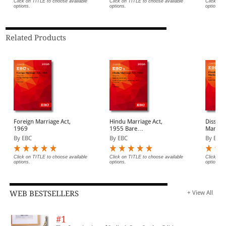
Click on TITLE to choose available
Click on TITLE to choose available
Click on 
options.
options.
options.
Related Products
Foreign Marriage Act,
Hindu Marriage Act,
Dissolu
1969
1955 Bare
Marriage
Act(Print/eBook)
Act (Pr
By EBC
By EBC
By EBC
Click on TITLE to choose available
Click on TITLE to choose available
Click on 
options.
options.
options.
WEB BESTSELLERS
+ View All
#1