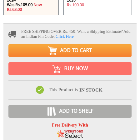
2024
2026
Was Rs.105.00
Now
Rs.100.00
Rs.63.00
FREE SHIPPING OVER Rs. 450.
Want a Shipping Estimate? Add
an Indian Pin Code,
Click Here
ADD TO CART
BUY NOW
This Product is
IN STOCK
ADD TO SHELF
Free Delivery With