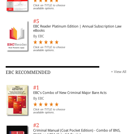
Click on TITLE to choose
available options.
#5
EBC Reader Platinum Edition | Annual Subscription Law
eBooks
By EBC
Click on TITLE to choose
available options.
EBC RECOMMENDED
+ View All
#1
EBC's Combo of New Criminal Major Bare Acts
By EBC
Click on TITLE to choose
available options.
#2
Criminal Manual (Coat Pocket Edition) - Combo of BNS,