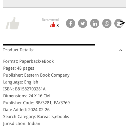
Recommend
8
Product Details:
Format: Paperback/eBook
Pages: 48 pages
Publisher: Eastern Book Company
Language: English
ISBN: B81582703281A
Dimensions: 24 X 16 CM
Publisher Code: BB/3281, EA/3769
Date Added: 2024-02-26
Search Category: Bareacts,ebooks
Jurisdiction: Indian