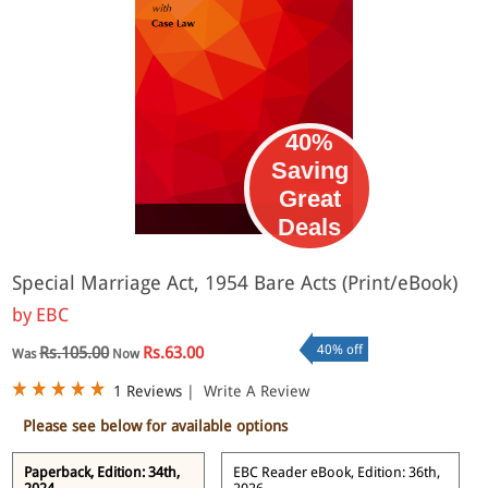
40%
Saving
Great
eBook
Deals
Special Marriage Act, 1954 Bare Acts (Print/eBook)
by
EBC
40% off
Rs.105.00
Rs.63.00
Was
Now
1 Reviews
|
Write A Review
Please see below for available options
Paperback, Edition: 34th,
EBC Reader eBook, Edition: 36th,