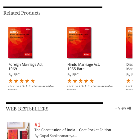
Related Products
Foreign Marriage Act,
Hindu Marriage Act,
Dissolu
1969
1955 Bare
Marriage
Act(Print/eBook)
Act (Pr
By EBC
By EBC
By EBC
Click on TITLE to choose available
Click on TITLE to choose available
Click on 
options.
options.
options.
WEB BESTSELLERS
+ View All
#1
The Constitution of India | Coat Pocket Edition
By Gopal Sankaranaraya...