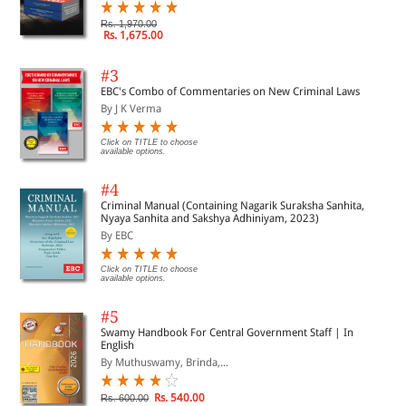
Rs. 1,970.00
Rs. 1,675.00
#3
EBC's Combo of Commentaries on New Criminal Laws
By J K Verma
Click on TITLE to choose
available options.
#4
Criminal Manual (Containing Nagarik Suraksha Sanhita,
Nyaya Sanhita and Sakshya Adhiniyam, 2023)
By EBC
Click on TITLE to choose
available options.
#5
Swamy Handbook For Central Government Staff | In
English
By Muthuswamy, Brinda,...
Rs. 540.00
Rs. 600.00