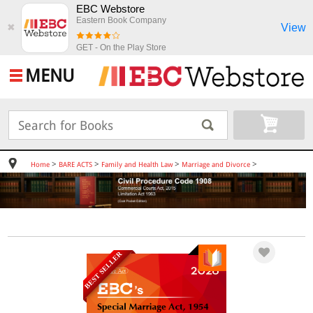
EBC Webstore
Eastern Book Company
View
✖
GET - On the Play Store
MENU
>
>
>
>
Home
BARE ACTS
Family and Health Law
Marriage and Divorce
BEST SELLER