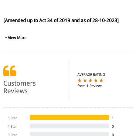
[Amended up to Act 34 of 2019 and as of 28-10-2023]
+ View More
AVERAGE RATING
Customers
from 1 Reviews
Reviews
5 Star
1
4 Star
0
3 Star
0