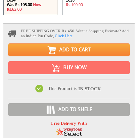
2024
2026
Was Rs.105.00
Now
Rs.100.00
Rs.63.00
FREE SHIPPING OVER Rs. 450.
Want a Shipping Estimate? Add
an Indian Pin Code,
Click Here
ADD TO CART
BUY NOW
This Product is
IN STOCK
ADD TO SHELF
Free Delivery With