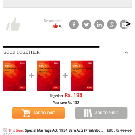
Recommend
5
GOOD TOGETHER:
Rs.
198
Together
You save Rs.
132
ADD TO CART
ADD TO SHELF
This Item:
Special Marriage Act, 1954 Bare Acts (Print/eBo...
| EBC : Rs.
105.00
63.00