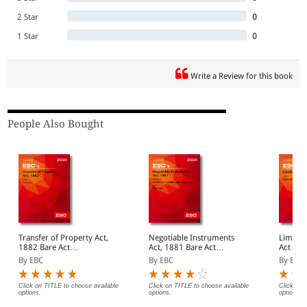
2 Star
0
1 Star
0
Write a Review for this book
People Also Bought
Transfer of Property Act,
Negotiable Instruments
Limitatio
1882 Bare Act
Act, 1881 Bare Act
Act (Pr
(Print/eBook)
(Print/eBook)
By EBC
By EBC
By EBC
Click on TITLE to choose available
Click on TITLE to choose available
Click on 
options.
options.
options.