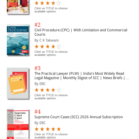
Click on TITLE to choose
available options.
#2
Civil Procedure (CPC) | With Limitation and Commercial
Courts
By C K Takwani
Click on TITLE to choose
available options.
#3
The Practical Lawyer (PLW) | India's Most Widely Read
Legal Magazine | Monthly Digest of SCC | News Briefs |
Important Cases | Legal Roundup
By EBC
Click on TITLE to choose
available options.
#4
Supreme Court Cases (SCC) 2026 Annual Subscription
By EBC
Click on TITLE to choose
available options.