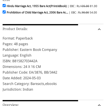
Hindu Marriage Act, 1955 Bare Act(Print/eBook)
| EBC : Rs.
135.00
81.00
Prohibition of Child Marriage Act, 2006 Bare Ac...
| EBC : Rs.
90.00
54.00
Product Details:
Format: Paperback
Pages: 48 pages
Publisher: Eastern Book Company
Language: English
ISBN: B81582703442A
Dimensions: 24 X 16 CM
Publisher Code: EA/3876, BB/3442
Date Added: 2024-05-03
Search Category: Bareacts,ebooks
Jurisdiction: Indian
Overview: