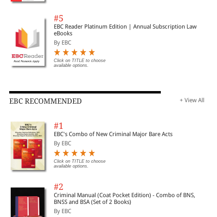
#5
EBC Reader Platinum Edition | Annual Subscription Law
eBooks
By EBC
Click on TITLE to choose
available options.
EBC RECOMMENDED
+ View All
#1
EBC's Combo of New Criminal Major Bare Acts
By EBC
Click on TITLE to choose
available options.
#2
Criminal Manual (Coat Pocket Edition) - Combo of BNS,
BNSS and BSA (Set of 2 Books)
By EBC