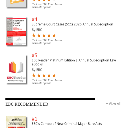
Click on TITLE to choose
available options.
#4
Supreme Court Cases (SCC) 2026 Annual Subscription
By EBC
Click on TITLE to choose
available options.
#5
EBC Reader Platinum Edition | Annual Subscription Law
eBooks
By EBC
Click on TITLE to choose
available options.
EBC RECOMMENDED
+ View All
#1
EBC's Combo of New Criminal Major Bare Acts