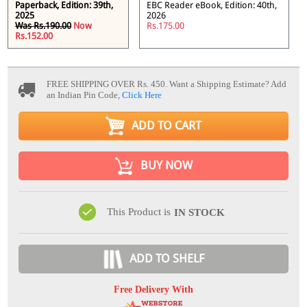
Paperback, Edition: 39th,
EBC Reader eBook, Edition: 40th,
2025
2026
Was Rs.190.00
Now
Rs.175.00
Rs.152.00
FREE SHIPPING OVER Rs. 450.
Want a Shipping Estimate? Add
an Indian Pin Code,
Click Here
ADD TO CART
BUY NOW
This Product is
IN STOCK
ADD TO SHELF
Free Delivery With