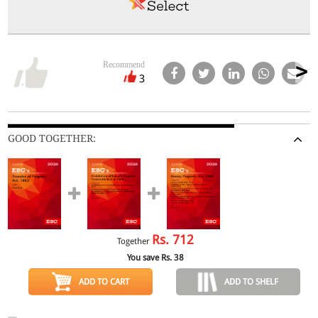
Recommend
3
GOOD TOGETHER:
Rs.
712
Together
You save Rs.
38
ADD TO CART
ADD TO SHELF