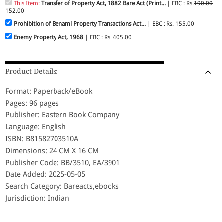
This Item:
Transfer of Property Act, 1882 Bare Act (Print...
| EBC : Rs.
190.00
152.00
Prohibition of Benami Property Transactions Act...
| EBC : Rs. 155.00
Enemy Property Act, 1968
| EBC : Rs. 405.00
Product Details:
Format: Paperback/eBook
Pages: 96 pages
Publisher: Eastern Book Company
Language: English
ISBN: B81582703510A
Dimensions: 24 CM X 16 CM
Publisher Code: BB/3510, EA/3901
Date Added: 2025-05-05
Search Category: Bareacts,ebooks
Jurisdiction: Indian