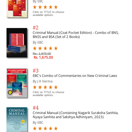
By EBC
Click on TITLE to choose
available options.
#2
Criminal Manual (Coat Pocket Edition) - Combo of BNS,
BNSS and BSA (Set of 2 Books)
By EBC
Rs. 1,970.00
Rs. 1,675.00
#3
EBC's Combo of Commentaries on New Criminal Laws
By J K Verma
Click on TITLE to choose
available options.
#4
Criminal Manual (Containing Nagarik Suraksha Sanhita,
Nyaya Sanhita and Sakshya Adhiniyam, 2023)
By EBC