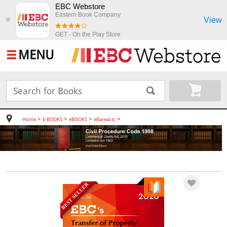
EBC Webstore
Eastern Book Company
View
✖
GET - On the Play Store
MENU
>
>
>
>
Home
E-BOOKS
eBOOKS
eBareacts
BEST SELLER