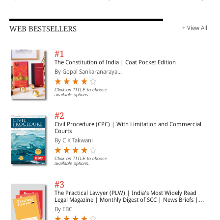
WEB BESTSELLERS
+ View All
#1
The Constitution of India | Coat Pocket Edition
By Gopal Sankaranaraya...
Click on TITLE to choose
available options.
#2
Civil Procedure (CPC) | With Limitation and Commercial
Courts
By C K Takwani
Click on TITLE to choose
available options.
#3
The Practical Lawyer (PLW) | India's Most Widely Read
Legal Magazine | Monthly Digest of SCC | News Briefs |
Important Cases | Legal Roundup
By EBC