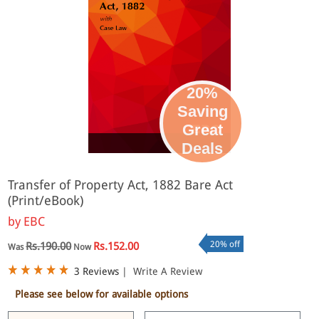
20%
Saving
Great
eBook
Deals
Transfer of Property Act, 1882 Bare Act
(Print/eBook)
by
EBC
20% off
Rs.190.00
Rs.152.00
Was
Now
3 Reviews
|
Write A Review
Please see below for available options