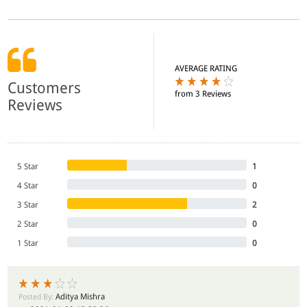
AVERAGE RATING
Customers
from 3 Reviews
Reviews
5 Star
1
4 Star
0
3 Star
2
2 Star
0
1 Star
0
Aditya Mishra
Posted By: