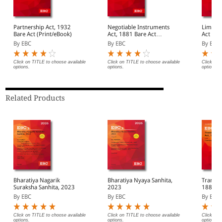
Partnership Act, 1932
Negotiable Instruments
Limitatio
Bare Act (Print/eBook)
Act, 1881 Bare Act
Act (Pr
(Print/eBook)
By EBC
By EBC
By EBC
Click on TITLE to choose available
Click on TITLE to choose available
Click on 
options.
options.
options.
Related Products
Bharatiya Nagarik
Bharatiya Nyaya Sanhita,
Transfe
Suraksha Sanhita, 2023
2023
1882 Bare Act
(Print/
By EBC
By EBC
By EBC
Click on TITLE to choose available
Click on TITLE to choose available
Click on 
options.
options.
options.