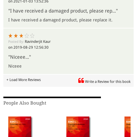
on 2021-01-03 13:52:36
"I have received a damaged product, please rep..."
I have received a damaged product, please replace it.
Ravinderjit Kaur
Posted By:
on 2019-08-29 12:56:30
"Niceee..."
Niceee
+ Load More Reviews
Write a Review for this book
People Also Bought